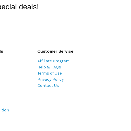
ecial deals!
ds
Customer Service
Affiliate Program
Help & FAQs
Terms of Use
Privacy Policy
Contact Us
ition