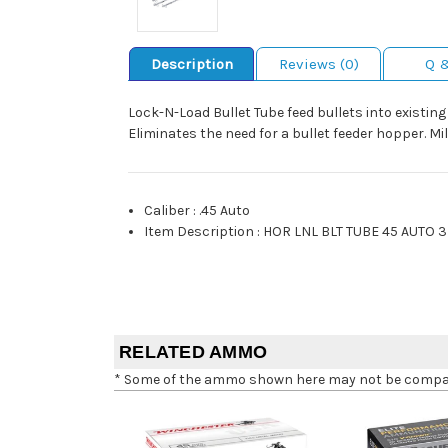
Description
Reviews (0)
Q 
Lock-N-Load Bullet Tube feed bullets into existin
Eliminates the need for a bullet feeder hopper. M
Caliber
:
.45 Auto
Item Description
:
HOR LNL BLT TUBE 45 AUTO 3
RELATED AMMO
* Some of the ammo shown here may not be compatib