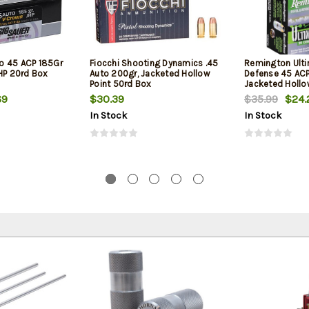
o 45 ACP 185Gr
Fiocchi Shooting Dynamics .45
Remington Ult
JHP 20rd Box
Auto 200gr, Jacketed Hollow
Defense 45 ACP
Point 50rd Box
Jacketed Hollo
Box
69
$30.39
$35.99
$24.
In Stock
In Stock