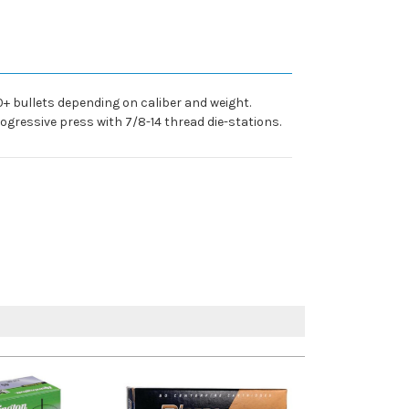
0+ bullets depending on caliber and weight.
rogressive press with 7/8-14 thread die-stations.