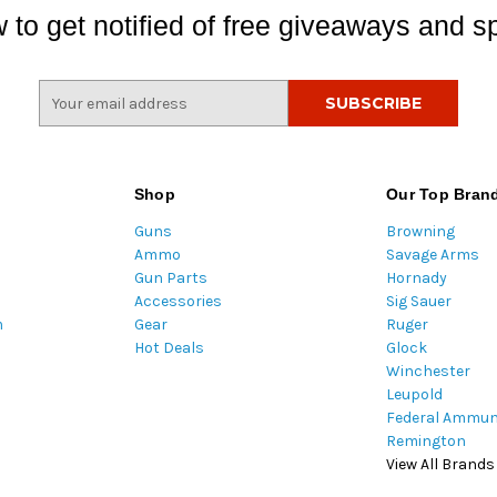
 to get notified of free giveaways and sp
E
m
a
i
l
Shop
Our Top Bran
A
Guns
Browning
d
Ammo
Savage Arms
d
Gun Parts
Hornady
r
Accessories
Sig Sauer
e
m
Gear
Ruger
s
Hot Deals
Glock
s
Winchester
Leupold
Federal Ammun
Remington
View All Brands