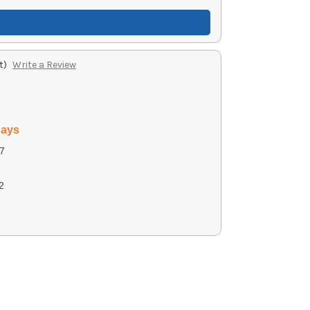
t)
Write a Review
days
7
2