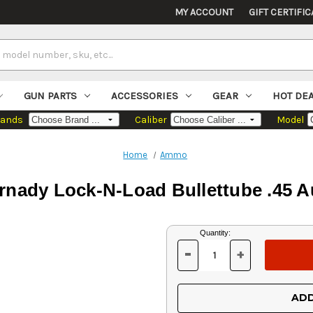
MY ACCOUNT
GIFT CERTIFIC
GUN PARTS
ACCESSORIES
GEAR
HOT DE
rands
Caliber
Model
Home
Ammo
rnady Lock-N-Load Bullettube .45 A
Current
Quantity:
Stock:
-
+
DECREASE
INCREASE
QUANTITY
QUANTITY
OF
OF
UNDEFINED
UNDEFINED
ADD