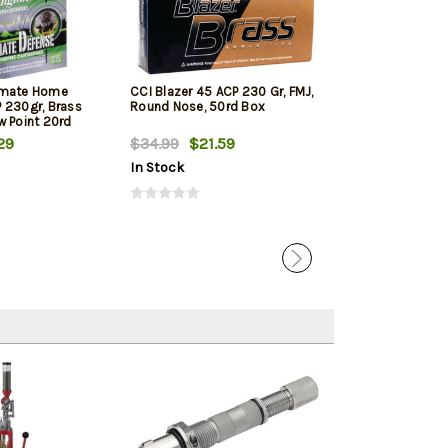
imate Home
CCI Blazer 45 ACP 230 Gr, FMJ,
PMC Bronze Lin
 230gr, Brass
Round Nose, 50rd Box
ACP 230 Gr, FM
w Point 20rd
250rd Total in 
29
$34.99
$21.59
$123.99
$12
In Stock
In Stock