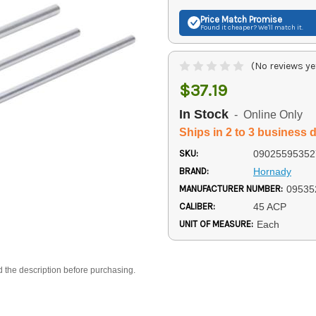
Price Match
Promise
Found it cheaper? We'll match it.
(No reviews ye
$37.19
In Stock
- Online Only
Ships in 2 to 3 business 
SKU:
09025595352
BRAND:
Hornady
MANUFACTURER NUMBER:
09535
CALIBER:
45 ACP
UNIT OF MEASURE:
Each
d the description before purchasing.