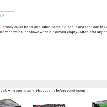
& A
g Hornady bullet feeder dies. Tubes come in 3-packs and each can fit 4
illed window in tube shows when it is almost empty. Suitable for any p
le with your firearm. Please verify before purchasing.