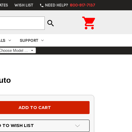
ATES
WISH LIST
NEED HELP?
800-917-7137
phone

search
ALS
SUPPORT
uto
 TO WISH LIST