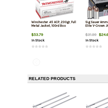
Winchester .45 ACP, 230gr, Full
Sig Sauer Amm
Metal Jacket, 100rd Box
Elite V-Crown 
$53.79
$31.99
$24.
In Stock
In Stock
RELATED PRODUCTS