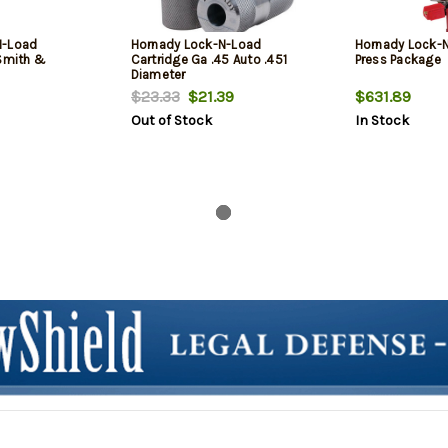
N-Load
Hornady Lock-N-Load
Hornady Lock-
 Smith &
Cartridge Ga .45 Auto .451
Press Package
Diameter
$23.33
$21.39
$631.89
Out of Stock
In Stock