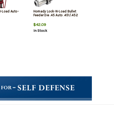
N-Load Auto-
Hornady Lock-N-Load Bullet
Feeder Die .45 Auto .451/.452
$42.09
In Stock