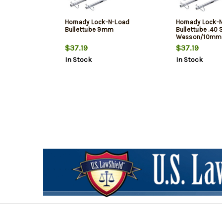
Hornady Lock-N-Load
Hornady Lock-
Bullettube 9mm
Bullettube .40
Wesson/10mm
$37.19
$37.19
In Stock
In Stock