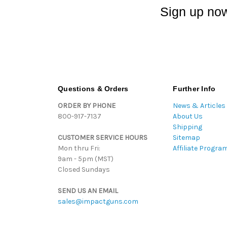
Sign up now
Questions & Orders
Further Info
ORDER BY PHONE
News & Articles
800-917-7137
About Us
Shipping
CUSTOMER SERVICE HOURS
Sitemap
Mon thru Fri:
Affiliate Progra
9am - 5pm (MST)
Closed Sundays
SEND US AN EMAIL
sales@impactguns.com