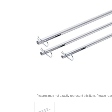
Pictures may not exactly represent this item. Please rea