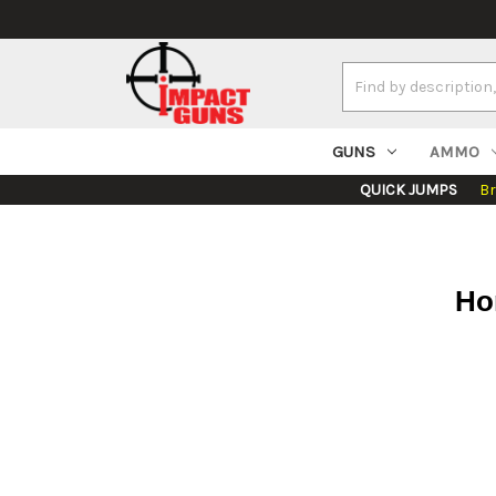
Search
Keyword:
GUNS
AMMO
QUICK JUMPS
B
Ho