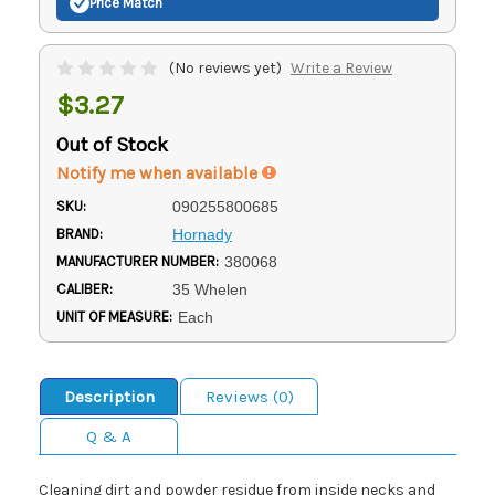
Price Match
(No reviews yet)
Write a Review
$3.27
Out of Stock
Notify me when available
SKU:
090255800685
BRAND:
Hornady
MANUFACTURER NUMBER:
380068
CALIBER:
35 Whelen
UNIT OF MEASURE:
Each
Description
Reviews (0)
Q & A
Cleaning dirt and powder residue from inside necks and