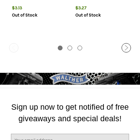
$3.13
$3.27
Out of Stock
Out of Stock
Sign up now to get notified of free
giveaways and special deals!
E