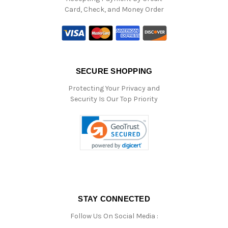
Card, Check, and Money Order
SECURE SHOPPING
Protecting Your Privacy and
Security Is Our Top Priority
STAY CONNECTED
Follow Us On Social Media :