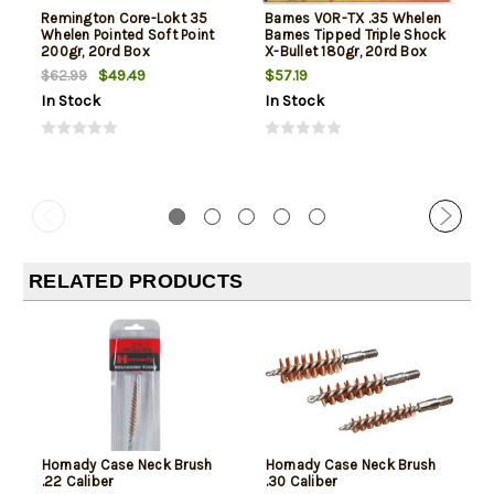
Remington Core-Lokt 35
Barnes VOR-TX .35 Whelen
Whelen Pointed Soft Point
Barnes Tipped Triple Shock
200gr, 20rd Box
X-Bullet 180gr, 20rd Box
$49.49
$57.19
$62.99
In Stock
In Stock
RELATED PRODUCTS
Hornady Case Neck Brush
Hornady Case Neck Brush
.22 Caliber
.30 Caliber