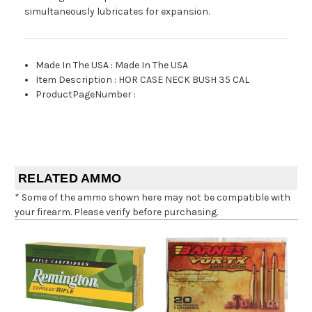
simultaneously lubricates for expansion.
Made In The USA
:
Made In The USA
Item Description
:
HOR CASE NECK BUSH 35 CAL
ProductPageNumber
:
RELATED AMMO
* Some of the ammo shown here may not be compatible with
your firearm. Please verify before purchasing.