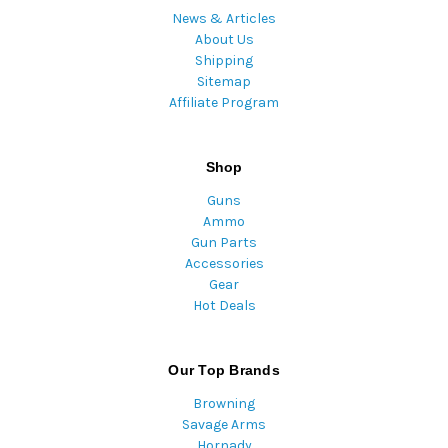
News & Articles
About Us
Shipping
Sitemap
Affiliate Program
Shop
Guns
Ammo
Gun Parts
Accessories
Gear
Hot Deals
Our Top Brands
Browning
Savage Arms
Hornady