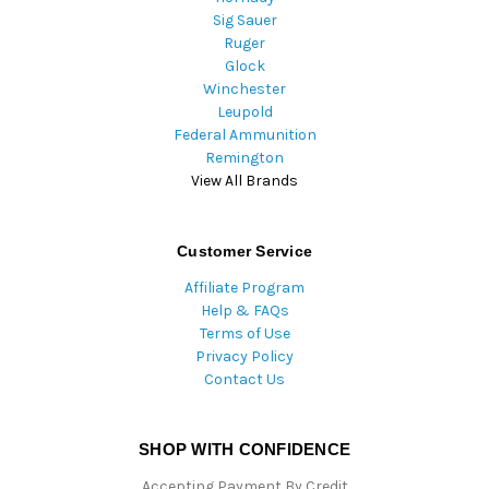
Sig Sauer
Ruger
Glock
Winchester
Leupold
Federal Ammunition
Remington
View All Brands
Customer Service
Affiliate Program
Help & FAQs
Terms of Use
Privacy Policy
Contact Us
SHOP WITH CONFIDENCE
Accepting Payment By Credit