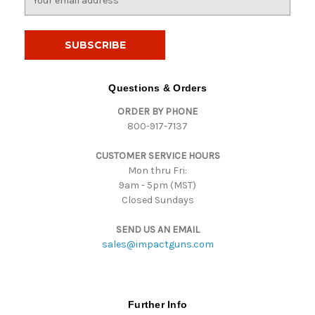
m
a
i
l
A
d
Questions & Orders
d
ORDER BY PHONE
r
800-917-7137
e
s
CUSTOMER SERVICE HOURS
s
Mon thru Fri:
9am - 5pm (MST)
Closed Sundays
SEND US AN EMAIL
sales@impactguns.com
Further Info