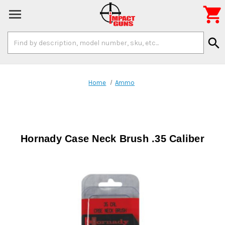

Search
search
Keyword:
Home
Ammo
Hornady Case Neck Brush .35 Caliber