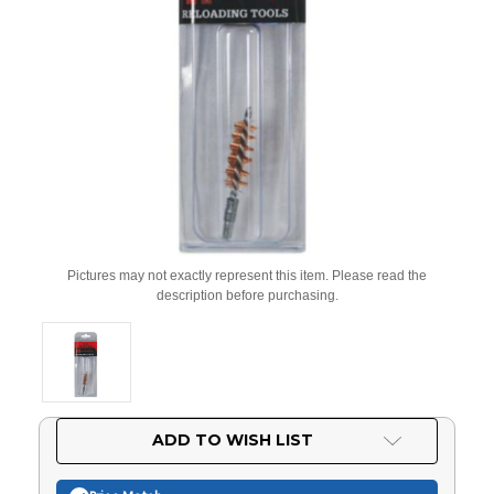
Pictures may not exactly represent this item. Please read the
description before purchasing.
Current
ADD TO WISH LIST
Stock: