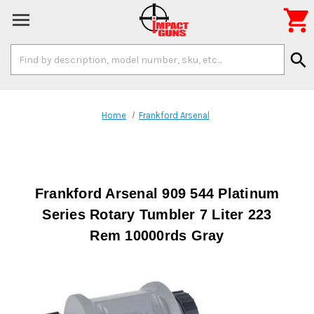

Search
search
Keyword:
Home
Frankford Arsenal
Frankford Arsenal 909 544 Platinum
Series Rotary Tumbler 7 Liter 223
Rem 10000rds Gray