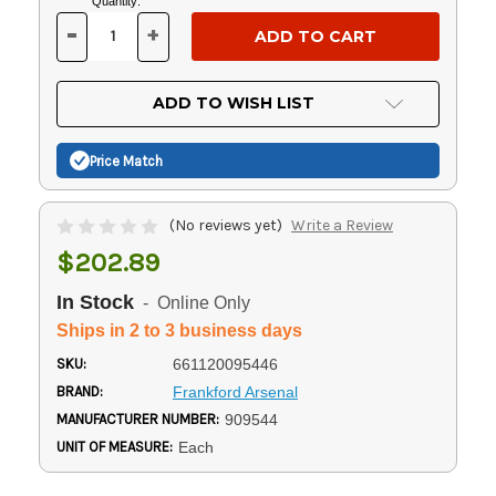
Current
Quantity:
Stock:
-
+
DECREASE
INCREASE
QUANTITY
QUANTITY
OF
OF
UNDEFINED
UNDEFINED
ADD TO WISH LIST
Price Match
(No reviews yet)
Write a Review
$202.89
In Stock
- Online Only
Ships in 2 to 3 business days
SKU:
661120095446
BRAND:
Frankford Arsenal
MANUFACTURER NUMBER:
909544
UNIT OF MEASURE:
Each