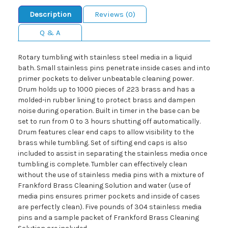
Description
Reviews (0)
Q & A
Rotary tumbling with stainless steel media in a liquid
bath. Small stainless pins penetrate inside cases and into
primer pockets to deliver unbeatable cleaning power.
Drum holds up to 1000 pieces of .223 brass and has a
molded-in rubber lining to protect brass and dampen
noise during operation. Built in timer in the base can be
set to run from 0 to 3 hours shutting off automatically.
Drum features clear end caps to allow visibility to the
brass while tumbling. Set of sifting end caps is also
included to assist in separating the stainless media once
tumbling is complete. Tumbler can effectively clean
without the use of stainless media pins with a mixture of
Frankford Brass Cleaning Solution and water (use of
media pins ensures primer pockets and inside of cases
are perfectly clean). Five pounds of 304 stainless media
pins and a sample packet of Frankford Brass Cleaning