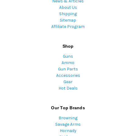
News & Articles
About Us
Shipping
Sitemap
Affiliate Program
Shop
Guns
Ammo
Gun Parts
Accessories
Gear
Hot Deals
Our Top Brands
Browning
Savage Arms
Hornady