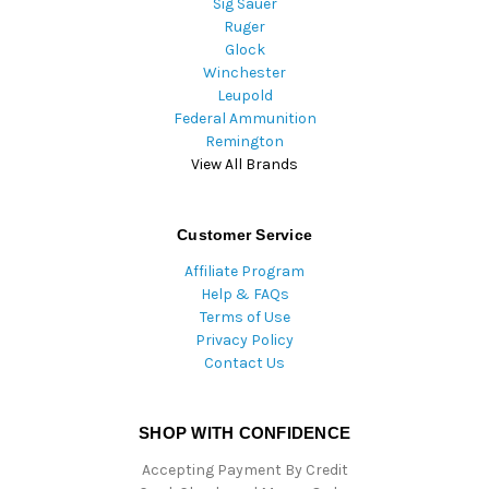
Sig Sauer
Ruger
Glock
Winchester
Leupold
Federal Ammunition
Remington
View All Brands
Customer Service
Affiliate Program
Help & FAQs
Terms of Use
Privacy Policy
Contact Us
SHOP WITH CONFIDENCE
Accepting Payment By Credit