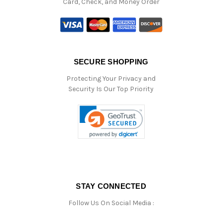
Card, Check, and Money Order
SECURE SHOPPING
Protecting Your Privacy and
Security Is Our Top Priority
STAY CONNECTED
Follow Us On Social Media :