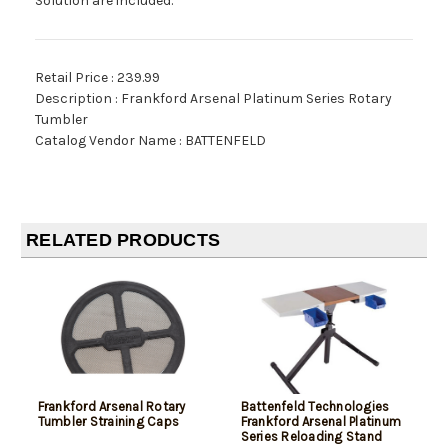
Solution are included.
Retail Price : 239.99
Description : Frankford Arsenal Platinum Series Rotary
Tumbler
Catalog Vendor Name : BATTENFELD
RELATED PRODUCTS
Frankford Arsenal Rotary
Battenfeld Technologies
Tumbler Straining Caps
Frankford Arsenal Platinum
Series Reloading Stand