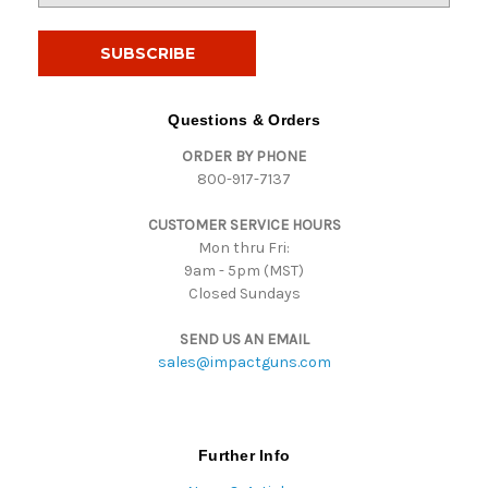
a
i
l
A
d
Questions & Orders
d
ORDER BY PHONE
r
800-917-7137
e
s
CUSTOMER SERVICE HOURS
s
Mon thru Fri:
9am - 5pm (MST)
Closed Sundays
SEND US AN EMAIL
sales@impactguns.com
Further Info