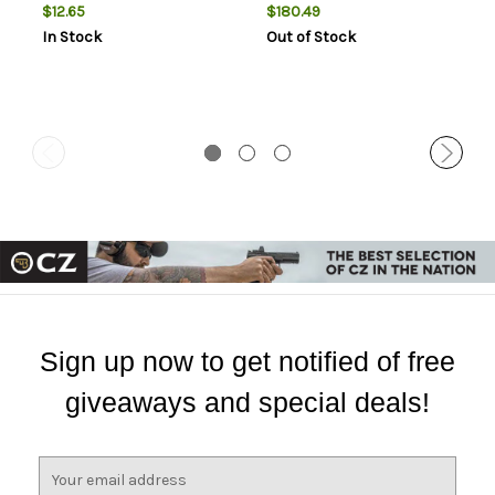
$12.65
$180.49
In Stock
Out of Stock
Sign up now to get notified of free
giveaways and special deals!
E
m