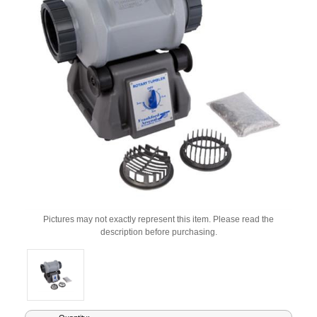
Pictures may not exactly represent this item. Please read the
description before purchasing.