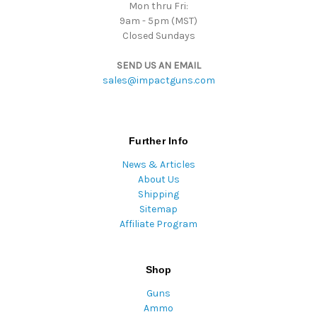
Mon thru Fri:
9am - 5pm (MST)
Closed Sundays
SEND US AN EMAIL
sales@impactguns.com
Further Info
News & Articles
About Us
Shipping
Sitemap
Affiliate Program
Shop
Guns
Ammo