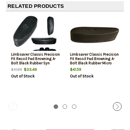
RELATED PRODUCTS
Limbsaver Classic Precision
Limbsaver Classic Precision
Fit Recoil Pad Browning A-
Fit Recoil Pad Browning A-
Bolt Black Rubber Syn
Bolt Black Rubber Micro
$33.49
$41.59
$41.99
Out of Stock
Out of Stock