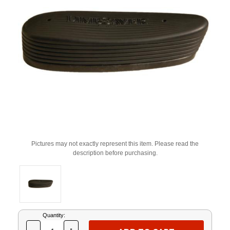
Pictures may not exactly represent this item. Please read the
description before purchasing.
Current
Quantity:
Stock: