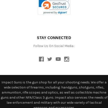
STAY CONNECTED
Follow Us On Social Media :
Impact Guns is the gun shop for all your shooting needs. We offer a
wide selection of firearms, including: handguns, shotguns, rifles,
ammunition, rifle scopes and optics, as well as collectible machine
guns and other NFA/Class 3 guns. Impact also services the needs of
law enforcement and military with our wide variety of tactical
weapons and accessories.