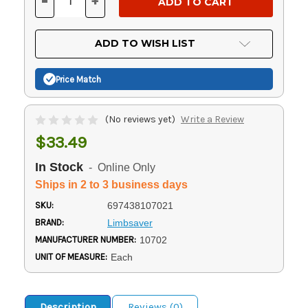
-
+
DECREASE
INCREASE
QUANTITY
QUANTITY
OF
OF
UNDEFINED
UNDEFINED
ADD TO WISH LIST
Price Match
(No reviews yet)
Write a Review
$33.49
In Stock
- Online Only
Ships in 2 to 3 business days
SKU:
697438107021
BRAND:
Limbsaver
MANUFACTURER NUMBER:
10702
UNIT OF MEASURE:
Each
Description
Reviews (0)