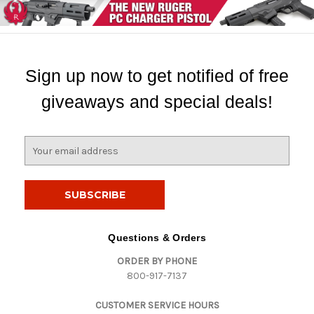
Sign up now to get notified of free
giveaways and special deals!
E
m
a
i
l
A
d
Questions & Orders
d
ORDER BY PHONE
r
800-917-7137
e
s
CUSTOMER SERVICE HOURS
s