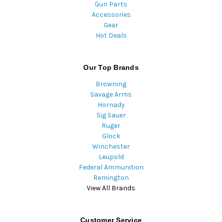
Gun Parts
Accessories
Gear
Hot Deals
Our Top Brands
Browning
Savage Arms
Hornady
Sig Sauer
Ruger
Glock
Winchester
Leupold
Federal Ammunition
Remington
View All Brands
Customer Service