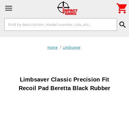

Search
search
Keyword:
Home
Limbsaver
Limbsaver Classic Precision Fit
Recoil Pad Beretta Black Rubber