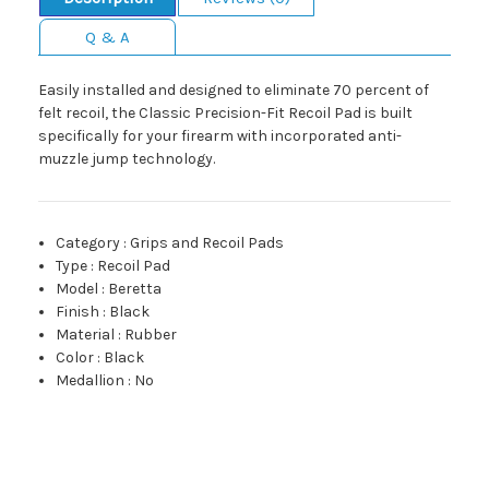
Q & A
Easily installed and designed to eliminate 70 percent of
felt recoil, the Classic Precision-Fit Recoil Pad is built
specifically for your firearm with incorporated anti-
muzzle jump technology.
Category
:
Grips and Recoil Pads
Type
:
Recoil Pad
Model
:
Beretta
Finish
:
Black
Material
:
Rubber
Color
:
Black
Medallion
:
No