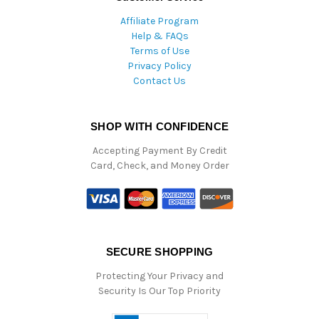
Affiliate Program
Help & FAQs
Terms of Use
Privacy Policy
Contact Us
SHOP WITH CONFIDENCE
Accepting Payment By Credit
Card, Check, and Money Order
SECURE SHOPPING
Protecting Your Privacy and
Security Is Our Top Priority