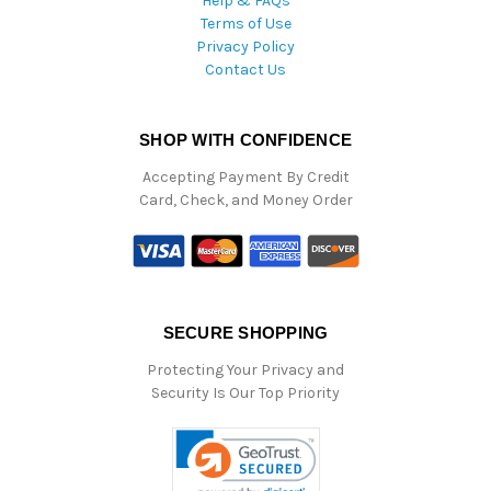
Help & FAQs
Terms of Use
Privacy Policy
Contact Us
SHOP WITH CONFIDENCE
Accepting Payment By Credit
Card, Check, and Money Order
SECURE SHOPPING
Protecting Your Privacy and
Security Is Our Top Priority