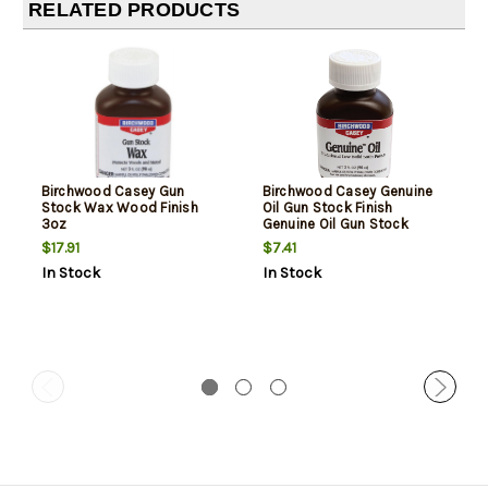
RELATED PRODUCTS
Birchwood Casey Gun
Birchwood Casey Genuine
Stock Wax Wood Finish
Oil Gun Stock Finish
3oz
Genuine Oil Gun Stock
Finish
$17.91
$7.41
In Stock
In Stock