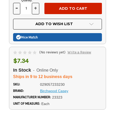
Current
Quantity:
Stock:
-
+
DECREASE
INCREASE
QUANTITY
QUANTITY
OF
OF
UNDEFINED
UNDEFINED
ADD TO WISH LIST
Price Match
(No reviews yet)
Write a Review
$7.34
In Stock
- Online Only
Ships in 9 to 12 business days
SKU:
029057233230
BRAND:
Birchwood Casey
MANUFACTURER NUMBER:
23323
UNIT OF MEASURE:
Each