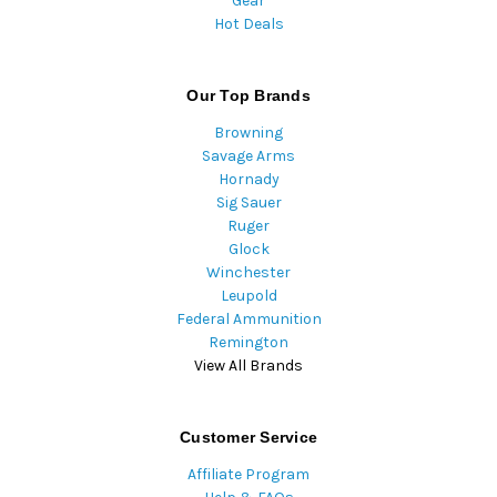
Gear
Hot Deals
Our Top Brands
Browning
Savage Arms
Hornady
Sig Sauer
Ruger
Glock
Winchester
Leupold
Federal Ammunition
Remington
View All Brands
Customer Service
Affiliate Program