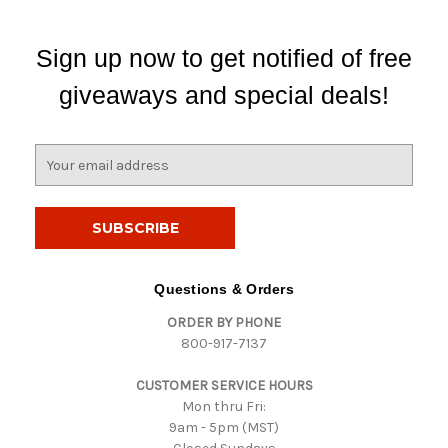
Sign up now to get notified of free
giveaways and special deals!
E
m
a
i
l
A
d
Questions & Orders
d
ORDER BY PHONE
r
800-917-7137
e
s
CUSTOMER SERVICE HOURS
s
Mon thru Fri:
9am - 5pm (MST)