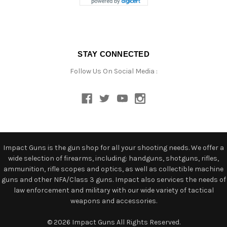
STAY CONNECTED
Follow Us On Social Media :
Impact Guns is the gun shop for all your shooting needs. We offer a
wide selection of firearms, including: handguns, shotguns, rifles,
ammunition, rifle scopes and optics, as well as collectible machine
guns and other NFA/Class 3 guns. Impact also services the needs of
law enforcement and military with our wide variety of tactical
weapons and accessories.
© 2026 Impact Guns All Rights Reserved.