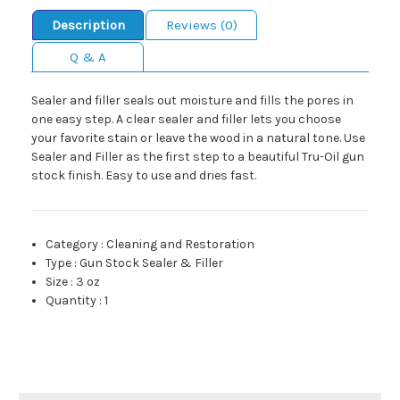
Description
Reviews (0)
Q & A
Sealer and filler seals out moisture and fills the pores in
one easy step. A clear sealer and filler lets you choose
your favorite stain or leave the wood in a natural tone. Use
Sealer and Filler as the first step to a beautiful Tru-Oil gun
stock finish. Easy to use and dries fast.
Category
:
Cleaning and Restoration
Type
:
Gun Stock Sealer & Filler
Size
:
3 oz
Quantity
:
1