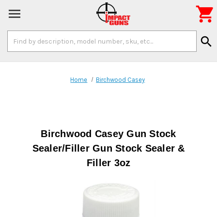

Search
search
Keyword:
Home
Birchwood Casey
Birchwood Casey Gun Stock
Sealer/Filler Gun Stock Sealer &
Filler 3oz