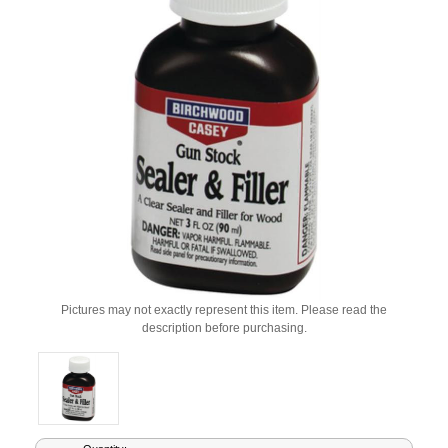
Pictures may not exactly represent this item. Please read the
description before purchasing.