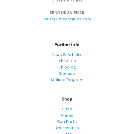
Closed Sundays
SEND US AN EMAIL
sales@impactguns.com
Further Info
News & Articles
About Us
Shipping
Sitemap
Affiliate Program
Shop
Guns
Ammo
Gun Parts
Accessories