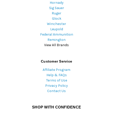
Hornady
Sig Sauer
Ruger
Glock
Winchester
Leupold
Federal Ammunition
Remington
View All Brands
Customer Service
Affiliate Program
Help & FAQs
Terms of Use
Privacy Policy
Contact Us
SHOP WITH CONFIDENCE