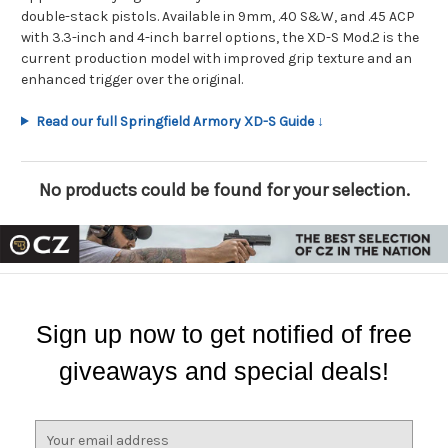
double-stack pistols. Available in 9mm, .40 S&W, and .45 ACP
with 3.3-inch and 4-inch barrel options, the XD-S Mod.2 is the
current production model with improved grip texture and an
enhanced trigger over the original.
Read our full Springfield Armory XD-S Guide ↓
No products could be found for your selection.
Sign up now to get notified of free
giveaways and special deals!
E