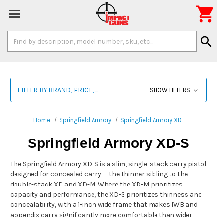

Search
search
Keyword:
FILTER BY BRAND, PRICE, ...
SHOW FILTERS
Home
Springfield Armory
Springfield Armory XD
Springfield Armory XD-S
The Springfield Armory XD-S is a slim, single-stack carry pistol
designed for concealed carry — the thinner sibling to the
double-stack XD and XD-M. Where the XD-M prioritizes
capacity and performance, the XD-S prioritizes thinness and
concealability, with a 1-inch wide frame that makes IWB and
appendix carry significantly more comfortable than wider