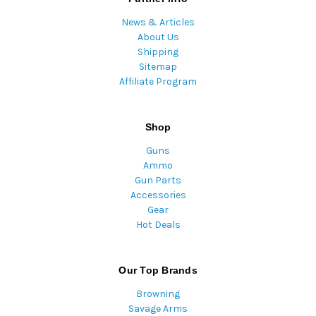
News & Articles
About Us
Shipping
Sitemap
Affiliate Program
Shop
Guns
Ammo
Gun Parts
Accessories
Gear
Hot Deals
Our Top Brands
Browning
Savage Arms