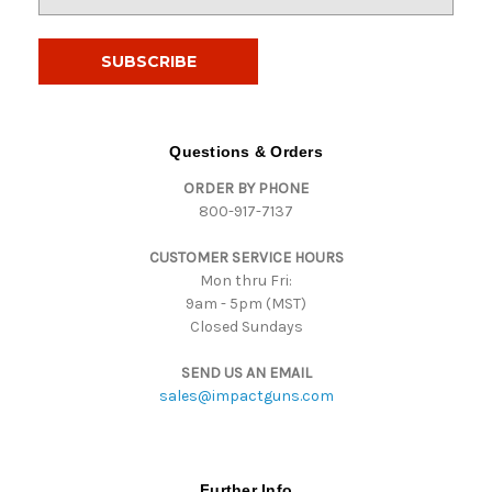
m
a
i
l
A
d
d
Questions & Orders
r
ORDER BY PHONE
e
800-917-7137
s
s
CUSTOMER SERVICE HOURS
Mon thru Fri:
9am - 5pm (MST)
Closed Sundays
SEND US AN EMAIL
sales@impactguns.com
Further Info