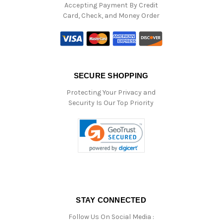
Accepting Payment By Credit
Card, Check, and Money Order
SECURE SHOPPING
Protecting Your Privacy and
Security Is Our Top Priority
STAY CONNECTED
Follow Us On Social Media :