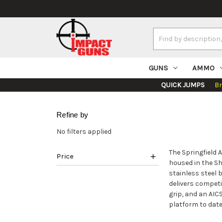
Search
Keyword:
GUNS
AMMO
QUICK JUMPS
B
Refine by
No filters applied
The Springfield 
Price
housed in the Sh
stainless steel 
delivers competi
grip, and an AI
platform to date