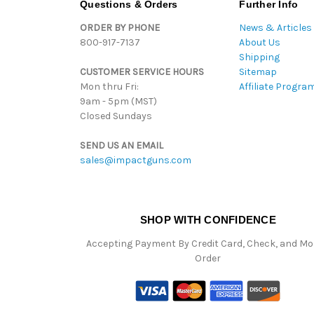
Questions & Orders
Further Info
ORDER BY PHONE
News & Articles
800-917-7137
About Us
Shipping
CUSTOMER SERVICE HOURS
Sitemap
Mon thru Fri:
Affiliate Progra
9am - 5pm (MST)
Closed Sundays
SEND US AN EMAIL
sales@impactguns.com
SHOP WITH CONFIDENCE
Accepting Payment By Credit Card, Check, and M
Order