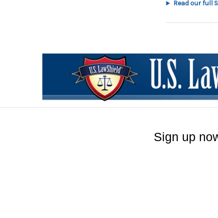
Read our full 
Sign up now