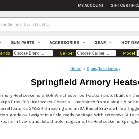
MY ACCOUNT
GIFT CERTIFIC
GUN PARTS
ACCESSORIES
GEAR
HOT DE
rands
Caliber
Model
Home
Springfield Armory
Springfield Armory Heats
Armory Heatseeker is a .308 Winchester bolt-action pistol built on 
arps Bros 1913 Heatseeker Chassis — machined from a single block of
barrel features 5/8×24 threading and an SA Radial Brake, while a Trigge
tion-grade pull weight in a field-ready package. With extensive M-Lo
CS-pattern five-round detachable magazine, the Heatseeker is Springf
.