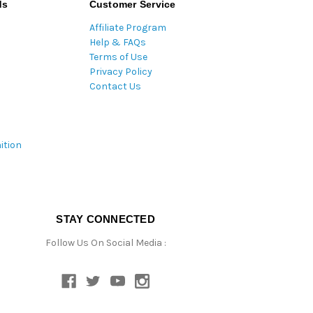
ds
Customer Service
Affiliate Program
Help & FAQs
Terms of Use
Privacy Policy
Contact Us
ition
STAY CONNECTED
Follow Us On Social Media :