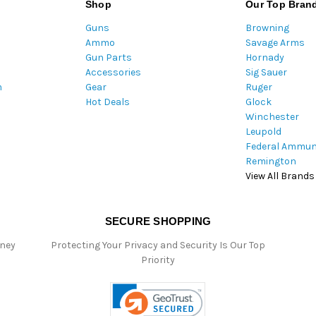
Shop
Our Top Bran
d
Guns
Browning
d
Ammo
Savage Arms
r
Gun Parts
Hornady
e
Accessories
Sig Sauer
s
m
Gear
Ruger
s
Hot Deals
Glock
Winchester
Leupold
Federal Ammun
Remington
View All Brands
SECURE SHOPPING
oney
Protecting Your Privacy and Security Is Our Top
Priority