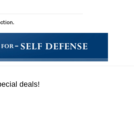
ction.
ecial deals!