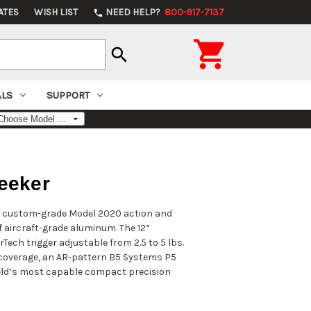
ATES
WISH LIST
NEED HELP?
800-917-7137
phone

search
ALS
SUPPORT
eeker
the custom-grade Model 2020 action and
 aircraft-grade aluminum. The 12”
rTech trigger adjustable from 2.5 to 5 lbs.
k coverage, an AR-pattern B5 Systems P5
ield’s most capable compact precision