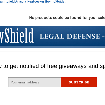
Springfield Armory Heatseeker Buying Guide ↓
No products could be found for your sele
 to get notified of free giveaways and sp
E
m
a
i
l
A