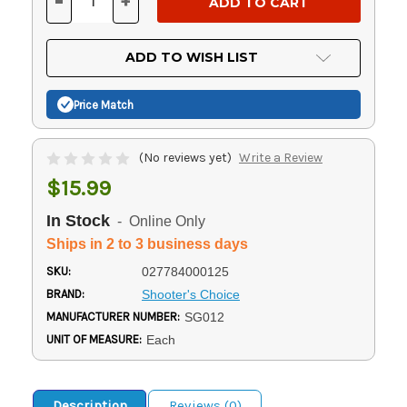
-
+
DECREASE
INCREASE
QUANTITY
QUANTITY
OF
OF
UNDEFINED
UNDEFINED
ADD TO WISH LIST
Price Match
(No reviews yet)
Write a Review
$15.99
In Stock
- Online Only
Ships in 2 to 3 business days
SKU:
027784000125
BRAND:
Shooter's Choice
MANUFACTURER NUMBER:
SG012
UNIT OF MEASURE:
Each
Description
Reviews (0)