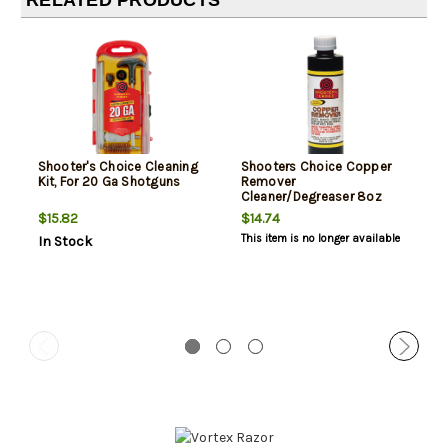
RELATED PRODUCTS
Shooter's Choice Cleaning
Shooters Choice Copper
Kit, For 20 Ga Shotguns
Remover
Cleaner/Degreaser 8oz
$15.82
$14.74
This item is no longer available
In Stock