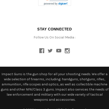
STAY CONNECTED
Follow Us On Social Media :
Impact Guns is the gun shop for all your shooting needs. We offer a
wide selection of firearms, including: handguns, shotguns, rifles,
ammunition, rifle scopes and optics, as well as collectible machine
guns and other NFA/Class 3 guns. Impact also services the needs of
law enforcement and military with our wide variety of tactical
weapons and accessories.