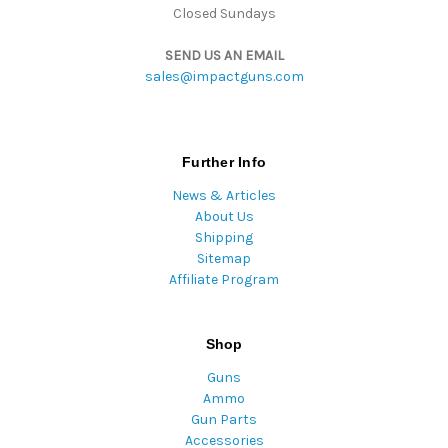
Closed Sundays
SEND US AN EMAIL
sales@impactguns.com
Further Info
News & Articles
About Us
Shipping
Sitemap
Affiliate Program
Shop
Guns
Ammo
Gun Parts
Accessories