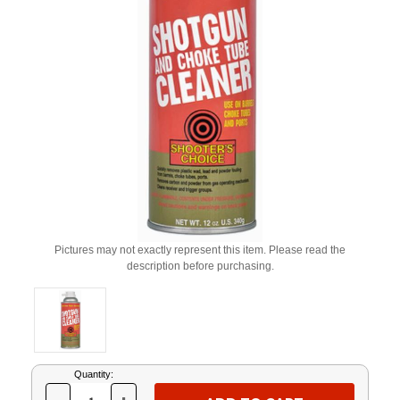
Pictures may not exactly represent this item. Please read the
description before purchasing.
Current
Quantity:
Stock: