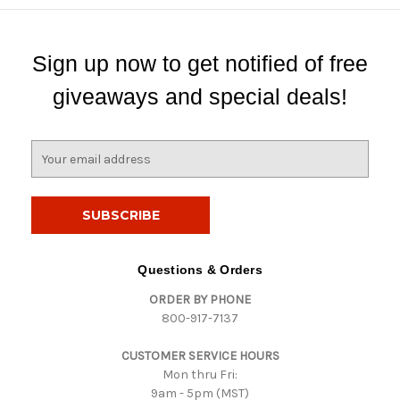
Sign up now to get notified of free
giveaways and special deals!
E
m
a
i
l
A
d
Questions & Orders
d
ORDER BY PHONE
r
800-917-7137
e
s
CUSTOMER SERVICE HOURS
s
Mon thru Fri:
9am - 5pm (MST)