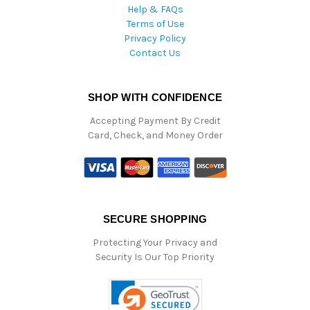
Help & FAQs
Terms of Use
Privacy Policy
Contact Us
SHOP WITH CONFIDENCE
Accepting Payment By Credit
Card, Check, and Money Order
SECURE SHOPPING
Protecting Your Privacy and
Security Is Our Top Priority