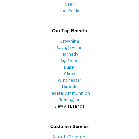
Gear
Hot Deals
Our Top Brands
Browning
Savage Arms
Hornady
Sig Sauer
Ruger
Glock
Winchester
Leupold
Federal Ammunition
Remington
View All Brands
Customer Service
Affiliate Program