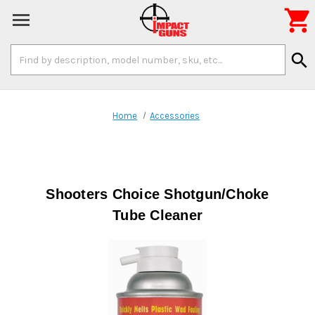

Search
search
Keyword:
Home
Accessories
Shooters Choice Shotgun/Choke
Tube Cleaner