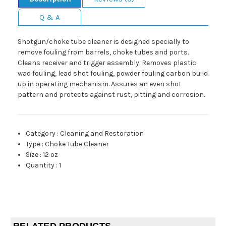
Q & A
Shotgun/choke tube cleaner is designed specially to
remove fouling from barrels, choke tubes and ports.
Cleans receiver and trigger assembly. Removes plastic
wad fouling, lead shot fouling, powder fouling carbon build
up in operating mechanism. Assures an even shot
pattern and protects against rust, pitting and corrosion.
Category
:
Cleaning and Restoration
Type
:
Choke Tube Cleaner
Size
:
12 oz
Quantity
:
1