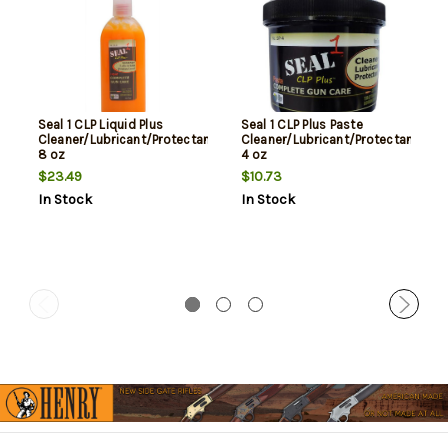
Seal 1 CLP Liquid Plus
Seal 1 CLP Plus Paste
Cleaner/Lubricant/Protectant
Cleaner/Lubricant/Protectant
8 oz
4 oz
$23.49
$10.73
In Stock
In Stock