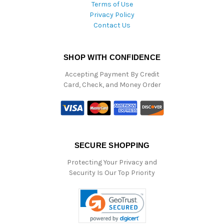
Terms of Use
Privacy Policy
Contact Us
SHOP WITH CONFIDENCE
Accepting Payment By Credit
Card, Check, and Money Order
SECURE SHOPPING
Protecting Your Privacy and
Security Is Our Top Priority