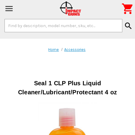

Search
search
Keyword:
Home
Accessories
Seal 1 CLP Plus Liquid
Cleaner/Lubricant/Protectant 4 oz