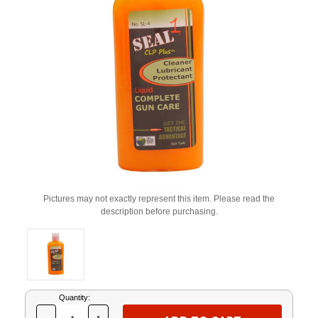
Pictures may not exactly represent this item. Please read the
description before purchasing.
Current
Quantity:
Stock: