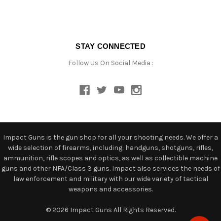
STAY CONNECTED
Follow Us On Social Media :
Impact Guns is the gun shop for all your shooting needs. We offer a
wide selection of firearms, including: handguns, shotguns, rifles,
ammunition, rifle scopes and optics, as well as collectible machine
guns and other NFA/Class 3 guns. Impact also services the needs of
law enforcement and military with our wide variety of tactical
weapons and accessories.
© 2026 Impact Guns All Rights Reserved.