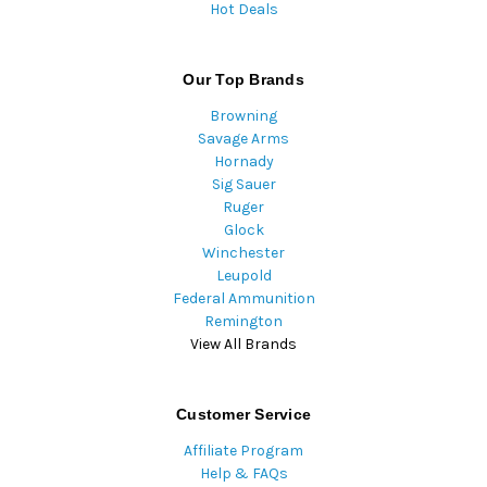
Hot Deals
Our Top Brands
Browning
Savage Arms
Hornady
Sig Sauer
Ruger
Glock
Winchester
Leupold
Federal Ammunition
Remington
View All Brands
Customer Service
Affiliate Program
Help & FAQs