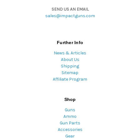
SEND US AN EMAIL
sales@impactguns.com
Further Info
News & Articles
About Us
Shipping
Sitemap
Affiliate Program
Shop
Guns
Ammo
Gun Parts
Accessories
Gear