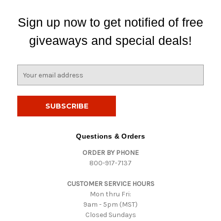
Sign up now to get notified of free
giveaways and special deals!
E
m
a
i
l
A
d
Questions & Orders
d
ORDER BY PHONE
r
800-917-7137
e
s
CUSTOMER SERVICE HOURS
s
Mon thru Fri:
9am - 5pm (MST)
Closed Sundays