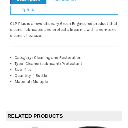
Q & A
CLP Plus is a revolutionary Green Engineered product that
cleans, lubricates and protects firearms with a non-toxic
cleaner. 4 oz size.
Category
:
Cleaning and Restoration
Type
:
Cleaner/Lubricant/Protectant
Size
:
4 oz
Quantity
:
1 Bottle
Material
:
Multiple
RELATED PRODUCTS