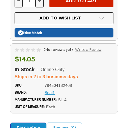
-
+
DECREASE
INCREASE
QUANTITY
QUANTITY
OF
OF
UNDEFINED
UNDEFINED
ADD TO WISH LIST
Price Match
(No reviews yet)
Write a Review
$14.05
In Stock
- Online Only
Ships in 2 to 3 business days
SKU:
794504182408
BRAND:
Seal1
MANUFACTURER NUMBER:
SL-4
UNIT OF MEASURE:
Each
Description
Reviews (0)