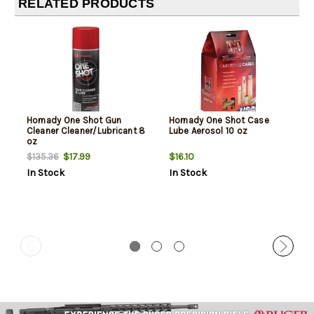
RELATED PRODUCTS
Hornady One Shot Gun
Hornady One Shot Case
Cleaner Cleaner/Lubricant 8
Lube Aerosol 10 oz
oz
$17.99
$16.10
$135.36
In Stock
In Stock