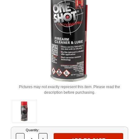
Pictures may not exactly represent this item. Please read the
description before purchasing.
Current
Quantity:
Stock: