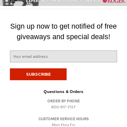
Sign up now to get notified of free
giveaways and special deals!
E
m
a
i
l
A
d
Questions & Orders
d
ORDER BY PHONE
r
800-917-7137
e
s
CUSTOMER SERVICE HOURS
s
Mon thru Fri: