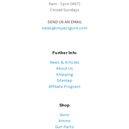
9am - 5pm (MST)
Closed Sundays
SEND US AN EMAIL
sales@impactguns.com
Further Info
News & Articles
About Us
Shipping
Sitemap
Affiliate Program
Shop
Guns
Ammo
Gun Parts