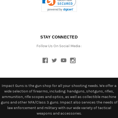
STAY CONNECTED
Follow Us On Social Media :
Impact Guns is the gun shop for all your shooting needs. We offer a
wide selection of firearms, including: handguns, shotguns, rifles,
ammunition, rifle scopes and optics, as well as collectible machine
guns and other NFA/Class 3 guns. Impact also services the needs of
law enforcement and military with our wide variety of tactical
weapons and accessories.