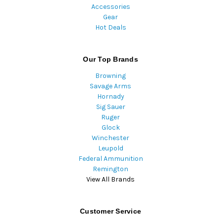
Accessories
Gear
Hot Deals
Our Top Brands
Browning
Savage Arms
Hornady
Sig Sauer
Ruger
Glock
Winchester
Leupold
Federal Ammunition
Remington
View All Brands
Customer Service