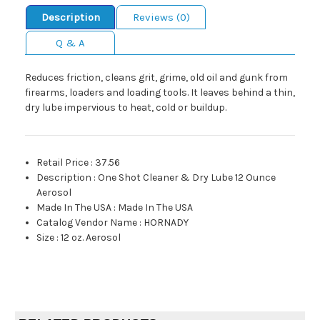
Description
Reviews (0)
Q & A
Reduces friction, cleans grit, grime, old oil and gunk from
firearms, loaders and loading tools. It leaves behind a thin,
dry lube impervious to heat, cold or buildup.
Retail Price
:
37.56
Description
:
One Shot Cleaner & Dry Lube 12 Ounce
Aerosol
Made In The USA
:
Made In The USA
Catalog Vendor Name
:
HORNADY
Size
:
12 oz. Aerosol