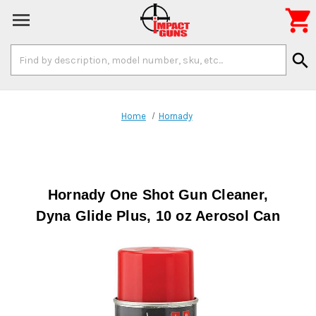

Search
search
Keyword:
Home
Hornady
Hornady One Shot Gun Cleaner,
Dyna Glide Plus, 10 oz Aerosol Can