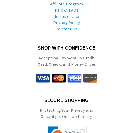
Affiliate Program
Help & FAQs
Terms of Use
Privacy Policy
Contact Us
SHOP WITH CONFIDENCE
Accepting Payment By Credit
Card, Check, and Money Order
SECURE SHOPPING
Protecting Your Privacy and
Security Is Our Top Priority