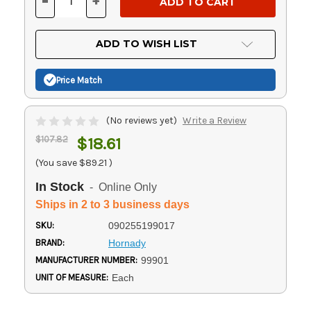
-
+
DECREASE
INCREASE
QUANTITY
QUANTITY
OF
OF
UNDEFINED
UNDEFINED
ADD TO WISH LIST
Price Match
(No reviews yet)
Write a Review
$107.82
$18.61
(You save
$89.21
)
In Stock
- Online Only
Ships in 2 to 3 business days
SKU:
090255199017
BRAND:
Hornady
MANUFACTURER NUMBER:
99901
UNIT OF MEASURE:
Each