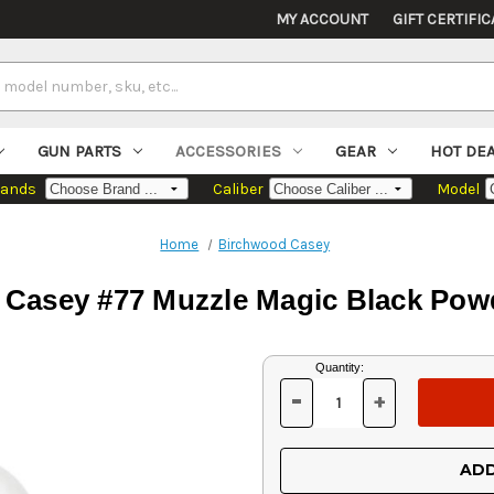
MY ACCOUNT
GIFT CERTIFIC
GUN PARTS
ACCESSORIES
GEAR
HOT DE
rands
Caliber
Model
Home
Birchwood Casey
Casey #77 Muzzle Magic Black Pow
Current
Quantity:
Stock:
-
+
DECREASE
INCREASE
QUANTITY
QUANTITY
OF
OF
UNDEFINED
UNDEFINED
ADD