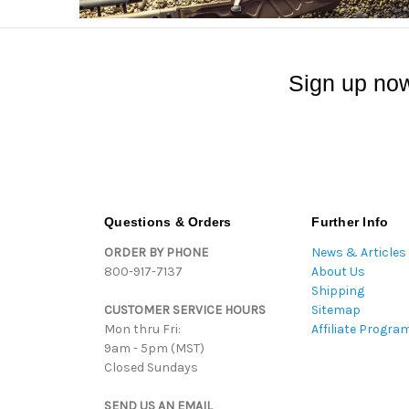
Sign up now
Questions & Orders
Further Info
ORDER BY PHONE
News & Articles
800-917-7137
About Us
Shipping
CUSTOMER SERVICE HOURS
Sitemap
Mon thru Fri:
Affiliate Progra
9am - 5pm (MST)
Closed Sundays
SEND US AN EMAIL