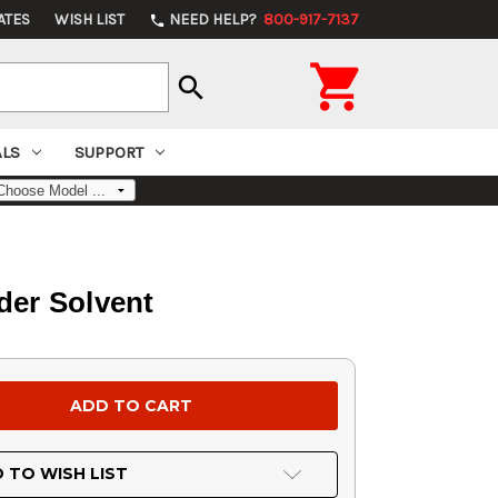
ATES
WISH LIST
NEED HELP?
800-917-7137
phone

search
ALS
SUPPORT
der Solvent
 TO WISH LIST