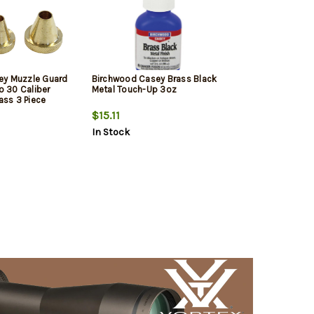
ey Muzzle Guard
Birchwood Casey Brass Black
to 30 Caliber
Metal Touch-Up 3oz
rass 3 Piece
$15.11
In Stock