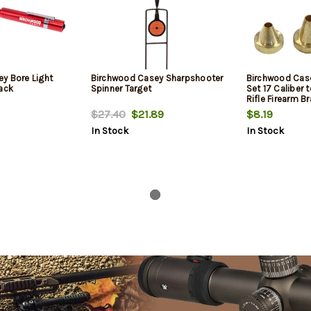
y Bore Light
Birchwood Casey Sharpshooter
Birchwood Cas
lack
Spinner Target
Set 17 Caliber 
Rifle Firearm B
$27.40
$21.89
$8.19
In Stock
In Stock