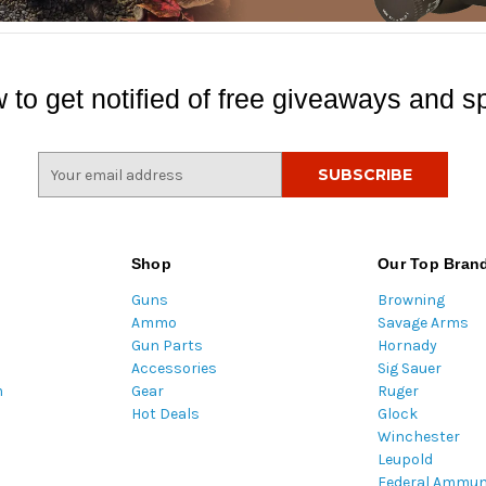
 to get notified of free giveaways and sp
E
m
a
i
l
Shop
Our Top Bran
A
Guns
Browning
d
Ammo
Savage Arms
d
Gun Parts
Hornady
r
Accessories
Sig Sauer
e
m
Gear
Ruger
s
Hot Deals
Glock
s
Winchester
Leupold
Federal Ammun