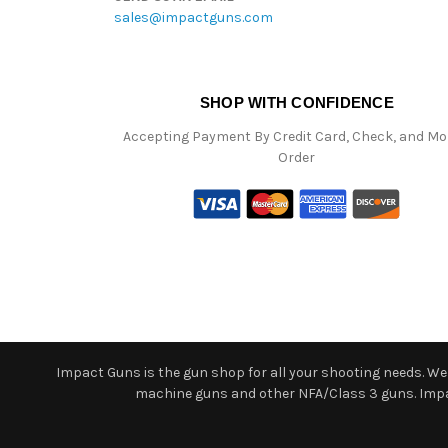
sales@impactguns.com
SHOP WITH CONFIDENCE
Accepting Payment By Credit Card, Check, and M
Order
Impact Guns is the gun shop for all your shooting needs. We o
machine guns and other NFA/Class 3 guns. Impact