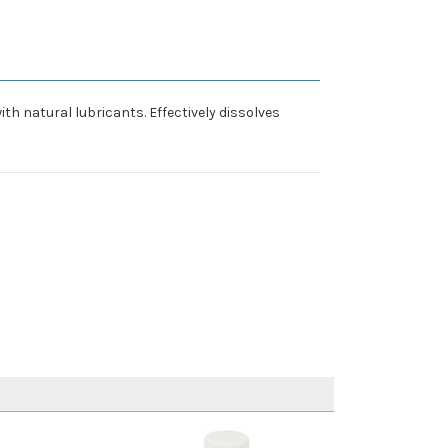
th natural lubricants. Effectively dissolves