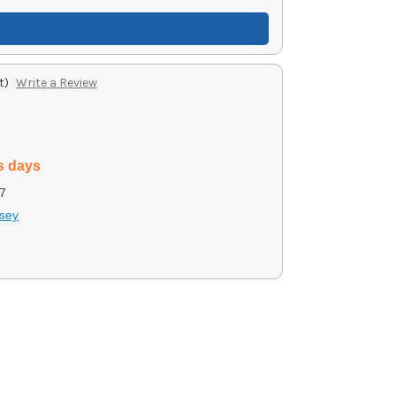
t)
Write a Review
s days
7
sey