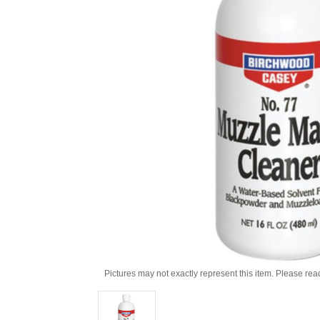
Pictures may not exactly represent this item. Please rea