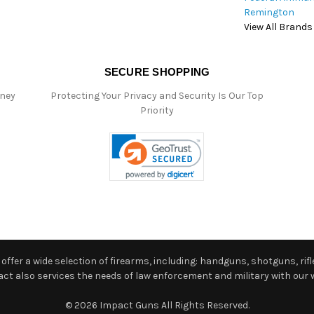
Remington
View All Brands
SECURE SHOPPING
oney
Protecting Your Privacy and Security Is Our Top
Priority
ffer a wide selection of firearms, including: handguns, shotguns, rifle
 also services the needs of law enforcement and military with our w
© 2026 Impact Guns All Rights Reserved.