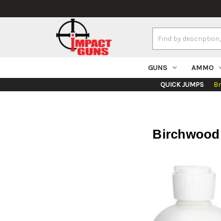
Search
Keyword:
GUNS
AMMO
QUICK JUMPS
B
Birchwood 