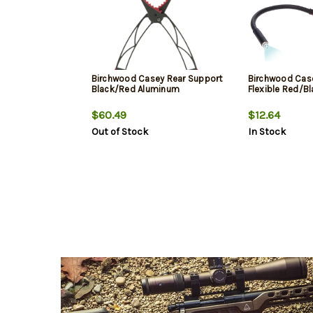
Birchwood Casey Rear Support
Birchwood Case
Black/Red Aluminum
Flexible Red/B
$60.49
$12.64
Out of Stock
In Stock