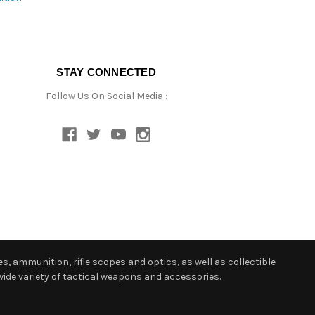
STAY CONNECTED
Follow Us On Social Media :
s, ammunition, rifle scopes and optics, as well as collectible
ide variety of tactical weapons and accessories.