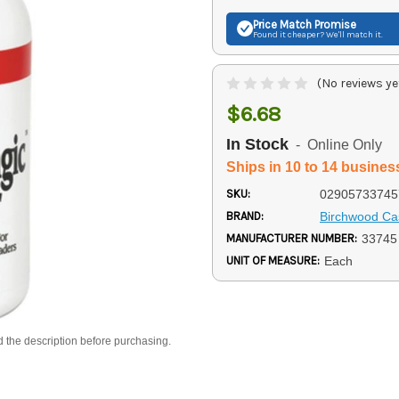
Price Match
Promise
Found it cheaper? We'll match it.
(No reviews ye
$6.68
In Stock
- Online Only
Ships in 10 to 14 busines
SKU:
02905733745
BRAND:
Birchwood Ca
MANUFACTURER NUMBER:
33745
UNIT OF MEASURE:
Each
d the description before purchasing.