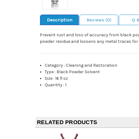
Description
Reviews (0)
Q 
Prevent rust and loss of accuracy from black powd
powder residue and loosens any metal traces for
Category
:
Cleaning and Restoration
Type
:
Black Powder Solvent
Size
:
16 fl oz
Quantity
:
1
RELATED PRODUCTS