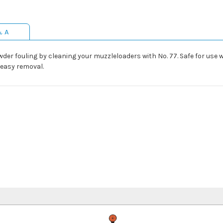
& A
er fouling by cleaning your muzzleloaders with No. 77. Safe for use wi
 easy removal.