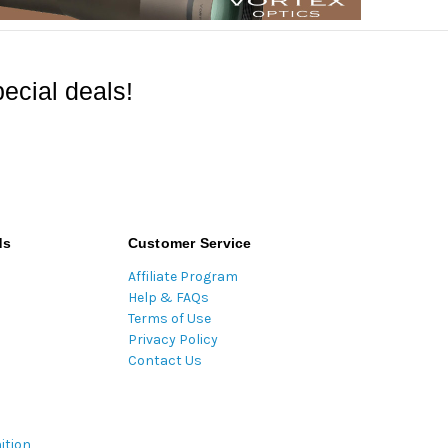
ecial deals!
ds
Customer Service
Affiliate Program
Help & FAQs
Terms of Use
Privacy Policy
Contact Us
ition