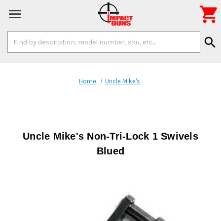

Search
search
Keyword:
Home
Uncle Mike's
Uncle Mike's Non-Tri-Lock 1 Swivels
Blued