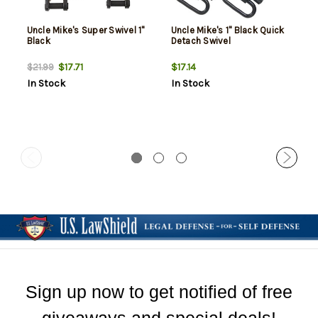
Uncle Mike's Super Swivel 1"
Uncle Mike's 1" Black Quick
Black
Detach Swivel
$17.71
$17.14
$21.99
In Stock
In Stock
Sign up now to get notified of free
giveaways and special deals!