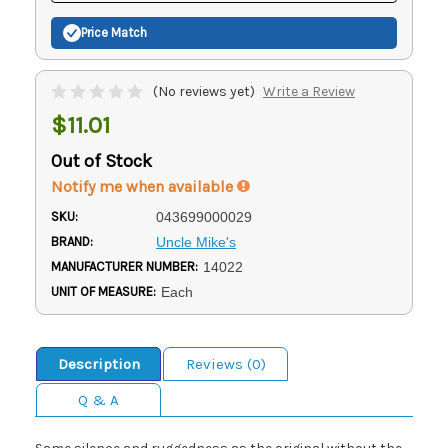
Price Match
(No reviews yet)
Write a Review
$11.01
Out of Stock
Notify me when available
SKU:
043699000029
BRAND:
Uncle Mike's
MANUFACTURER NUMBER:
14022
UNIT OF MEASURE:
Each
Description
Reviews (0)
Q & A