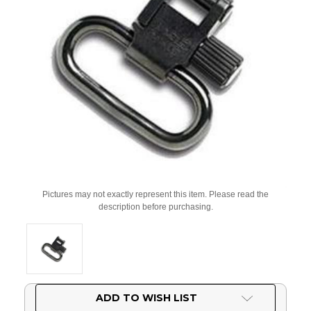
Pictures may not exactly represent this item. Please read the
description before purchasing.
Current
ADD TO WISH LIST
Stock: