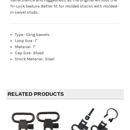
Same silence and ruggedness as the original without the
Tri-Lock feature. Better fit for molded stocks with molded-
in swivel studs.
Type
:
Sling Swivels
Loop Size
:
1"
Material
:
1"
Cap Size
:
Blued
Stock Material
:
Steel
RELATED PRODUCTS