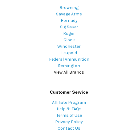
Browning
Savage Arms
Hornady
Sig Sauer
Ruger
Glock
Winchester
Leupold
Federal Ammunition
Remington
View All Brands
Customer Service
Affiliate Program
Help & FAQs
Terms of Use
Privacy Policy
Contact Us