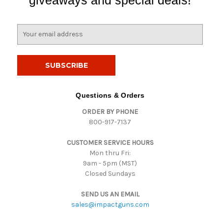
E
m
a
i
l
A
d
Questions & Orders
d
ORDER BY PHONE
r
800-917-7137
e
s
CUSTOMER SERVICE HOURS
s
Mon thru Fri:
9am - 5pm (MST)
Closed Sundays
SEND US AN EMAIL
sales@impactguns.com