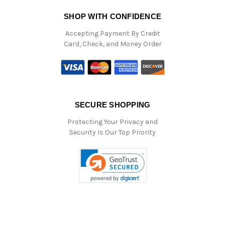
SHOP WITH CONFIDENCE
Accepting Payment By Credit
Card, Check, and Money Order
SECURE SHOPPING
Protecting Your Privacy and
Security Is Our Top Priority