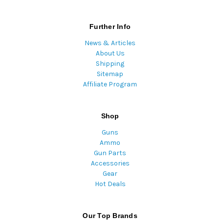
Further Info
News & Articles
About Us
Shipping
Sitemap
Affiliate Program
Shop
Guns
Ammo
Gun Parts
Accessories
Gear
Hot Deals
Our Top Brands