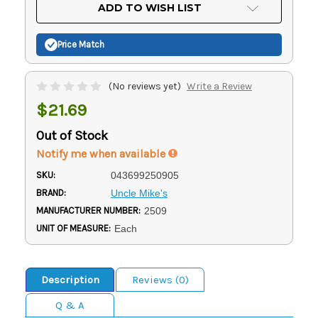
Current
ADD TO WISH LIST
Stock:
Price Match
(No reviews yet)
Write a Review
$21.69
Out of Stock
Notify me when available
SKU:
043699250905
BRAND:
Uncle Mike's
MANUFACTURER NUMBER:
2509
UNIT OF MEASURE:
Each
Description
Reviews (0)
Q & A