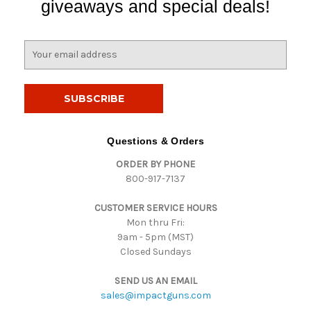
giveaways and special deals!
E
m
a
i
l
A
d
Questions & Orders
d
ORDER BY PHONE
r
800-917-7137
e
s
CUSTOMER SERVICE HOURS
s
Mon thru Fri:
9am - 5pm (MST)
Closed Sundays
SEND US AN EMAIL
sales@impactguns.com