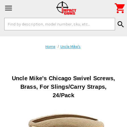

Search
search
Keyword:
Home
Uncle Mike's
Uncle Mike's Chicago Swivel Screws,
Brass, For Slings/Carry Straps,
24/Pack