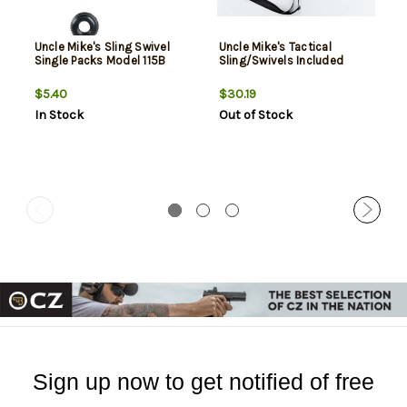
Uncle Mike's Sling Swivel
Uncle Mike's Tactical
Single Packs Model 115B
Sling/Swivels Included
$5.40
$30.19
In Stock
Out of Stock
Sign up now to get notified of free