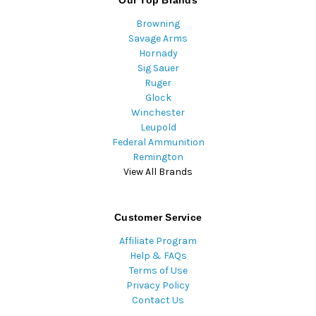
Browning
Savage Arms
Hornady
Sig Sauer
Ruger
Glock
Winchester
Leupold
Federal Ammunition
Remington
View All Brands
Customer Service
Affiliate Program
Help & FAQs
Terms of Use
Privacy Policy
Contact Us