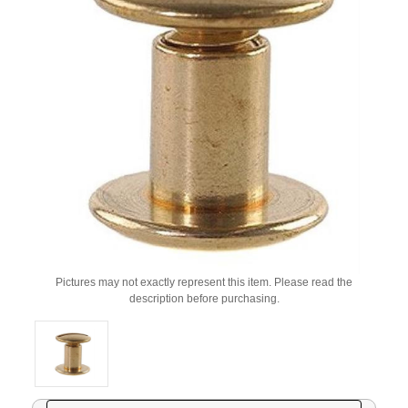
Pictures may not exactly represent this item. Please read the
description before purchasing.