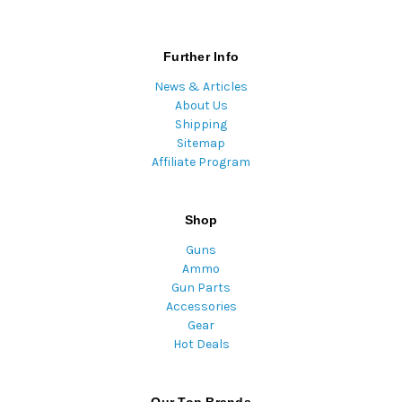
Further Info
News & Articles
About Us
Shipping
Sitemap
Affiliate Program
Shop
Guns
Ammo
Gun Parts
Accessories
Gear
Hot Deals
Our Top Brands