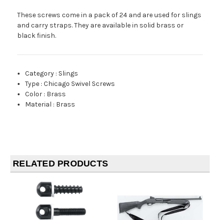
These screws come in a pack of 24 and are used for slings
and carry straps. They are available in solid brass or
black finish.
Category
:
Slings
Type
:
Chicago Swivel Screws
Color
:
Brass
Material
:
Brass
RELATED PRODUCTS