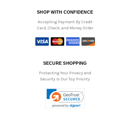
SHOP WITH CONFIDENCE
Accepting Payment By Credit
Card, Check, and Money Order
SECURE SHOPPING
Protecting Your Privacy and
Security Is Our Top Priority