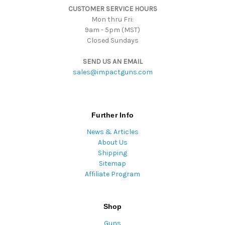
CUSTOMER SERVICE HOURS
s
Mon thru Fri:
9am - 5pm (MST)
Closed Sundays
SEND US AN EMAIL
sales@impactguns.com
Further Info
News & Articles
About Us
Shipping
Sitemap
Affiliate Program
Shop
Guns