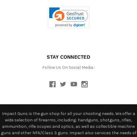
STAY CONNECTED
Follow Us On Social Media :
Impact Guns is the gun shop for all your shooting needs. We offer a
wide selection of firearms, including: handguns, shotguns, rifles,
ammunition, rifle scopes and optics, as well as collectible machine
guns and other NFA/Class 3 guns. Impact also services the needs of