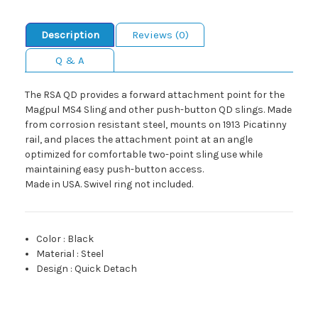
Description
Reviews (0)
Q & A
The RSA QD provides a forward attachment point for the
Magpul MS4 Sling and other push-button QD slings. Made
from corrosion resistant steel, mounts on 1913 Picatinny
rail, and places the attachment point at an angle
optimized for comfortable two-point sling use while
maintaining easy push-button access.
Made in USA. Swivel ring not included.
Color
:
Black
Material
:
Steel
Design
:
Quick Detach