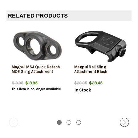
RELATED PRODUCTS
Magpul MSA Quick Detach
Magpul Rail Sling
MOE Sling Attachment
Attachment Black
$18.95
$28.45
$19.95
$29.95
This item is no longer available
In Stock