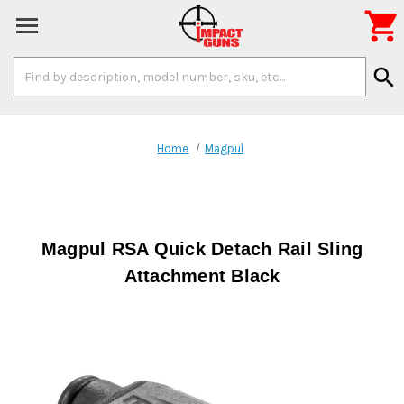

Search
search
Keyword:
Home
Magpul
Magpul RSA Quick Detach Rail Sling
Attachment Black