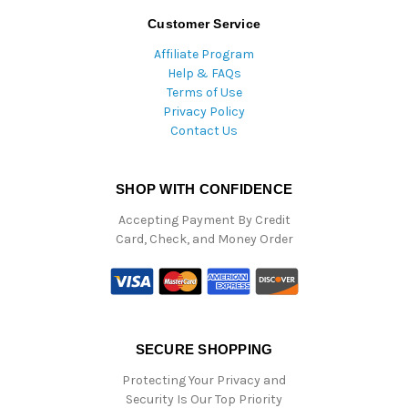
Customer Service
Affiliate Program
Help & FAQs
Terms of Use
Privacy Policy
Contact Us
SHOP WITH CONFIDENCE
Accepting Payment By Credit
Card, Check, and Money Order
SECURE SHOPPING
Protecting Your Privacy and
Security Is Our Top Priority