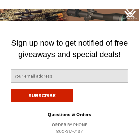
Sign up now to get notified of free
giveaways and special deals!
E
m
a
i
l
A
d
Questions & Orders
d
ORDER BY PHONE
r
800-917-7137
e
s