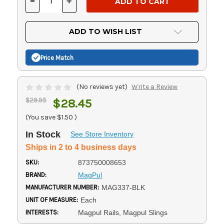
-
+
DECREASE
INCREASE
QUANTITY
QUANTITY
OF
OF
UNDEFINED
UNDEFINED
ADD TO WISH LIST
Price Match
(No reviews yet)
Write a Review
$29.95
$28.45
(You save
$1.50
)
In Stock
See Store Inventory
Ships in 2 to 4 business days
SKU:
873750008653
BRAND:
MagPul
MANUFACTURER NUMBER:
MAG337-BLK
UNIT OF MEASURE:
Each
INTERESTS:
Magpul Rails, Magpul Slings