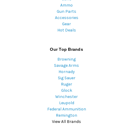
Ammo
Gun Parts
Accessories
Gear
Hot Deals
Our Top Brands
Browning
Savage Arms
Hornady
Sig Sauer
Ruger
Glock
Winchester
Leupold
Federal Ammunition
Remington
View All Brands