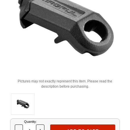
Pictures may not exactly represent this item. Please read the
description before purchasing.
Current
Quantity:
Stock: