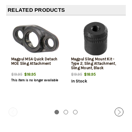
RELATED PRODUCTS
Magpul MSA Quick Detach
Magpul Sling Mount Kit -
MOE Sling Attachment
Type 2, Sling Attachment,
Sling Mount, Black
$18.95
$18.95
$19.95
$19.95
This item is no longer available
In Stock