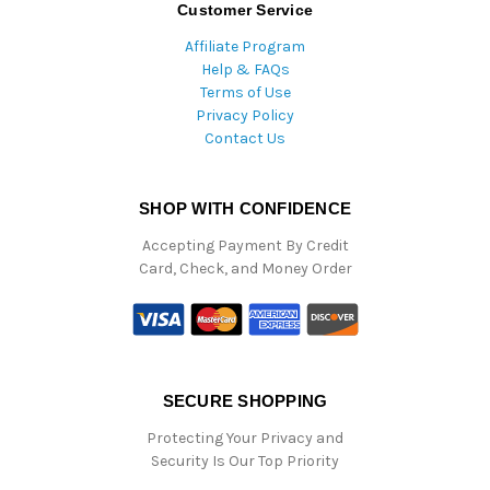
Customer Service
Affiliate Program
Help & FAQs
Terms of Use
Privacy Policy
Contact Us
SHOP WITH CONFIDENCE
Accepting Payment By Credit
Card, Check, and Money Order
SECURE SHOPPING
Protecting Your Privacy and
Security Is Our Top Priority