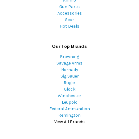
Ammo
Gun Parts
Accessories
Gear
Hot Deals
Our Top Brands
Browning
Savage Arms
Hornady
Sig Sauer
Ruger
Glock
Winchester
Leupold
Federal Ammunition
Remington
View All Brands