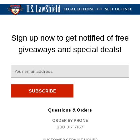
Sign up now to get notified of free
giveaways and special deals!
E
m
a
i
l
A
d
Questions & Orders
d
ORDER BY PHONE
r
800-917-7137
e
s