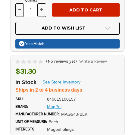
Current
Quantity:
Stock:
-
+
DECREASE
INCREASE
QUANTITY
QUANTITY
OF
OF
UNDEFINED
UNDEFINED
ADD TO WISH LIST
Price Match
(No reviews yet)
Write a Review
$31.30
In Stock
See Store Inventory
Ships in 2 to 4 business days
SKU:
840815100157
BRAND:
MagPul
MANUFACTURER NUMBER:
MAG543-BLK
UNIT OF MEASURE:
Each
INTERESTS:
Magpul Slings