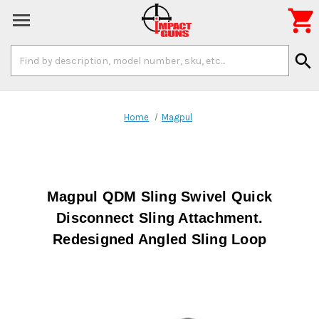

Search
search
Keyword:
Home
Magpul
Magpul QDM Sling Swivel Quick
Disconnect Sling Attachment.
Redesigned Angled Sling Loop