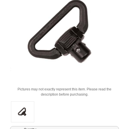
Pictures may not exactly represent this item. Please read the
description before purchasing.