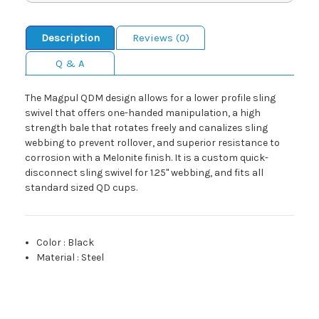
Description
Reviews (0)
Q & A
The Magpul QDM design allows for a lower profile sling
swivel that offers one-handed manipulation, a high
strength bale that rotates freely and canalizes sling
webbing to prevent rollover, and superior resistance to
corrosion with a Melonite finish. It is a custom quick-
disconnect sling swivel for 1.25" webbing, and fits all
standard sized QD cups.
Color
:
Black
Material
:
Steel