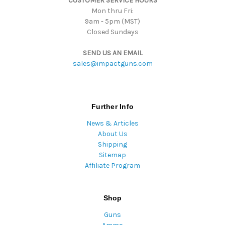
CUSTOMER SERVICE HOURS
s
Mon thru Fri:
9am - 5pm (MST)
Closed Sundays
SEND US AN EMAIL
sales@impactguns.com
Further Info
News & Articles
About Us
Shipping
Sitemap
Affiliate Program
Shop
Guns