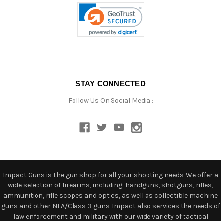
STAY CONNECTED
Follow Us On Social Media :
Impact Guns is the gun shop for all your shooting needs. We offer a
wide selection of firearms, including: handguns, shotguns, rifles,
ammunition, rifle scopes and optics, as well as collectible machine
guns and other NFA/Class 3 guns. Impact also services the needs of
law enforcement and military with our wide variety of tactical