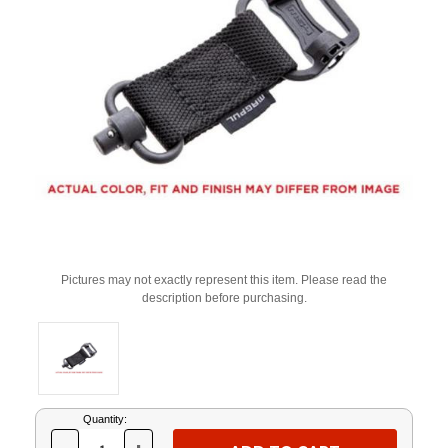
Pictures may not exactly represent this item. Please read the
description before purchasing.
Current
Quantity:
Stock: