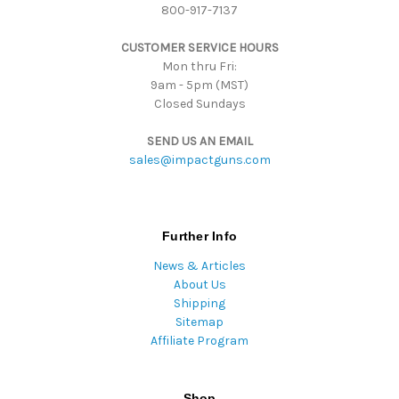
800-917-7137
e
s
CUSTOMER SERVICE HOURS
s
Mon thru Fri:
9am - 5pm (MST)
Closed Sundays
SEND US AN EMAIL
sales@impactguns.com
Further Info
News & Articles
About Us
Shipping
Sitemap
Affiliate Program
Shop