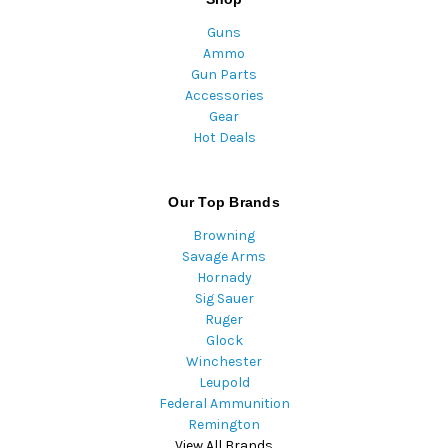
Guns
Ammo
Gun Parts
Accessories
Gear
Hot Deals
Our Top Brands
Browning
Savage Arms
Hornady
Sig Sauer
Ruger
Glock
Winchester
Leupold
Federal Ammunition
Remington
View All Brands