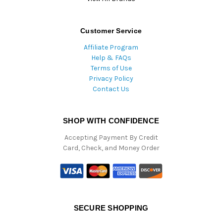
Customer Service
Affiliate Program
Help & FAQs
Terms of Use
Privacy Policy
Contact Us
SHOP WITH CONFIDENCE
Accepting Payment By Credit
Card, Check, and Money Order
SECURE SHOPPING