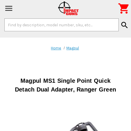

Search
search
Keyword:
Home
Magpul
Magpul MS1 Single Point Quick
Detach Dual Adapter, Ranger Green