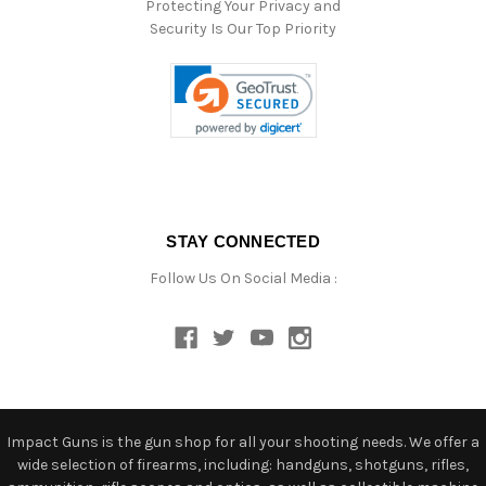
Protecting Your Privacy and
Security Is Our Top Priority
STAY CONNECTED
Follow Us On Social Media :
Impact Guns is the gun shop for all your shooting needs. We offer a
wide selection of firearms, including: handguns, shotguns, rifles,