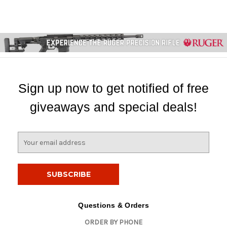
Sign up now to get notified of free
giveaways and special deals!
E
m
a
i
l
A
d
Questions & Orders
d
ORDER BY PHONE
r