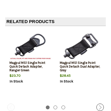
RELATED PRODUCTS
Magpul MS1 Single Point
Magpul MS1 Single Point
Quick Detach Adapter,
Quick Detach Dual Adapter,
Ranger Green
Gray
$23.70
$28.45
In Stock
In Stock