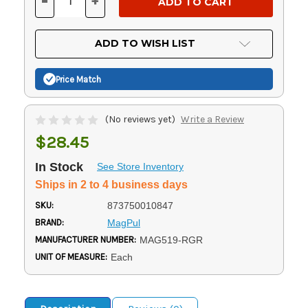
-
+
DECREASE
INCREASE
QUANTITY
QUANTITY
OF
OF
UNDEFINED
UNDEFINED
ADD TO WISH LIST
Price Match
(No reviews yet)
Write a Review
$28.45
In Stock
See Store Inventory
Ships in 2 to 4 business days
SKU:
873750010847
BRAND:
MagPul
MANUFACTURER NUMBER:
MAG519-RGR
UNIT OF MEASURE:
Each