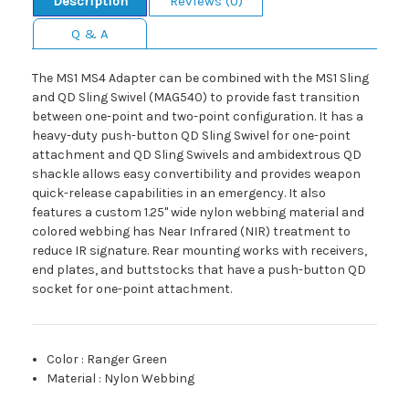
Description
Reviews (0)
Q & A
The MS1 MS4 Adapter can be combined with the MS1 Sling
and QD Sling Swivel (MAG540) to provide fast transition
between one-point and two-point configuration. It has a
heavy-duty push-button QD Sling Swivel for one-point
attachment and QD Sling Swivels and ambidextrous QD
shackle allows easy convertibility and provides weapon
quick-release capabilities in an emergency. It also
features a custom 1.25" wide nylon webbing material and
colored webbing has Near Infrared (NIR) treatment to
reduce IR signature. Rear mounting works with receivers,
end plates, and buttstocks that have a push-button QD
socket for one-point attachment.
Color
:
Ranger Green
Material
:
Nylon Webbing