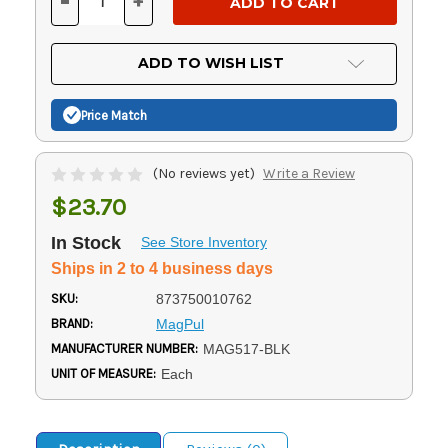
-
+
DECREASE
INCREASE
QUANTITY
QUANTITY
OF
OF
UNDEFINED
UNDEFINED
ADD TO WISH LIST
Price Match
(No reviews yet)
Write a Review
$23.70
In Stock
See Store Inventory
Ships in 2 to 4 business days
SKU:
873750010762
BRAND:
MagPul
MANUFACTURER NUMBER:
MAG517-BLK
UNIT OF MEASURE:
Each