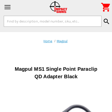

Search
search
Keyword:
Home
Magpul
Magpul MS1 Single Point Paraclip
QD Adapter Black