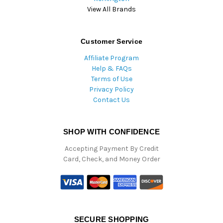
View All Brands
Customer Service
Affiliate Program
Help & FAQs
Terms of Use
Privacy Policy
Contact Us
SHOP WITH CONFIDENCE
Accepting Payment By Credit
Card, Check, and Money Order
SECURE SHOPPING