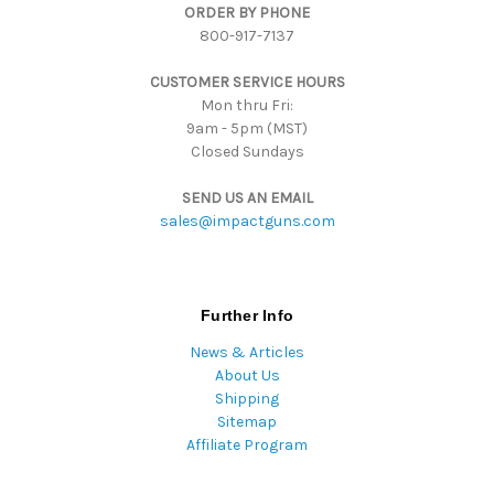
ORDER BY PHONE
r
800-917-7137
e
s
CUSTOMER SERVICE HOURS
s
Mon thru Fri:
9am - 5pm (MST)
Closed Sundays
SEND US AN EMAIL
sales@impactguns.com
Further Info
News & Articles
About Us
Shipping
Sitemap
Affiliate Program