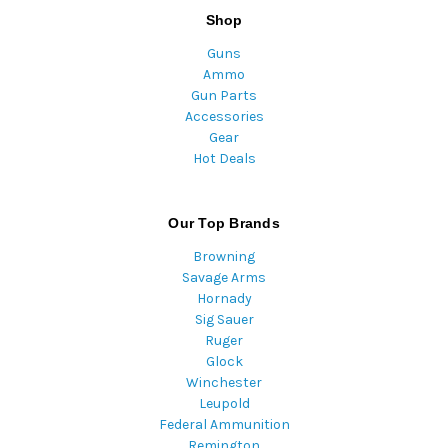
Shop
Guns
Ammo
Gun Parts
Accessories
Gear
Hot Deals
Our Top Brands
Browning
Savage Arms
Hornady
Sig Sauer
Ruger
Glock
Winchester
Leupold
Federal Ammunition
Remington