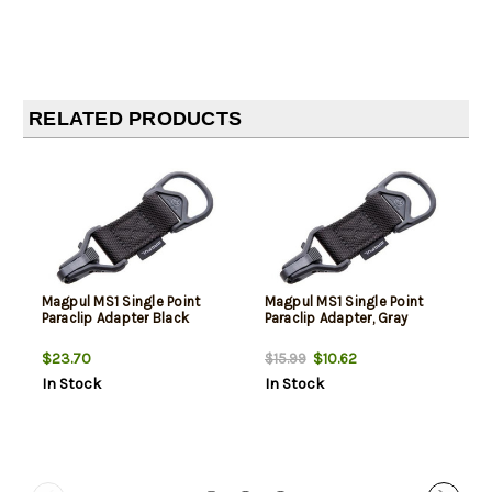
RELATED PRODUCTS
Magpul MS1 Single Point
Magpul MS1 Single Point
Paraclip Adapter Black
Paraclip Adapter, Gray
$23.70
$10.62
$15.99
In Stock
In Stock