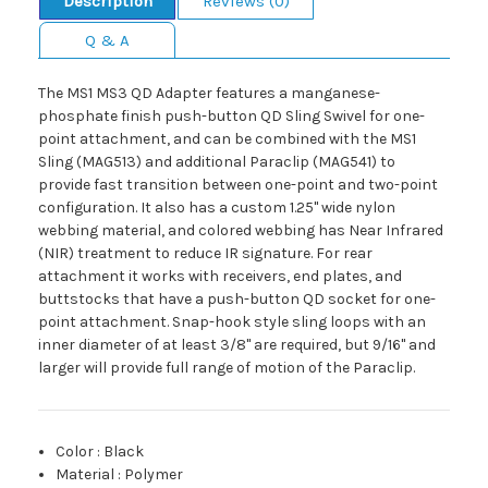
Description
Reviews (0)
Q & A
The MS1 MS3 QD Adapter features a manganese-
phosphate finish push-button QD Sling Swivel for one-
point attachment, and can be combined with the MS1
Sling (MAG513) and additional Paraclip (MAG541) to
provide fast transition between one-point and two-point
configuration. It also has a custom 1.25" wide nylon
webbing material, and colored webbing has Near Infrared
(NIR) treatment to reduce IR signature. For rear
attachment it works with receivers, end plates, and
buttstocks that have a push-button QD socket for one-
point attachment. Snap-hook style sling loops with an
inner diameter of at least 3/8" are required, but 9/16" and
larger will provide full range of motion of the Paraclip.
Color
:
Black
Material
:
Polymer