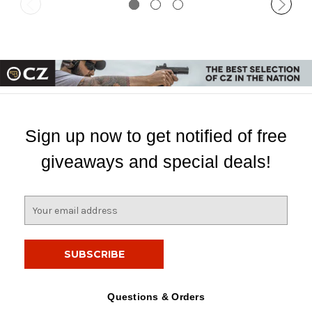
Sign up now to get notified of free
giveaways and special deals!
E
m
a
i
l
A
d
Questions & Orders
d