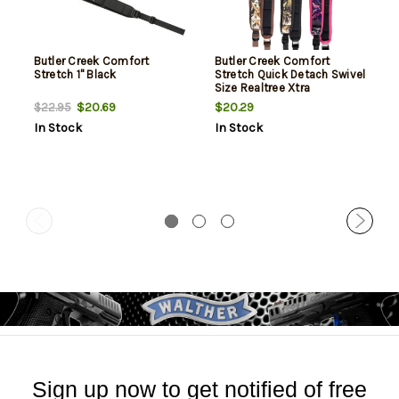
Butler Creek Comfort
Butler Creek Comfort
Stretch 1" Black
Stretch Quick Detach Swivel
Size Realtree Xtra
$20.69
$20.29
$22.95
In Stock
In Stock
Sign up now to get notified of free