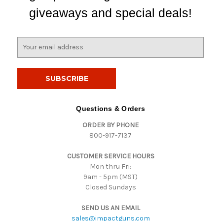
giveaways and special deals!
E
m
a
i
l
A
d
Questions & Orders
d
ORDER BY PHONE
r
800-917-7137
e
s
CUSTOMER SERVICE HOURS
s
Mon thru Fri:
9am - 5pm (MST)
Closed Sundays
SEND US AN EMAIL
sales@impactguns.com