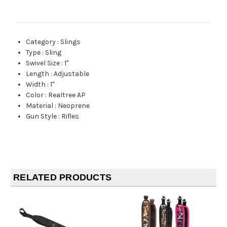
Category
:
Slings
Type
:
Sling
Swivel Size
:
1"
Length
:
Adjustable
Width
:
1"
Color
:
Realtree AP
Material
:
Neoprene
Gun Style
:
Rifles
RELATED PRODUCTS