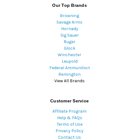
Our Top Brands
Browning
Savage Arms
Hornady
Sig Sauer
Ruger
Glock
Winchester
Leupold
Federal Ammunition
Remington
View All Brands
Customer Service
Affiliate Program
Help & FAQs
Terms of Use
Privacy Policy
Contact Us