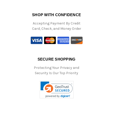
SHOP WITH CONFIDENCE
Accepting Payment By Credit
Card, Check, and Money Order
SECURE SHOPPING
Protecting Your Privacy and
Security Is Our Top Priority