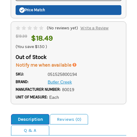
Price Match
(No reviews yet)
Write a Review
$19.99
$18.49
(You save
$1.50
)
Out of Stock
Notify me when available
SKU:
051525800194
BRAND:
Butler Creek
MANUFACTURER NUMBER:
80019
UNIT OF MEASURE:
Each
Description
Reviews (0)
Q & A