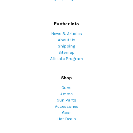
Further Info
News & Articles
About Us
Shipping
Sitemap
Affiliate Program
Shop
Guns
Ammo
Gun Parts
Accessories
Gear
Hot Deals