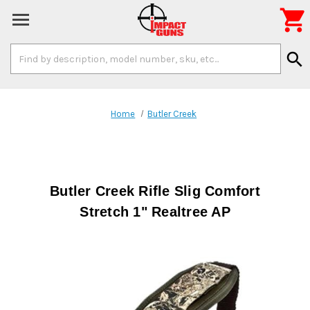

Search
search
Keyword:
Home
Butler Creek
Butler Creek Rifle Slig Comfort
Stretch 1" Realtree AP