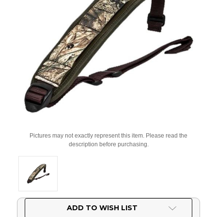
Pictures may not exactly represent this item. Please read the
description before purchasing.
Current
ADD TO WISH LIST
Stock: