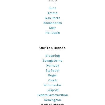
Shop
Guns
Ammo
Gun Parts
Accessories
Gear
Hot Deals
Our Top Brands
Browning
Savage Arms
Hornady
Sig Sauer
Ruger
Glock
Winchester
Leupold
Federal Ammunition
Remington
View All Brands