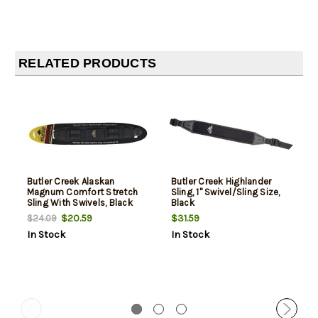
RELATED PRODUCTS
Butler Creek Alaskan
Butler Creek Highlander
Magnum Comfort Stretch
Sling, 1" Swivel/Sling Size,
Sling With Swivels, Black
Black
$20.59
$31.59
$24.09
In Stock
In Stock