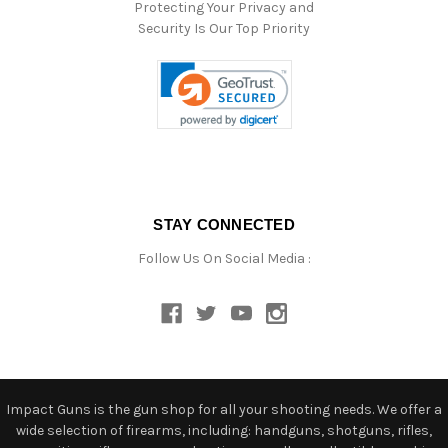
Protecting Your Privacy and
Security Is Our Top Priority
STAY CONNECTED
Follow Us On Social Media :
Impact Guns is the gun shop for all your shooting needs. We offer a
wide selection of firearms, including: handguns, shotguns, rifles,