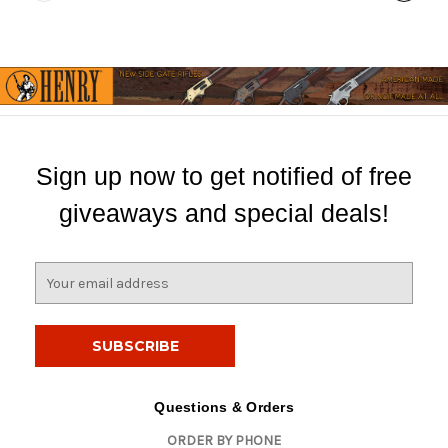
Sign up now to get notified of free
giveaways and special deals!
E
m
a
i
l
A
d
Questions & Orders
d
ORDER BY PHONE
r