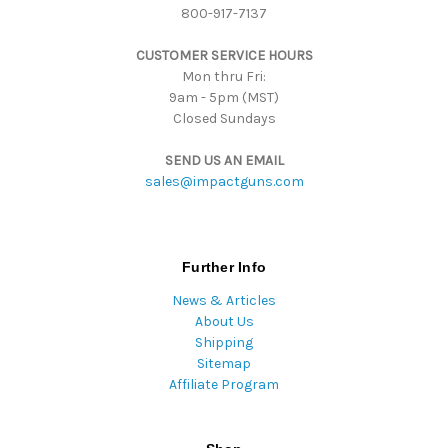
800-917-7137
e
s
CUSTOMER SERVICE HOURS
s
Mon thru Fri:
9am - 5pm (MST)
Closed Sundays
SEND US AN EMAIL
sales@impactguns.com
Further Info
News & Articles
About Us
Shipping
Sitemap
Affiliate Program