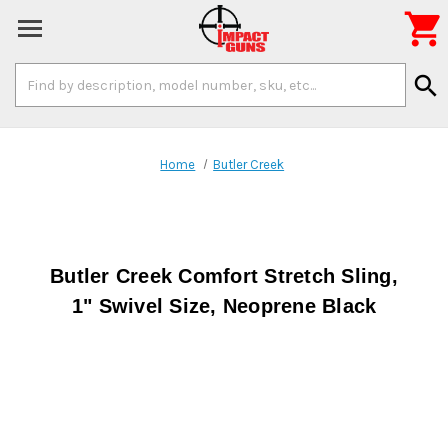

Search
search
Keyword:
Home
Butler Creek
Butler Creek Comfort Stretch Sling,
1" Swivel Size, Neoprene Black