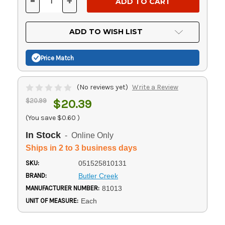
-
+
DECREASE
INCREASE
QUANTITY
QUANTITY
OF
OF
UNDEFINED
UNDEFINED
ADD TO WISH LIST
Price Match
(No reviews yet)
Write a Review
$20.99
$20.39
(You save
$0.60
)
In Stock
- Online Only
Ships in 2 to 3 business days
SKU:
051525810131
BRAND:
Butler Creek
MANUFACTURER NUMBER:
81013
UNIT OF MEASURE:
Each