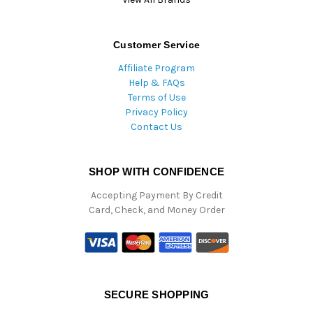
Customer Service
Affiliate Program
Help & FAQs
Terms of Use
Privacy Policy
Contact Us
SHOP WITH CONFIDENCE
Accepting Payment By Credit
Card, Check, and Money Order
SECURE SHOPPING