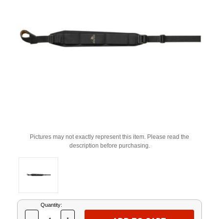
Pictures may not exactly represent this item. Please read the
description before purchasing.
Current
Quantity:
Stock: