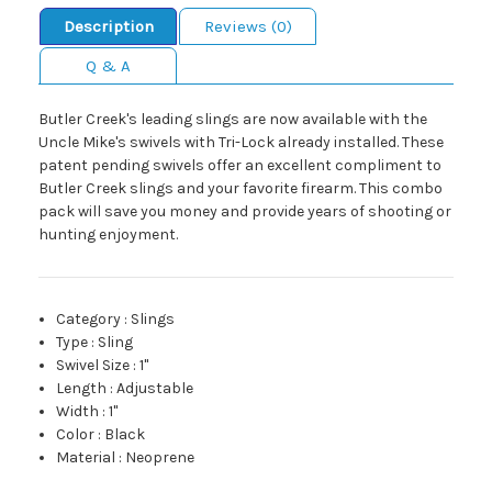
Description
Reviews (0)
Q & A
Butler Creek's leading slings are now available with the
Uncle Mike's swivels with Tri-Lock already installed. These
patent pending swivels offer an excellent compliment to
Butler Creek slings and your favorite firearm. This combo
pack will save you money and provide years of shooting or
hunting enjoyment.
Category
:
Slings
Type
:
Sling
Swivel Size
:
1"
Length
:
Adjustable
Width
:
1"
Color
:
Black
Material
:
Neoprene