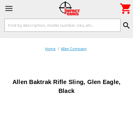

Search
search
Keyword:
Home
Allen Company
Allen Baktrak Rifle Sling, Glen Eagle,
Black