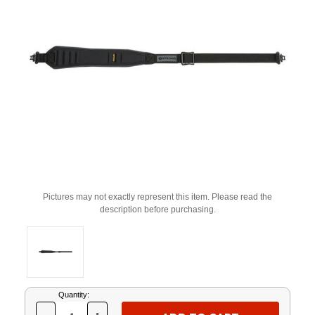
Pictures may not exactly represent this item. Please read the
description before purchasing.
Current
Quantity:
Stock: