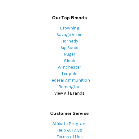
Our Top Brands
Browning
Savage Arms
Hornady
Sig Sauer
Ruger
Glock
Winchester
Leupold
Federal Ammunition
Remington
View All Brands
Customer Service
Affiliate Program
Help & FAQs
Terms of Use