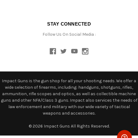
STAY CONNECTED
Follow Us On Social Media :
Impact Guns is the gun shop for all your shooting needs. We offer a
wide selection of firearms, including: handguns, shotguns, rifles,
ammunition, rifle scopes and optics, as well as collectible machine
guns and other NFA/Class 3 guns. Impact also services the needs of
law enforcement and military with our wide variety of tactical
weapons and accessories.
© 2026 Impact Guns All Rights Reserved.