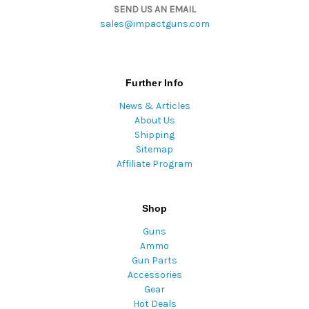
SEND US AN EMAIL
sales@impactguns.com
Further Info
News & Articles
About Us
Shipping
Sitemap
Affiliate Program
Shop
Guns
Ammo
Gun Parts
Accessories
Gear
Hot Deals