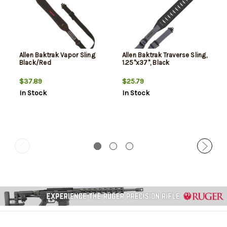
Allen Baktrak Vapor Sling
Allen Baktrak Traverse Sling,
Black/Red
1.25"x37", Black
$37.89
$25.79
In Stock
In Stock