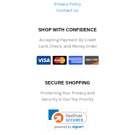
Privacy Policy
Contact Us
SHOP WITH CONFIDENCE
Accepting Payment By Credit
Card, Check, and Money Order
SECURE SHOPPING
Protecting Your Privacy and
Security Is Our Top Priority