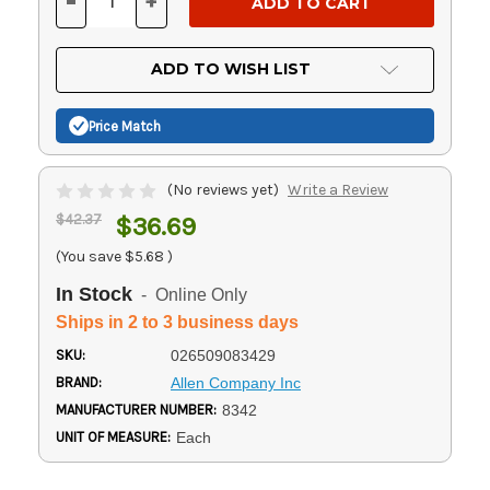
-
+
DECREASE
INCREASE
QUANTITY
QUANTITY
OF
OF
UNDEFINED
UNDEFINED
ADD TO WISH LIST
Price Match
(No reviews yet)
Write a Review
$42.37
$36.69
(You save
$5.68
)
In Stock
- Online Only
Ships in 2 to 3 business days
SKU:
026509083429
BRAND:
Allen Company Inc
MANUFACTURER NUMBER:
8342
UNIT OF MEASURE:
Each