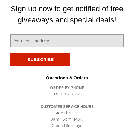
Sign up now to get notified of free
giveaways and special deals!
E
m
a
i
l
A
d
Questions & Orders
d
ORDER BY PHONE
r
800-917-7137
e
s
CUSTOMER SERVICE HOURS
s
Mon thru Fri:
9am - 5pm (MST)
Closed Sundays