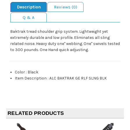
Description
Reviews (0)
Q & A
Baktrak tread shoulder grip system. Lightweight yet
extremely durable and low profile. Eliminates all sling
related noise. Heavy duty one" webbing. One" swivels tested
to 300 pounds. One Hand quick adjusting.
Color
:
Black
Item Description
:
ALC BAKTRAK GE RLF SLNG BLK
RELATED PRODUCTS