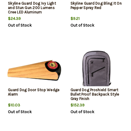
Skyline Guard Dog Ivy Light
Skyline Guard Dog Bling It On
and Stun Gun 200 Lumens
Pepper Spray Red
Cree LED Aluminum
Black/Pink
$24.39
$9.21
Out of Stock
Out of Stock
Guard Dog Door Stop Wedge
Guard Dog Proshield Smart
Alarm
Bullet Proof Backpack Style
Gray Finish
$10.03
$152.39
Out of Stock
Out of Stock