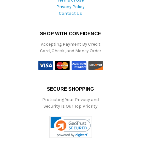
Terms of Use
Privacy Policy
Contact Us
SHOP WITH CONFIDENCE
Accepting Payment By Credit
Card, Check, and Money Order
SECURE SHOPPING
Protecting Your Privacy and
Security Is Our Top Priority