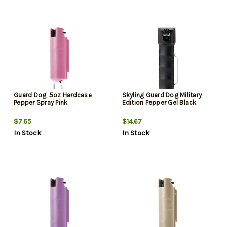
Guard Dog .5oz Hardcase
Skyling Guard Dog Military
Pepper Spray Pink
Edition Pepper Gel Black
$7.65
$14.67
In Stock
In Stock