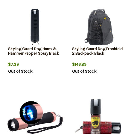
Skyling Guard Dog Harm &
Skyling Guard Dog Proshield
Hammer Pepper Spray Black
2 Backpack Black
$7.39
$146.89
Out of Stock
Out of Stock