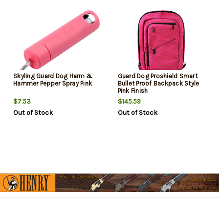
Skyling Guard Dog Harm &
Guard Dog Proshield Smart
Hammer Pepper Spray Pink
Bullet Proof Backpack Style
Pink Finish
$7.53
$145.59
Out of Stock
Out of Stock