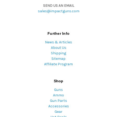
SEND US AN EMAIL
sales@impactguns.com
Further Info
News & Articles
About Us
Shipping
Sitemap
Affiliate Program
Shop
Guns
Ammo
Gun Parts
Accessories
Gear