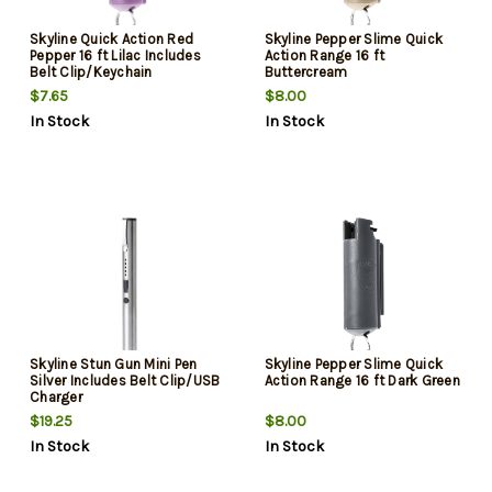
Skyline Quick Action Red
Skyline Pepper Slime Quick
Pepper 16 ft Lilac Includes
Action Range 16 ft
Belt Clip/Keychain
Buttercream
$7.65
$8.00
In Stock
In Stock
Skyline Stun Gun Mini Pen
Skyline Pepper Slime Quick
Silver Includes Belt Clip/USB
Action Range 16 ft Dark Green
Charger
$19.25
$8.00
In Stock
In Stock