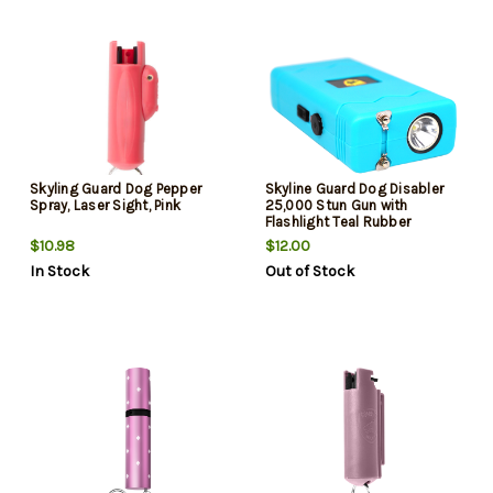
Skyling Guard Dog Pepper
Skyline Guard Dog Disabler
Spray, Laser Sight, Pink
25,000 Stun Gun with
Flashlight Teal Rubber
$10.98
$12.00
In Stock
Out of Stock