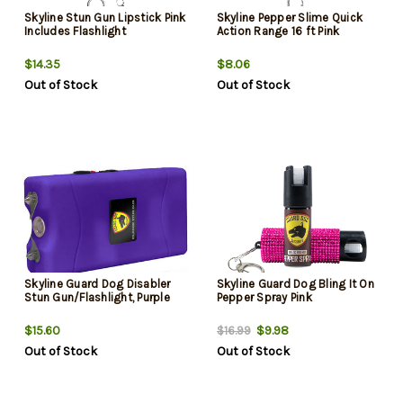
Skyline Stun Gun Lipstick Pink
Skyline Pepper Slime Quick
Includes Flashlight
Action Range 16 ft Pink
$14.35
$8.06
Out of Stock
Out of Stock
Skyline Guard Dog Disabler
Skyline Guard Dog Bling It On
Stun Gun/Flashlight, Purple
Pepper Spray Pink
$15.60
$9.98
$16.99
Out of Stock
Out of Stock