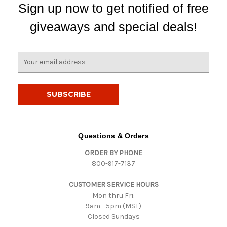
Sign up now to get notified of free
giveaways and special deals!
E
m
a
i
l
A
d
d
Questions & Orders
r
ORDER BY PHONE
e
800-917-7137
s
s
CUSTOMER SERVICE HOURS
Mon thru Fri:
9am - 5pm (MST)
Closed Sundays