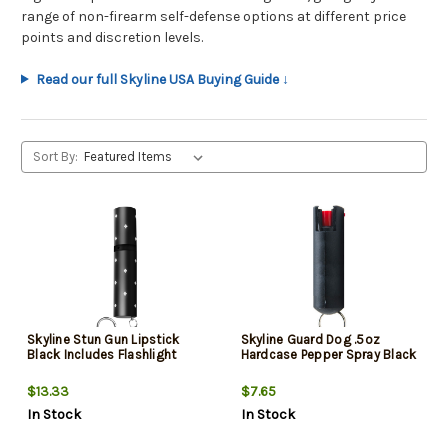
range of non-firearm self-defense options at different price
points and discretion levels.
Read our full Skyline USA Buying Guide ↓
Sort By:
Skyline Stun Gun Lipstick
Skyline Guard Dog .5oz
Black Includes Flashlight
Hardcase Pepper Spray Black
$13.33
$7.65
In Stock
In Stock