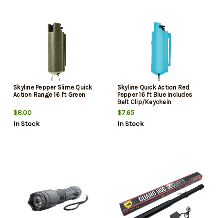
Skyline Pepper Slime Quick
Skyline Quick Action Red
Action Range 16 ft Green
Pepper 16 ft Blue Includes
Belt Clip/Keychain
$8.00
$7.65
In Stock
In Stock