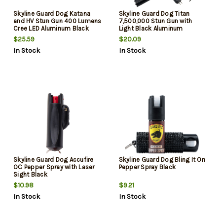
Skyline Guard Dog Katana
Skyline Guard Dog Titan
and HV Stun Gun 400 Lumens
7,500,000 Stun Gun with
Cree LED Aluminum Black
Light Black Aluminum
$25.59
$20.09
In Stock
In Stock
Skyline Guard Dog Accufire
Skyline Guard Dog Bling It On
OC Pepper Spray with Laser
Pepper Spray Black
Sight Black
$10.98
$9.21
In Stock
In Stock