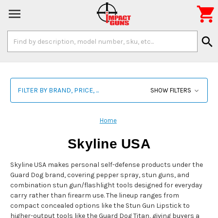

Search
search
Keyword:
FILTER BY BRAND, PRICE, ...
SHOW FILTERS
Home
Skyline USA
Skyline USA makes personal self-defense products under the
Guard Dog brand, covering pepper spray, stun guns, and
combination stun gun/flashlight tools designed for everyday
carry rather than firearm use. The lineup ranges from
compact concealed options like the Stun Gun Lipstick to
higher-output tools like the Guard Dog Titan, giving buyers a