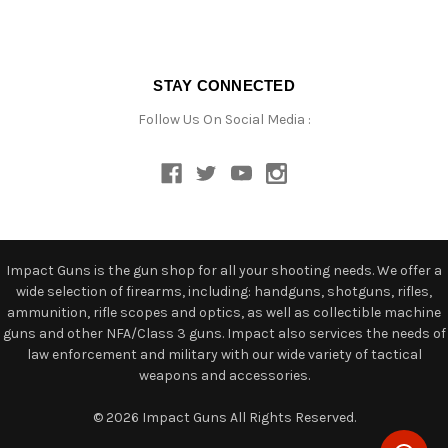
STAY CONNECTED
Follow Us On Social Media :
Impact Guns is the gun shop for all your shooting needs. We offer a
wide selection of firearms, including: handguns, shotguns, rifles,
ammunition, rifle scopes and optics, as well as collectible machine
guns and other NFA/Class 3 guns. Impact also services the needs of
law enforcement and military with our wide variety of tactical
weapons and accessories.
© 2026 Impact Guns All Rights Reserved.