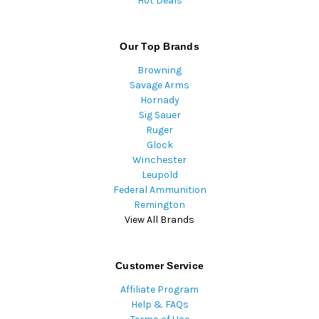
Hot Deals
Our Top Brands
Browning
Savage Arms
Hornady
Sig Sauer
Ruger
Glock
Winchester
Leupold
Federal Ammunition
Remington
View All Brands
Customer Service
Affiliate Program
Help & FAQs