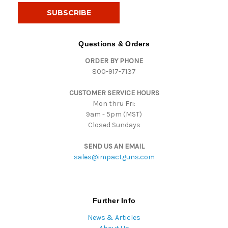
i
l
A
d
Questions & Orders
d
ORDER BY PHONE
r
800-917-7137
e
s
CUSTOMER SERVICE HOURS
s
Mon thru Fri:
9am - 5pm (MST)
Closed Sundays
SEND US AN EMAIL
sales@impactguns.com
Further Info
News & Articles