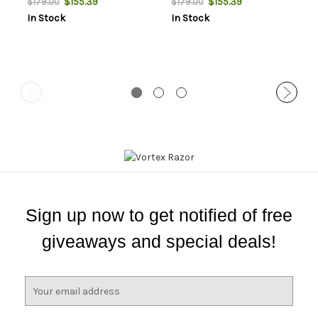
$155.39
$155.39
$179.00
$179.00
Sights
Sights
In Stock
In Stock
Sign up now to get notified of free
giveaways and special deals!
E
m
a