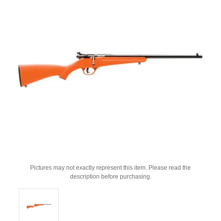
Pictures may not exactly represent this item. Please read the
description before purchasing.