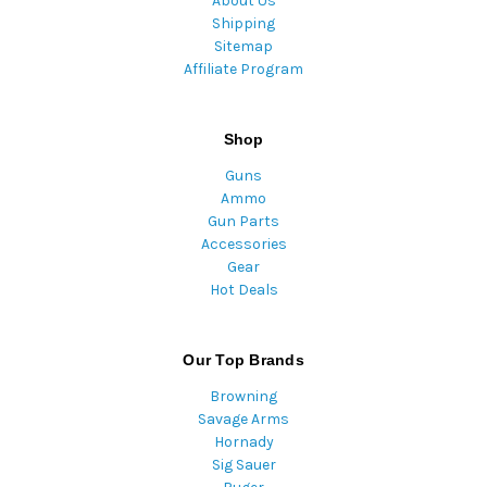
About Us
Shipping
Sitemap
Affiliate Program
Shop
Guns
Ammo
Gun Parts
Accessories
Gear
Hot Deals
Our Top Brands
Browning
Savage Arms
Hornady
Sig Sauer