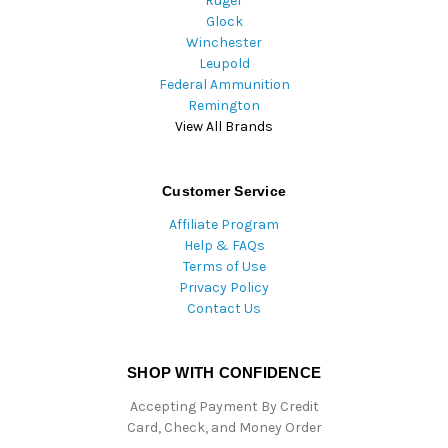
Ruger
Glock
Winchester
Leupold
Federal Ammunition
Remington
View All Brands
Customer Service
Affiliate Program
Help & FAQs
Terms of Use
Privacy Policy
Contact Us
SHOP WITH CONFIDENCE
Accepting Payment By Credit
Card, Check, and Money Order