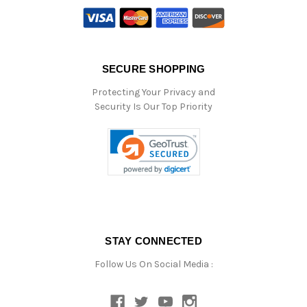
SECURE SHOPPING
Protecting Your Privacy and
Security Is Our Top Priority
STAY CONNECTED
Follow Us On Social Media :