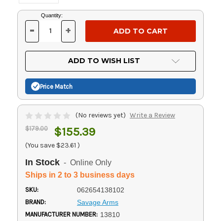
Current
Quantity:
Stock:
-
+
DECREASE
INCREASE
QUANTITY
QUANTITY
OF
OF
UNDEFINED
UNDEFINED
ADD TO WISH LIST
Price Match
(No reviews yet)
Write a Review
$179.00
$155.39
(You save
$23.61
)
In Stock
- Online Only
Ships in 2 to 3 business days
SKU:
062654138102
BRAND:
Savage Arms
MANUFACTURER NUMBER:
13810