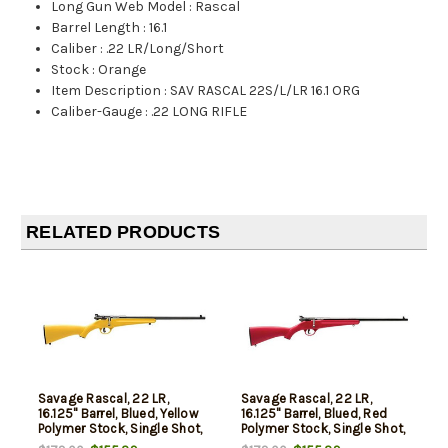
Long Gun Web Model
:
Rascal
Barrel Length
:
16.1
Caliber
:
.22 LR/Long/Short
Stock
:
Orange
Item Description
:
SAV RASCAL 22S/L/LR 16.1 ORG
Caliber-Gauge
:
.22 LONG RIFLE
RELATED PRODUCTS
Savage Rascal, 22 LR,
Savage Rascal, 22 LR,
16.125" Barrel, Blued, Yellow
16.125" Barrel, Blued, Red
Polymer Stock, Single Shot,
Polymer Stock, Single Shot,
AccuTrigger, Adjustable
AccuTrigger, Adjustable