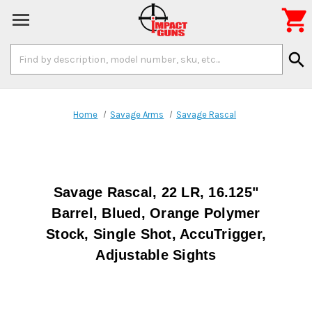

Search
search
Keyword:
Home
Savage Arms
Savage Rascal
Savage Rascal, 22 LR, 16.125"
Barrel, Blued, Orange Polymer
Stock, Single Shot, AccuTrigger,
Adjustable Sights