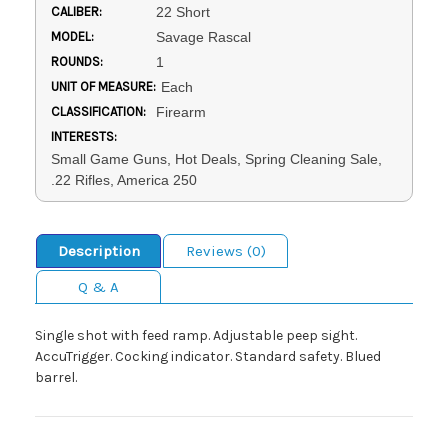
CALIBER:
22 Short
MODEL:
Savage Rascal
ROUNDS:
1
UNIT OF MEASURE:
Each
CLASSIFICATION:
Firearm
INTERESTS:
Small Game Guns, Hot Deals, Spring Cleaning Sale,
.22 Rifles, America 250
Description
Reviews (0)
Q & A
Single shot with feed ramp. Adjustable peep sight.
AccuTrigger. Cocking indicator. Standard safety. Blued
barrel.