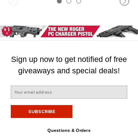
Sign up now to get notified of free
giveaways and special deals!
E
m
a
i
l
A
d
Questions & Orders
d