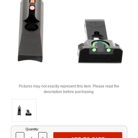
Pictures may not exactly represent this item. Please read the
description before purchasing.
Current
Quantity:
Stock: