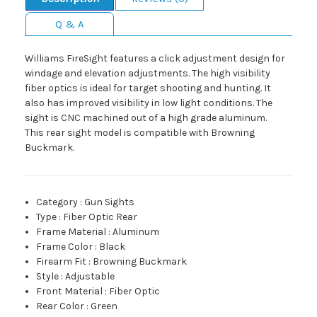
Q & A
Williams FireSight features a click adjustment design for
windage and elevation adjustments. The high visibility
fiber optics is ideal for target shooting and hunting. It
also has improved visibility in low light conditions. The
sight is CNC machined out of a high grade aluminum.
This rear sight model is compatible with Browning
Buckmark.
Category
:
Gun Sights
Type
:
Fiber Optic Rear
Frame Material
:
Aluminum
Frame Color
:
Black
Firearm Fit
:
Browning Buckmark
Style
:
Adjustable
Front Material
:
Fiber Optic
Rear Color
:
Green