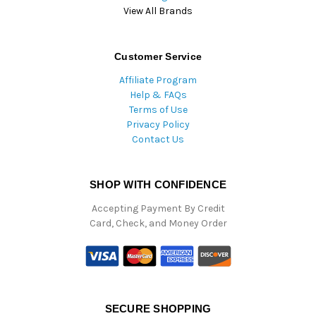
View All Brands
Customer Service
Affiliate Program
Help & FAQs
Terms of Use
Privacy Policy
Contact Us
SHOP WITH CONFIDENCE
Accepting Payment By Credit
Card, Check, and Money Order
SECURE SHOPPING