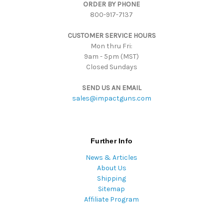
ORDER BY PHONE
r
800-917-7137
e
s
CUSTOMER SERVICE HOURS
s
Mon thru Fri:
9am - 5pm (MST)
Closed Sundays
SEND US AN EMAIL
sales@impactguns.com
Further Info
News & Articles
About Us
Shipping
Sitemap
Affiliate Program