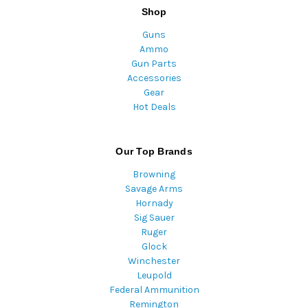
Shop
Guns
Ammo
Gun Parts
Accessories
Gear
Hot Deals
Our Top Brands
Browning
Savage Arms
Hornady
Sig Sauer
Ruger
Glock
Winchester
Leupold
Federal Ammunition
Remington