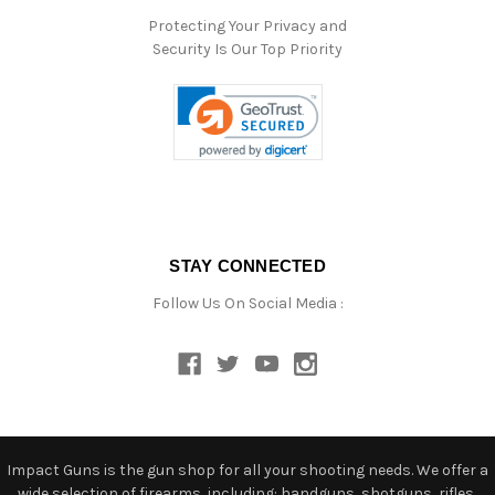
Protecting Your Privacy and
Security Is Our Top Priority
STAY CONNECTED
Follow Us On Social Media :
Impact Guns is the gun shop for all your shooting needs. We offer a
wide selection of firearms, including: handguns, shotguns, rifles,