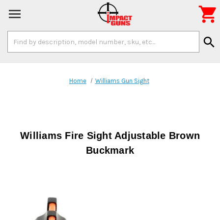

Search
search
Keyword:
Home
Williams Gun Sight
Williams Fire Sight Adjustable Brown
Buckmark