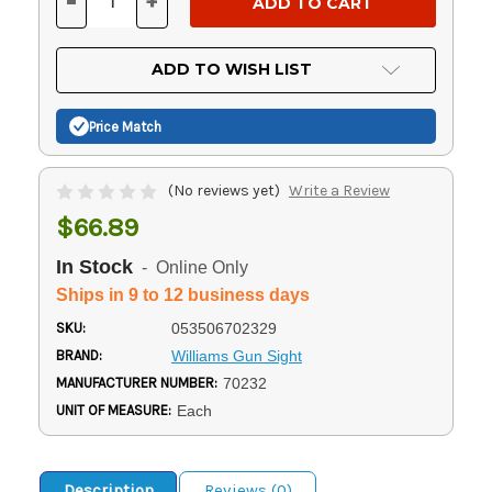
-
+
DECREASE
INCREASE
QUANTITY
QUANTITY
OF
OF
UNDEFINED
UNDEFINED
ADD TO WISH LIST
Price Match
(No reviews yet)
Write a Review
$66.89
In Stock
- Online Only
Ships in 9 to 12 business days
SKU:
053506702329
BRAND:
Williams Gun Sight
MANUFACTURER NUMBER:
70232
UNIT OF MEASURE:
Each
Description
Reviews (0)