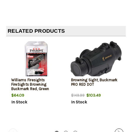
RELATED PRODUCTS
Williams Firesights
Browning Sight, Buckmark
FireSights Browning
PRO RED DOT
Buckmark Red, Green
$64.09
$103.49
$149.99
In Stock
In Stock