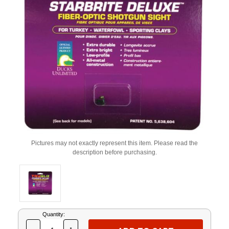
Pictures may not exactly represent this item. Please read the
description before purchasing.
Current
Quantity:
Stock: