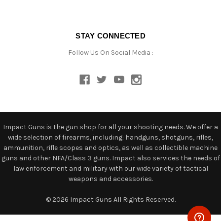
STAY CONNECTED
Follow Us On Social Media :
Impact Guns is the gun shop for all your shooting needs. We offer a
wide selection of firearms, including: handguns, shotguns, rifles,
ammunition, rifle scopes and optics, as well as collectible machine
guns and other NFA/Class 3 guns. Impact also services the needs of
law enforcement and military with our wide variety of tactical
weapons and accessories.
© 2026 Impact Guns All Rights Reserved.