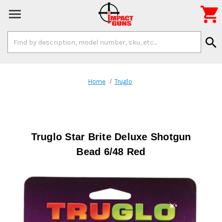

Search
search
Keyword:
Home
Truglo
Truglo Star Brite Deluxe Shotgun
Bead 6/48 Red