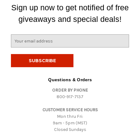
Sign up now to get notified of free
giveaways and special deals!
E
m
a
i
l
A
d
Questions & Orders
d
ORDER BY PHONE
r
800-917-7137
e
s
CUSTOMER SERVICE HOURS
s
Mon thru Fri:
9am - 5pm (MST)
Closed Sundays