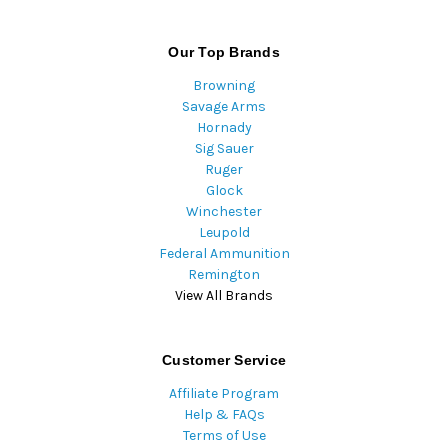
Our Top Brands
Browning
Savage Arms
Hornady
Sig Sauer
Ruger
Glock
Winchester
Leupold
Federal Ammunition
Remington
View All Brands
Customer Service
Affiliate Program
Help & FAQs
Terms of Use