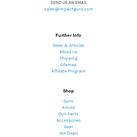
SEND US AN EMAIL
sales@impactguns.com
Further Info
News & Articles
About Us
Shipping
Sitemap
Affiliate Program
Shop
Guns
Ammo
Gun Parts
Accessories
Gear
Hot Deals