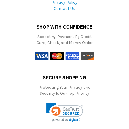
Privacy Policy
Contact Us
SHOP WITH CONFIDENCE
Accepting Payment By Credit
Card, Check, and Money Order
SECURE SHOPPING
Protecting Your Privacy and
Security Is Our Top Priority