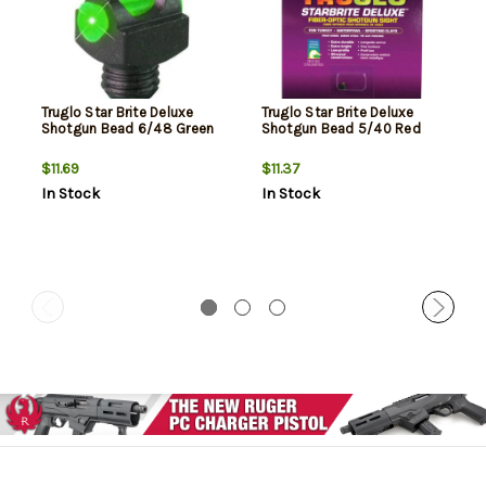
Truglo Star Brite Deluxe
Truglo Star Brite Deluxe
Shotgun Bead 6/48 Green
Shotgun Bead 5/40 Red
$11.69
$11.37
In Stock
In Stock