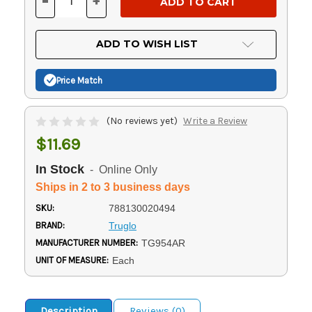
-
+
DECREASE
INCREASE
QUANTITY
QUANTITY
OF
OF
UNDEFINED
UNDEFINED
ADD TO WISH LIST
Price Match
(No reviews yet)
Write a Review
$11.69
In Stock
- Online Only
Ships in 2 to 3 business days
SKU:
788130020494
BRAND:
Truglo
MANUFACTURER NUMBER:
TG954AR
UNIT OF MEASURE:
Each
Description
Reviews (0)