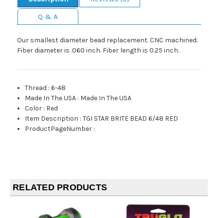
Q & A
Our smallest diameter bead replacement. CNC machined.
Fiber diameter is .060 inch. Fiber length is 0.25 inch.
Thread
:
6-48
Made In The USA
:
Made In The USA
Color
:
Red
Item Description
:
TGI STAR BRITE BEAD 6/48 RED
ProductPageNumber
:
RELATED PRODUCTS