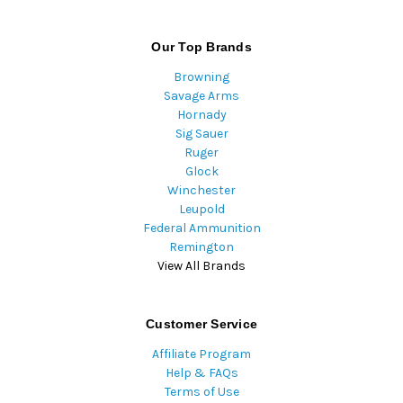
Our Top Brands
Browning
Savage Arms
Hornady
Sig Sauer
Ruger
Glock
Winchester
Leupold
Federal Ammunition
Remington
View All Brands
Customer Service
Affiliate Program
Help & FAQs
Terms of Use