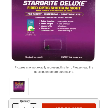
Pictures may not exactly represent this item. Please read the
description before purchasing.
Current
Quantity:
Stock: