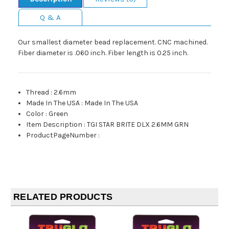
Q & A
Our smallest diameter bead replacement. CNC machined.
Fiber diameter is .060 inch. Fiber length is 0.25 inch.
Thread
:
2.6mm
Made In The USA
:
Made In The USA
Color
:
Green
Item Description
:
TGI STAR BRITE DLX 2.6MM GRN
ProductPageNumber
:
RELATED PRODUCTS