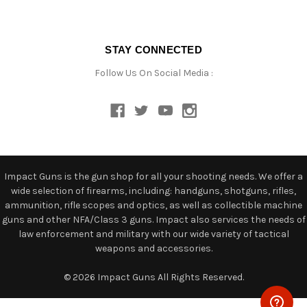
STAY CONNECTED
Follow Us On Social Media :
Impact Guns is the gun shop for all your shooting needs. We offer a
wide selection of firearms, including: handguns, shotguns, rifles,
ammunition, rifle scopes and optics, as well as collectible machine
guns and other NFA/Class 3 guns. Impact also services the needs of
law enforcement and military with our wide variety of tactical
weapons and accessories.
© 2026 Impact Guns All Rights Reserved.