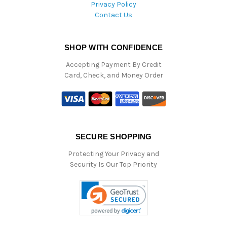
Privacy Policy
Contact Us
SHOP WITH CONFIDENCE
Accepting Payment By Credit
Card, Check, and Money Order
SECURE SHOPPING
Protecting Your Privacy and
Security Is Our Top Priority