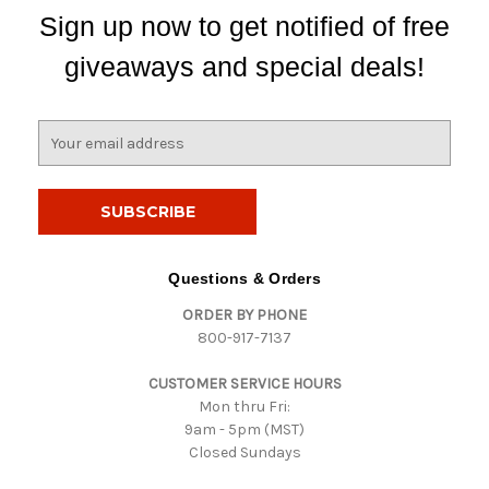
Sign up now to get notified of free
giveaways and special deals!
E
m
a
i
l
A
d
Questions & Orders
d
ORDER BY PHONE
r
800-917-7137
e
s
CUSTOMER SERVICE HOURS
s
Mon thru Fri:
9am - 5pm (MST)
Closed Sundays