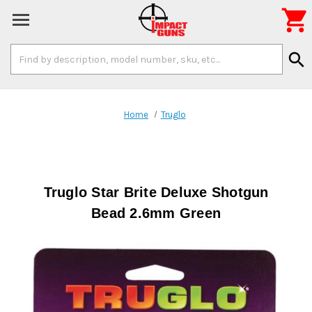

Search
search
Keyword:
Home
Truglo
Truglo Star Brite Deluxe Shotgun
Bead 2.6mm Green