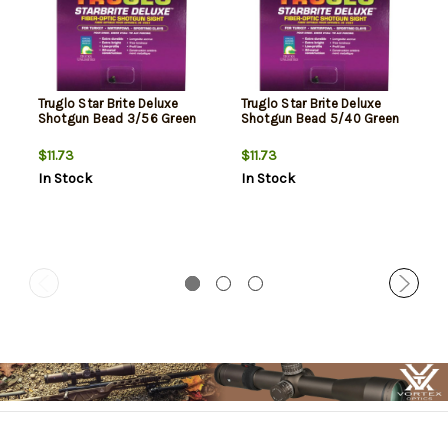
Truglo Star Brite Deluxe
Truglo Star Brite Deluxe
Shotgun Bead 3/56 Green
Shotgun Bead 5/40 Green
$11.73
$11.73
In Stock
In Stock