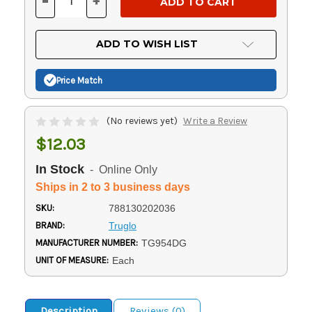
-
+
DECREASE
INCREASE
QUANTITY
QUANTITY
OF
OF
UNDEFINED
UNDEFINED
ADD TO WISH LIST
Price Match
(No reviews yet)
Write a Review
$12.03
In Stock
- Online Only
Ships in 2 to 3 business days
SKU:
788130202036
BRAND:
Truglo
MANUFACTURER NUMBER:
TG954DG
UNIT OF MEASURE:
Each
Description
Reviews (0)