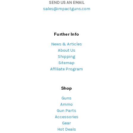
SEND US AN EMAIL
sales@impactguns.com
Further Info
News & Articles
About Us
Shipping
Sitemap
Affiliate Program
Shop
Guns
Ammo
Gun Parts
Accessories
Gear
Hot Deals