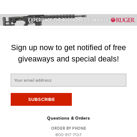
Sign up now to get notified of free
giveaways and special deals!
E
m
a
i
l
A
d
Questions & Orders
d
ORDER BY PHONE
r
800-917-7137
e