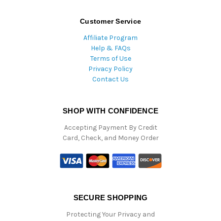
Customer Service
Affiliate Program
Help & FAQs
Terms of Use
Privacy Policy
Contact Us
SHOP WITH CONFIDENCE
Accepting Payment By Credit
Card, Check, and Money Order
SECURE SHOPPING
Protecting Your Privacy and