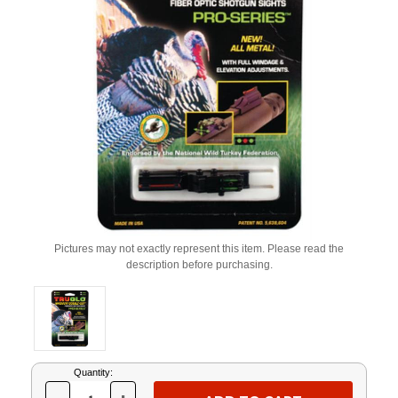
Pictures may not exactly represent this item. Please read the
description before purchasing.
Current
Quantity:
Stock: