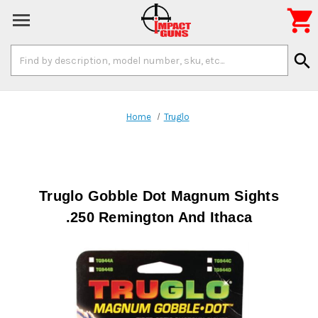

Search
search
Keyword:
Home
Truglo
Truglo Gobble Dot Magnum Sights
.250 Remington And Ithaca