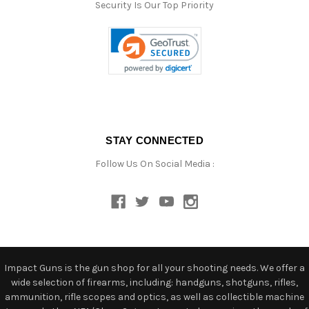
Security Is Our Top Priority
STAY CONNECTED
Follow Us On Social Media :
Impact Guns is the gun shop for all your shooting needs. We offer a
wide selection of firearms, including: handguns, shotguns, rifles,
ammunition, rifle scopes and optics, as well as collectible machine