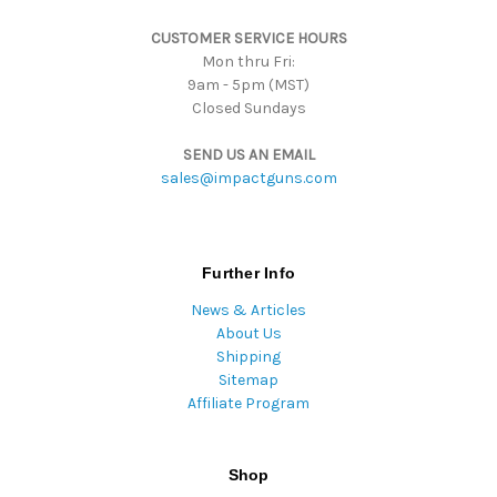
s
CUSTOMER SERVICE HOURS
s
Mon thru Fri:
9am - 5pm (MST)
Closed Sundays
SEND US AN EMAIL
sales@impactguns.com
Further Info
News & Articles
About Us
Shipping
Sitemap
Affiliate Program
Shop