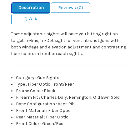
Description
Reviews (0)
Q & A
These adjustable sights will have you hitting right on
target. In-line, Tri-Dot sight for vent rib shotguns with
both windage and elevation adjustment and contrasting
fiber colors in front on each sights.
Category
:
Gun Sights
Type
:
Fiber Optic Front/Rear
Frame Color
:
Black
Firearm Fit
:
Charles Daly, Remington, Old Bwn Gold
Base Configuration
:
Vent Rib
Front Material
:
Fiber Optic
Rear Material
:
Fiber Optic
Front Color
:
Green/Red