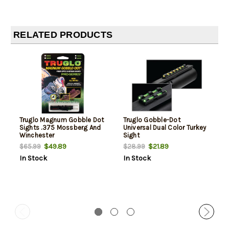
RELATED PRODUCTS
Truglo Magnum Gobble Dot
Truglo Gobble-Dot
Sights .375 Mossberg And
Universal Dual Color Turkey
Winchester
Sight
$49.89
$21.89
$65.99
$28.99
In Stock
In Stock