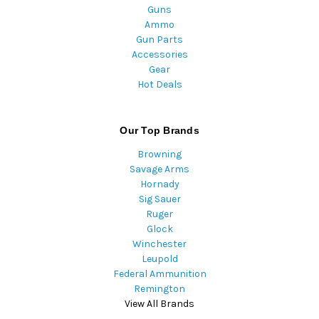
Guns
Ammo
Gun Parts
Accessories
Gear
Hot Deals
Our Top Brands
Browning
Savage Arms
Hornady
Sig Sauer
Ruger
Glock
Winchester
Leupold
Federal Ammunition
Remington
View All Brands