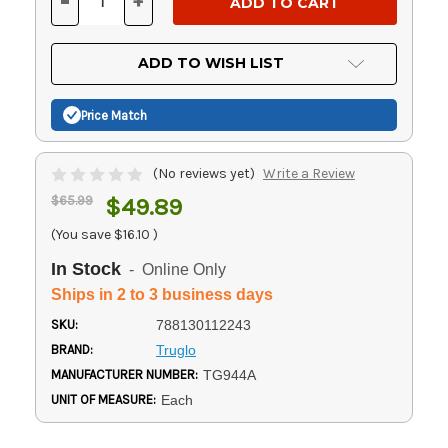
-
+
DECREASE
INCREASE
QUANTITY
QUANTITY
OF
OF
UNDEFINED
UNDEFINED
ADD TO WISH LIST
Price Match
(No reviews yet)
Write a Review
$65.99
$49.89
(You save
$16.10
)
In Stock
- Online Only
Ships in 2 to 3 business days
SKU:
788130112243
BRAND:
Truglo
MANUFACTURER NUMBER:
TG944A
UNIT OF MEASURE:
Each