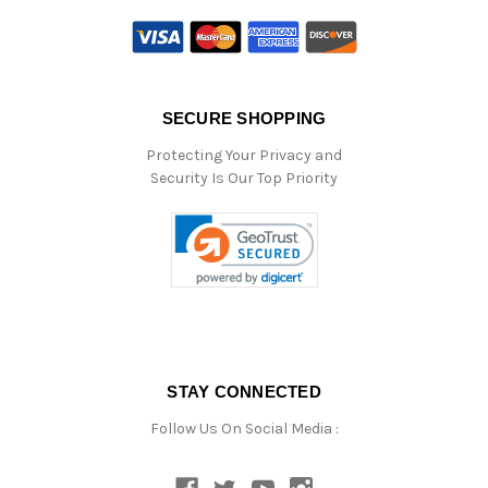
SECURE SHOPPING
Protecting Your Privacy and
Security Is Our Top Priority
STAY CONNECTED
Follow Us On Social Media :