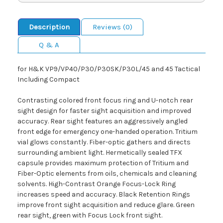
Description
Reviews (0)
Q & A
for H&K VP9/VP40/P30/P30SK/P30L/45 and 45 Tactical
Including Compact
Contrasting colored front focus ring and U-notch rear
sight design for faster sight acquisition and improved
accuracy. Rear sight features an aggressively angled
front edge for emergency one-handed operation. Tritium
vial glows constantly. Fiber-optic gathers and directs
surrounding ambient light. Hermetically sealed TFX
capsule provides maximum protection of Tritium and
Fiber-Optic elements from oils, chemicals and cleaning
solvents. High-Contrast Orange Focus-Lock Ring
increases speed and accuracy. Black Retention Rings
improve front sight acquisition and reduce glare. Green
rear sight, green with Focus Lock front sight.