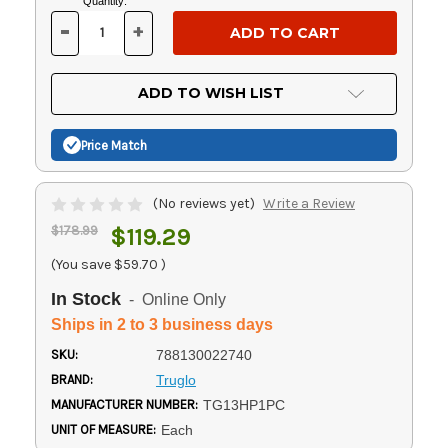
Current
Quantity:
Stock:
-
+
DECREASE
INCREASE
QUANTITY
QUANTITY
OF
OF
UNDEFINED
UNDEFINED
ADD TO WISH LIST
Price Match
(No reviews yet)
Write a Review
$178.99
$119.29
(You save
$59.70
)
In Stock
- Online Only
Ships in 2 to 3 business days
SKU:
788130022740
BRAND:
Truglo
MANUFACTURER NUMBER:
TG13HP1PC
UNIT OF MEASURE:
Each