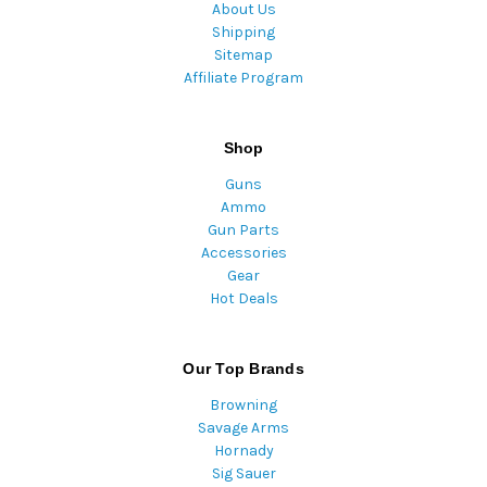
About Us
Shipping
Sitemap
Affiliate Program
Shop
Guns
Ammo
Gun Parts
Accessories
Gear
Hot Deals
Our Top Brands
Browning
Savage Arms
Hornady
Sig Sauer