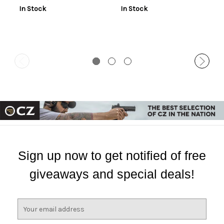
In Stock
In Stock
Sign up now to get notified of free
giveaways and special deals!
E
m