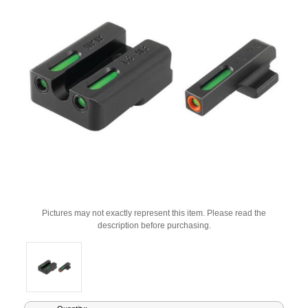
Pictures may not exactly represent this item. Please read the
description before purchasing.