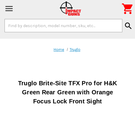

Search
search
Keyword:
Home
Truglo
Truglo Brite-Site TFX Pro for H&K
Green Rear Green with Orange
Focus Lock Front Sight