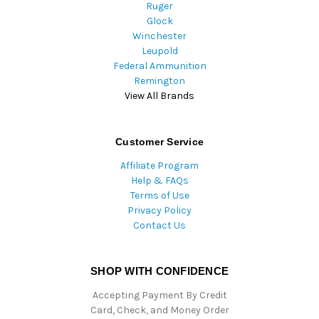
Ruger
Glock
Winchester
Leupold
Federal Ammunition
Remington
View All Brands
Customer Service
Affiliate Program
Help & FAQs
Terms of Use
Privacy Policy
Contact Us
SHOP WITH CONFIDENCE
Accepting Payment By Credit
Card, Check, and Money Order