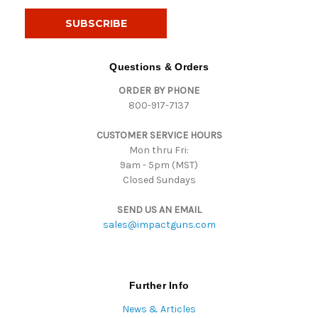
a
i
l
A
d
Questions & Orders
d
ORDER BY PHONE
r
800-917-7137
e
s
CUSTOMER SERVICE HOURS
s
Mon thru Fri:
9am - 5pm (MST)
Closed Sundays
SEND US AN EMAIL
sales@impactguns.com
Further Info
News & Articles