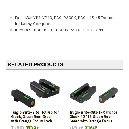
For
:
H&K VP9, VP40, P30, P30SK, P30L, 45, 45 Tactical
Including Compact
Item Description
:
TGI TFX HK P30 SET PRO ORN
RELATED PRODUCTS
Truglo Brite-Site TFX Pro for
Truglo Brite-Site TFX Pro for
Glock, Green Rear Green
Glock 42/43 Green Rear
with Orange Focus Lock
Green with Orange Focus
Front Sight
Lock Front Sight
$119.29
$119.29
$178.99
$178.99