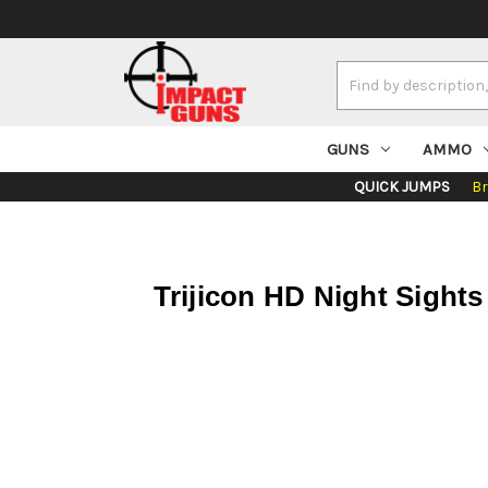
Search
Keyword:
GUNS
AMMO
QUICK JUMPS
B
Trijicon HD Night Sights