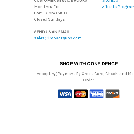
CUSTOMER SERVICE HOURS
Sitemap
Mon thru Fri:
Affiliate Progra
9am - 5pm (MST)
Closed Sundays
SEND US AN EMAIL
sales@impactguns.com
SHOP WITH CONFIDENCE
Accepting Payment By Credit Card, Check, and M
Order