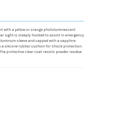
ight with a yellow or orange photoluminescent
 rear sight is steeply hooked to assist in emergency
 aluminum sleeve and capped with a sapphire
h a silicone rubber cushion for shock protection.
 The protective clear coat resists powder residue