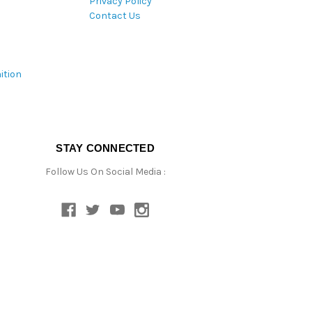
Privacy Policy
Contact Us
ition
STAY CONNECTED
Follow Us On Social Media :