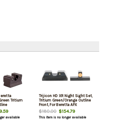
Beretta
Trijicon HD XR Night Sight Set,
Green Tritium
Tritium Green/Orange Outline
tline
Front, For Beretta APX
9.59
$180.00
$154.79
nger available
This item is no longer available