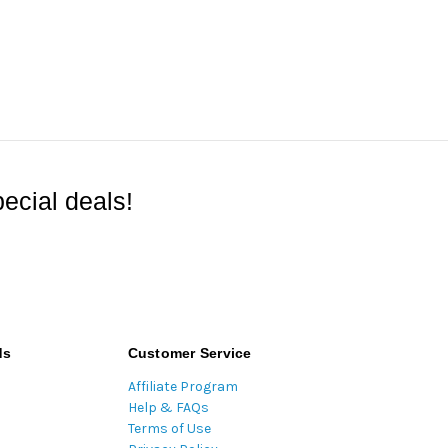
ecial deals!
ds
Customer Service
Affiliate Program
Help & FAQs
Terms of Use