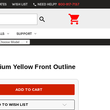
ATES
WISH LIST
NEED HELP?
800-917-7137
phone

search
ALS
SUPPORT
tium Yellow Front Outline
 TO WISH LIST