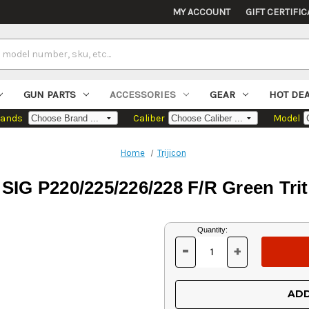
MY ACCOUNT
GIFT CERTIFIC
GUN PARTS
ACCESSORIES
GEAR
HOT DE
rands
Caliber
Model
Home
Trijicon
 SIG P220/225/226/228 F/R Green Tri
Current
Quantity:
Stock:
-
+
DECREASE
INCREASE
QUANTITY
QUANTITY
OF
OF
UNDEFINED
UNDEFINED
ADD