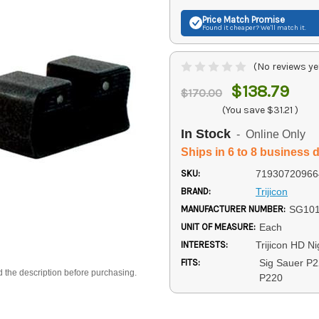
Price Match
Promise
Found it cheaper? We'll match it.
(No reviews ye
$138.79
$170.00
(You save
$31.21
)
In Stock
- Online Only
Ships in 6 to 8 business 
SKU:
71930720966
BRAND:
Trijicon
MANUFACTURER NUMBER:
SG10
UNIT OF MEASURE:
Each
INTERESTS:
Trijicon HD Ni
FITS:
Sig Sauer P2
d the description before purchasing.
P220