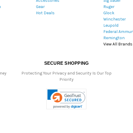
Accessories
Sig Sauer
e
m
Gear
Ruger
s
Hot Deals
Glock
s
Winchester
Leupold
Federal Ammun
Remington
View All Brands
SECURE SHOPPING
oney
Protecting Your Privacy and Security Is Our Top
Priority