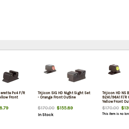
Beretta Px4 F/R
Trijicon SIG HD Night Sight Set
Trijicon HD NS 
ellow Front
- Orange Front Outline
92A1/96A1 F/R 
Yellow Front Ou
8.79
$170.00
$155.89
$170.00
$13
This item is no lo
In Stock