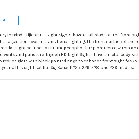
& A
ry in mind, Trijicon HD Night Sights have a tall blade on the front s
ght acquisition, even in transitional lighting. The front surface of the
three dot sight set uses a tritium-phosphor lamp protected within an
 solvents and puncture. Trijicon HD Night Sights have a metal body wit
o reduce glare with black painted rings to enhance front sight focus.
 years. This sight set fits Sig Sauer P225, 226, 228, and 239 models.