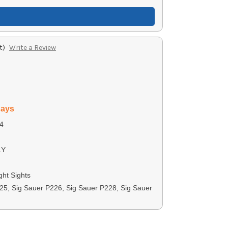
t)
Write a Review
days
4
1Y
ght Sights
25, Sig Sauer P226, Sig Sauer P228, Sig Sauer