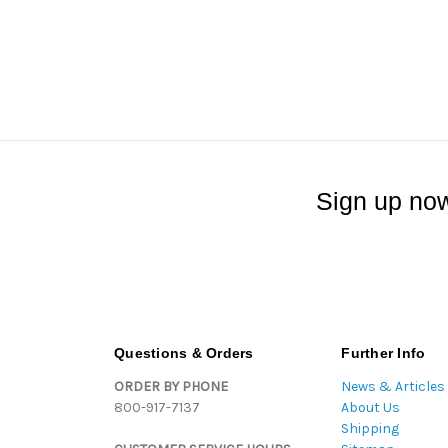
Sign up now
Questions & Orders
Further Info
ORDER BY PHONE
News & Articles
800-917-7137
About Us
Shipping