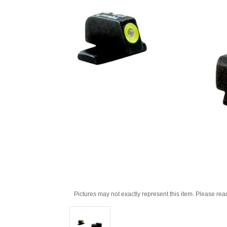
Pictures may not exactly represent this item. Please rea