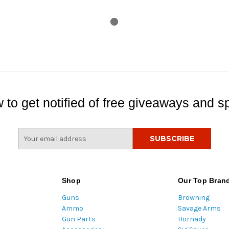
 to get notified of free giveaways and sp
E
m
a
i
l
Shop
Our Top Bran
A
Guns
Browning
d
Ammo
Savage Arms
d
Gun Parts
Hornady
r