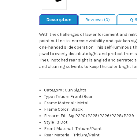
Description
Reviews (0)
Q 
With the challenges of law enforcement and milita
paint outline to increase visibility and quicken si
one-handed slide operation. This self-luminous 
jewel to evenly distribute light and protect from
The u-notched rear sight is angled and serrated t
and cleaning solvents to keep the color bright for
Category
:
Gun Sights
Type
:
Tritium Front/Rear
Frame Material
:
Metal
Frame Color
:
Black
Firearm Fit
:
Sig P220/P225/P226/P228/P239
Style
:
3 Dot
Front Material
:
Tritium/Paint
Rear Material
:
Tritium/Paint