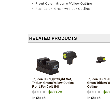
Front Color
:
Green w/Yellow Outline
Rear Color
:
Green w/Black Outline
RELATED PRODUCTS
Trijicon HD Night Sight Set,
Trijicon HD NS 
Tritium Green/Yellow Outline
Green Tritium Y
Front, For Colt 1911
Outline
$170.00
$138.79
$170.00
$13
In Stock
In Stock