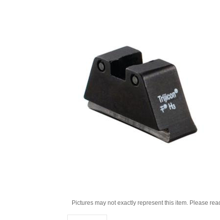
Pictures may not exactly represent this item. Please rea