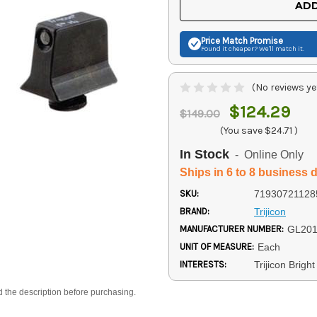
ADD
Price Match
Promise
Found it cheaper? We'll match it.
(No reviews ye
$124.29
$149.00
(You save
$24.71
)
In Stock
- Online Only
Ships in 6 to 8 business 
SKU:
71930721128
BRAND:
Trijicon
MANUFACTURER NUMBER:
GL201
UNIT OF MEASURE:
Each
INTERESTS:
Trijicon Brig
d the description before purchasing.