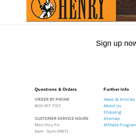
Sign up now
Questions & Orders
Further Info
ORDER BY PHONE
News & Articles
800-917-7137
About Us
Shipping
CUSTOMER SERVICE HOURS
Sitemap
Mon thru Fri:
Affiliate Progra
9am - 5pm (MST)