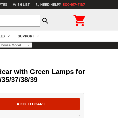
ATES
WISH LIST
NEED HELP?
800-917-7137
phone

search
ALS
SUPPORT
 Rear with Green Lamps for
/35/37/38/39