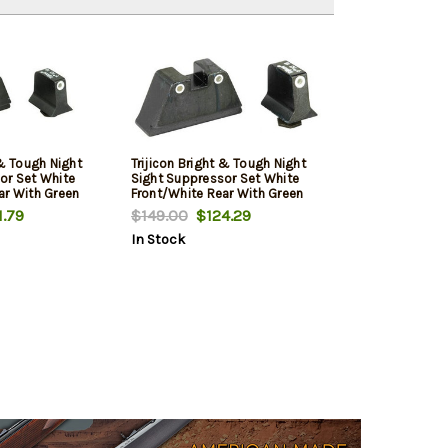
 & Tough Night
Trijicon Bright & Tough Night
or Set White
Sight Suppressor Set White
ar With Green
Front/White Rear With Green
 Yellow Rear
Front Lamp and Orange Rear
.79
$149.00
$124.29
ockmodels 17,
Lamps for Glockmodels 17, 17L,
In Stock
24, 25, 26, 27,
19, 22, 23, 24, 25, 26, 27, 28, 31,
34, 35, 37, 38
32, 33, 34, 35, 37, 38 and 39