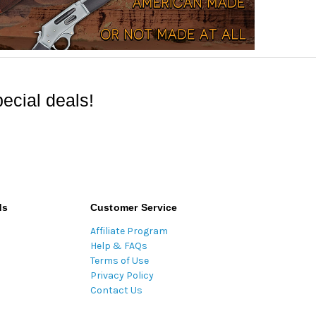
ecial deals!
ds
Customer Service
Affiliate Program
Help & FAQs
Terms of Use
Privacy Policy
Contact Us