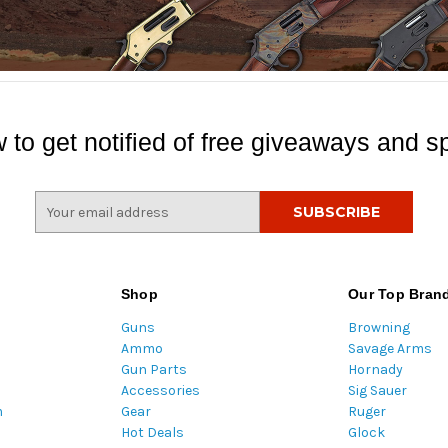
 to get notified of free giveaways and sp
E
m
a
i
l
Shop
Our Top Bran
A
Guns
Browning
d
Ammo
Savage Arms
d
Gun Parts
Hornady
r
Accessories
Sig Sauer
e
m
Gear
Ruger
s
Hot Deals
Glock
s