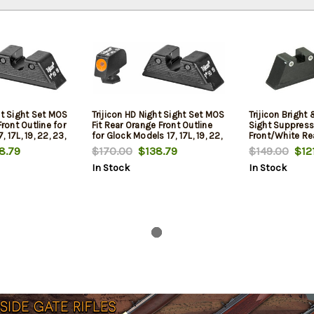
ht Sight Set MOS
Trijicon HD Night Sight Set MOS
Trijicon Bright
Front Outline for
Fit Rear Orange Front Outline
Sight Suppress
 17L, 19, 22, 23,
for Glock Models 17, 17L, 19, 22,
Front/White Re
8, 31, 32, 33,
23, 24, 25, 26, 27, 28, 31, 32,
Front Lamp and
8.79
$170.00
$138.79
$149.00
$121
35/37/38/39
and 39
33, 34, 35, 37, 38 and 39
Lamps - for Gl
In Stock
In Stock
17L, 19, 22, 23, 
28, 31, 32, 33, 
and 39