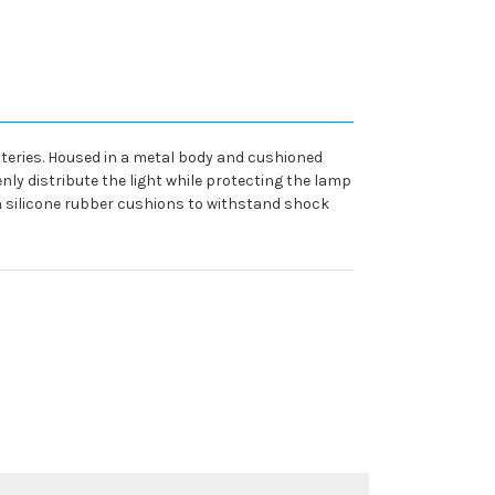
tteries. Housed in a metal body and cushioned
nly distribute the light while protecting the lamp
n silicone rubber cushions to withstand shock