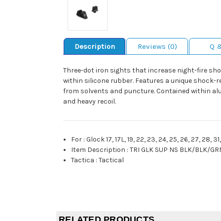
Description
Reviews (0)
Q 
Three-dot iron sights that increase night-fire s
within silicone rubber. Features a unique shock-r
from solvents and puncture. Contained within al
and heavy recoil.
For
:
Glock 17, 17L, 19, 22, 23, 24, 25, 26, 27, 28, 3
Item Description
:
TRI GLK SUP NS BLK/BLK/GR
Tactica
:
Tactical
RELATED PRODUCTS