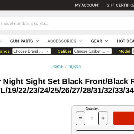
MY ACCOUNT
GIFT CERTIFIC
GUN PARTS
ACCESSORIES
GEAR
HOT DE
rands
Caliber
Model
Home
Trijicon
 Night Sight Set Black Front/Black
L/19/22/23/24/25/26/27/28/31/32/33/34
Current
Quantity:
Stock:
-
+
DECREASE
INCREASE
QUANTITY
QUANTITY
OF
OF
UNDEFINED
UNDEFINED