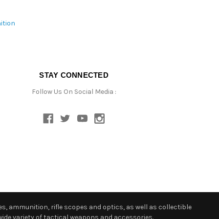
ition
STAY CONNECTED
Follow Us On Social Media :
s, ammunition, rifle scopes and optics, as well as collectible
ide variety of tactical weapons and accessories.