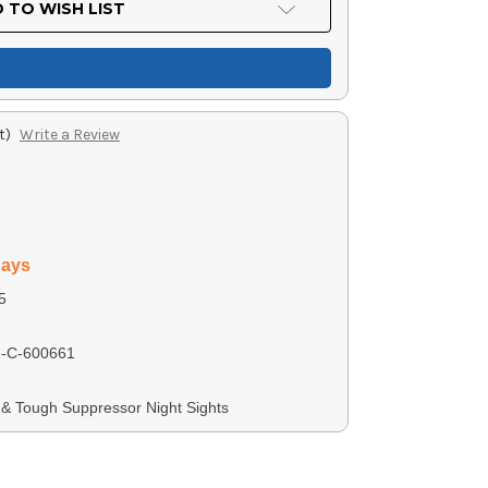
 TO WISH LIST
t)
Write a Review
days
5
-C-600661
ht & Tough Suppressor Night Sights