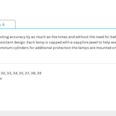
& A
hooting accuracy by as much as five times and without the need for ba
esistant design. Each lamp is capped with a sapphire jewel to help eve
uminum cylinders for additional protection the lamps are mounted o
1, 32, 33, 34, 35, 37, 38, 39
N