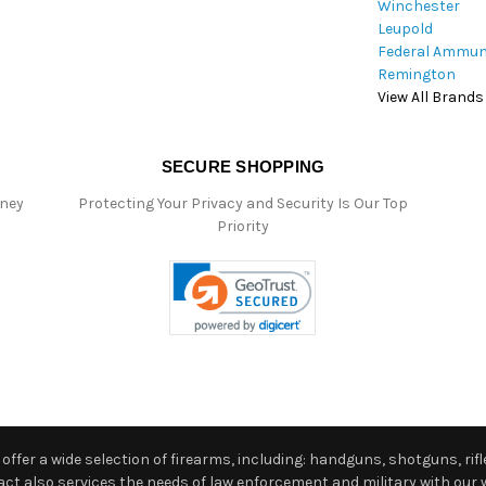
Winchester
Leupold
Federal Ammun
Remington
View All Brands
SECURE SHOPPING
oney
Protecting Your Privacy and Security Is Our Top
Priority
ffer a wide selection of firearms, including: handguns, shotguns, rifle
 also services the needs of law enforcement and military with our w