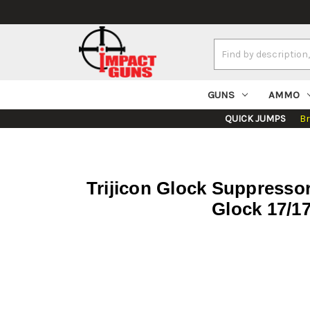
Search
Keyword:
GUNS
AMMO
QUICK JUMPS
B
Trijicon Glock Suppressor
Glock 17/17