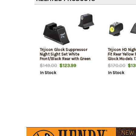
Trijicon Glock Suppressor
Trijicon HD Nig
Night Sight Set White
Fit Rear Yellow 
Front/Black Rear with Green
Glock Models 17,
Lamps for Glock
24, 25, 26, 27, 2
$149.00
$123.99
$170.00
$13
17/17L/19/22/23/24/25/26/27/28/31/32/33/34/
34, 35, 37, 38 
In Stock
In Stock