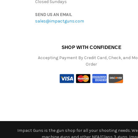
Closed Sundays
SEND US AN EMAIL
sales@impactguns.com
SHOP WITH CONFIDENCE
Accepting Payment By Credit Card, Check, and M
Order
Impact Guns is the gun shop for all your shooting needs. We o
machine guns and other NFA/Class 3 guns. Impact