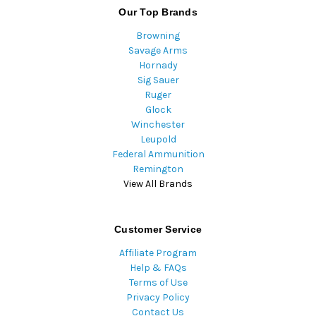
Our Top Brands
Browning
Savage Arms
Hornady
Sig Sauer
Ruger
Glock
Winchester
Leupold
Federal Ammunition
Remington
View All Brands
Customer Service
Affiliate Program
Help & FAQs
Terms of Use
Privacy Policy
Contact Us