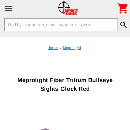

Search
search
Keyword:
Home
Meprolight
Meprolight Fiber Tritium Bullseye
Sights Glock Red