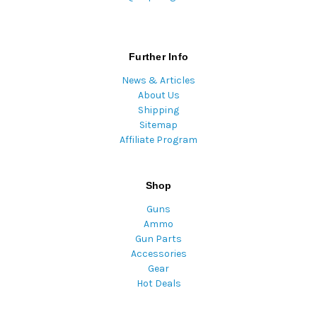
Further Info
News & Articles
About Us
Shipping
Sitemap
Affiliate Program
Shop
Guns
Ammo
Gun Parts
Accessories
Gear
Hot Deals