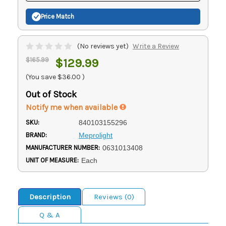
Price Match
(No reviews yet)
Write a Review
$165.99
$129.99
(You save
$36.00
)
Out of Stock
Notify me when available
SKU:
840103155296
BRAND:
Meprolight
MANUFACTURER NUMBER:
0631013408
UNIT OF MEASURE:
Each
Description
Reviews (0)
Q & A