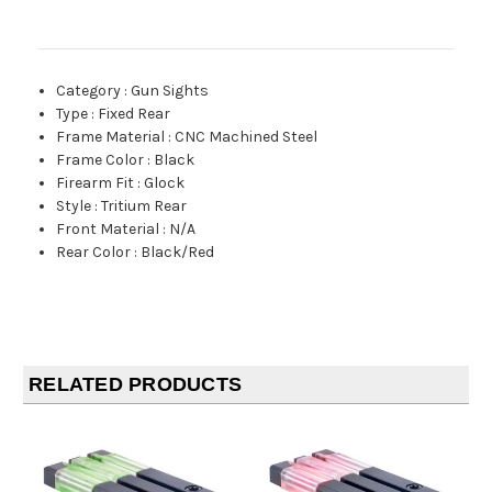
Category
:
Gun Sights
Type
:
Fixed Rear
Frame Material
:
CNC Machined Steel
Frame Color
:
Black
Firearm Fit
:
Glock
Style
:
Tritium Rear
Front Material
:
N/A
Rear Color
:
Black/Red
RELATED PRODUCTS