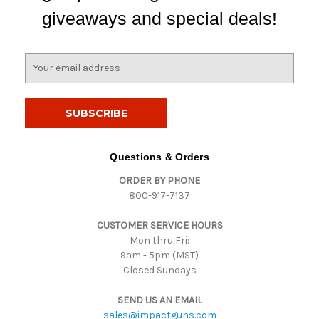
giveaways and special deals!
E
m
a
i
l
A
d
Questions & Orders
d
ORDER BY PHONE
r
800-917-7137
e
s
CUSTOMER SERVICE HOURS
s
Mon thru Fri:
9am - 5pm (MST)
Closed Sundays
SEND US AN EMAIL
sales@impactguns.com