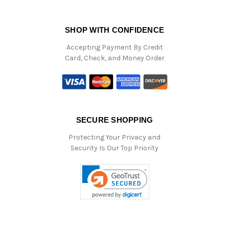
SHOP WITH CONFIDENCE
Accepting Payment By Credit
Card, Check, and Money Order
SECURE SHOPPING
Protecting Your Privacy and
Security Is Our Top Priority