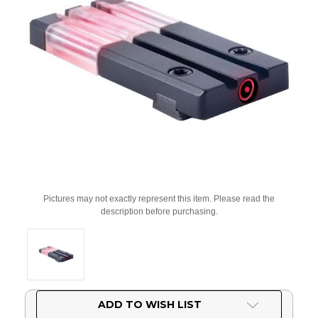
Pictures may not exactly represent this item. Please read the
description before purchasing.
Current
ADD TO WISH LIST
Stock: