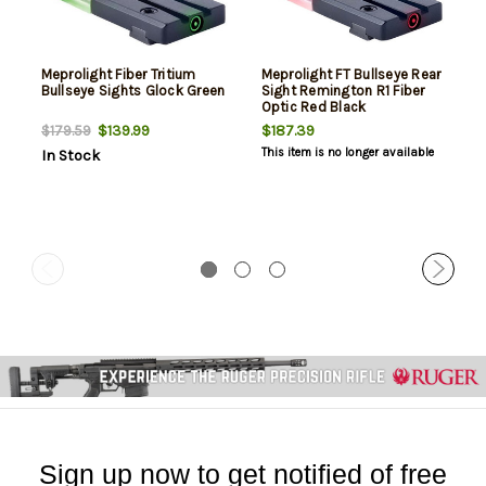
Meprolight Fiber Tritium
Meprolight FT Bullseye Rear
Bullseye Sights Glock Green
Sight Remington R1 Fiber
Optic Red Black
$139.99
$187.39
$179.59
This item is no longer available
In Stock
Sign up now to get notified of free