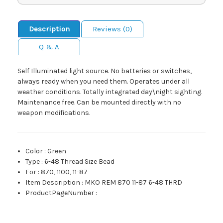
Description
Reviews (0)
Q & A
Self Illuminated light source. No batteries or switches,
always ready when you need them. Operates under all
weather conditions. Totally integrated day\night sighting.
Maintenance free. Can be mounted directly with no
weapon modifications.
Color
:
Green
Type
:
6-48 Thread Size Bead
For
:
870, 1100, 11-87
Item Description
:
MKO REM 870 11-87 6-48 THRD
ProductPageNumber
: