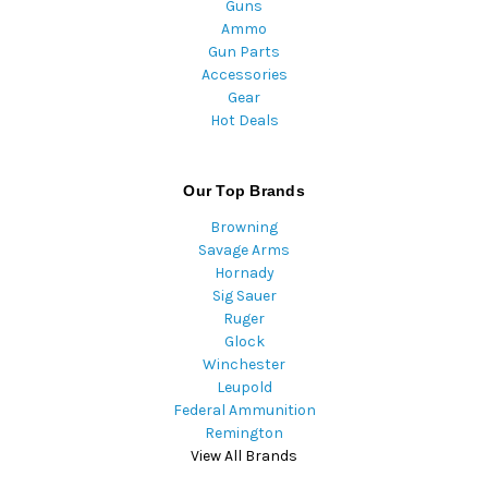
Guns
Ammo
Gun Parts
Accessories
Gear
Hot Deals
Our Top Brands
Browning
Savage Arms
Hornady
Sig Sauer
Ruger
Glock
Winchester
Leupold
Federal Ammunition
Remington
View All Brands