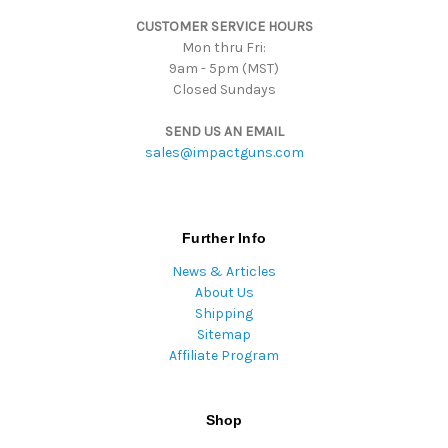
s
CUSTOMER SERVICE HOURS
s
Mon thru Fri:
9am - 5pm (MST)
Closed Sundays
SEND US AN EMAIL
sales@impactguns.com
Further Info
News & Articles
About Us
Shipping
Sitemap
Affiliate Program
Shop