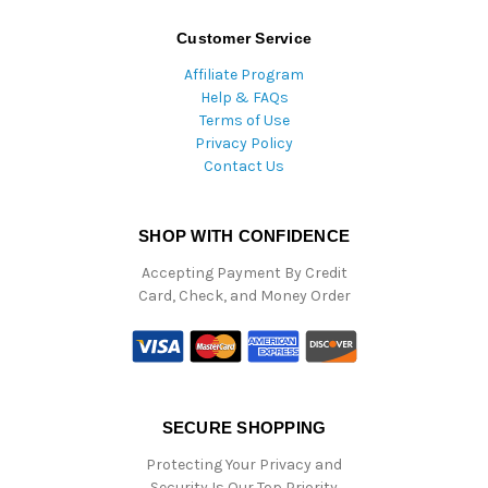
Customer Service
Affiliate Program
Help & FAQs
Terms of Use
Privacy Policy
Contact Us
SHOP WITH CONFIDENCE
Accepting Payment By Credit
Card, Check, and Money Order
SECURE SHOPPING
Protecting Your Privacy and
Security Is Our Top Priority