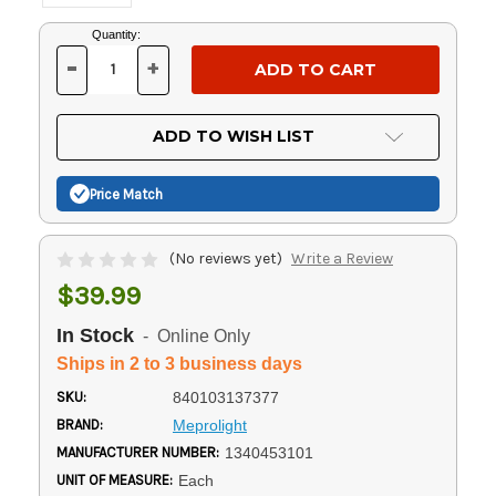
Current
Quantity:
Stock:
-
+
DECREASE
INCREASE
QUANTITY
QUANTITY
OF
OF
UNDEFINED
UNDEFINED
ADD TO WISH LIST
Price Match
(No reviews yet)
Write a Review
$39.99
In Stock
- Online Only
Ships in 2 to 3 business days
SKU:
840103137377
BRAND:
Meprolight
MANUFACTURER NUMBER:
1340453101
UNIT OF MEASURE:
Each