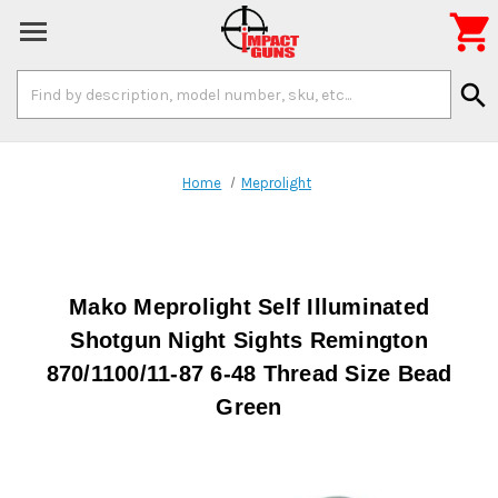

Search
search
Keyword:
Home
Meprolight
Mako Meprolight Self Illuminated
Shotgun Night Sights Remington
870/1100/11-87 6-48 Thread Size Bead
Green