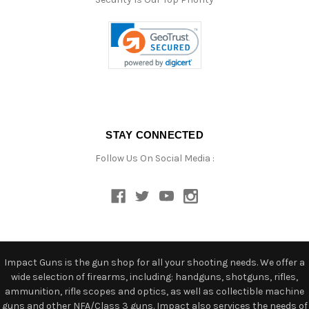
STAY CONNECTED
Follow Us On Social Media :
Impact Guns is the gun shop for all your shooting needs. We offer a
wide selection of firearms, including: handguns, shotguns, rifles,
ammunition, rifle scopes and optics, as well as collectible machine
guns and other NFA/Class 3 guns. Impact also services the needs of