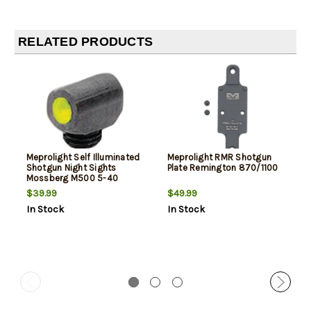
RELATED PRODUCTS
Meprolight Self Illuminated
Meprolight RMR Shotgun
Shotgun Night Sights
Plate Remington 870/1100
Mossberg M500 5-40
Thread Size Bead Green
$39.99
$49.99
In Stock
In Stock