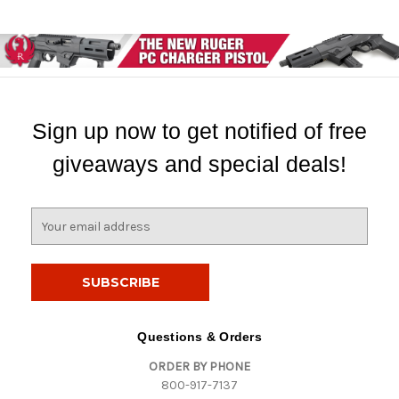
Sign up now to get notified of free
giveaways and special deals!
E
m
a
i
l
A
d
Questions & Orders
d
ORDER BY PHONE
r
800-917-7137
e