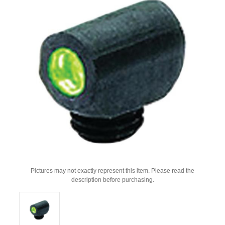
Pictures may not exactly represent this item. Please read the
description before purchasing.