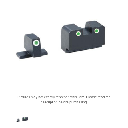
Pictures may not exactly represent this item. Please read the
description before purchasing.