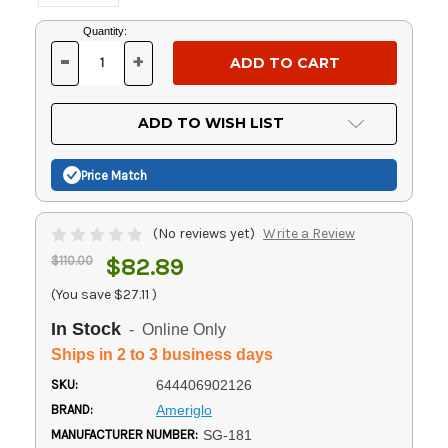
Current
Quantity:
Stock:
-
+
DECREASE
INCREASE
QUANTITY
QUANTITY
OF
OF
UNDEFINED
UNDEFINED
ADD TO WISH LIST
Price Match
(No reviews yet)
Write a Review
$110.00
$82.89
(You save
$27.11
)
In Stock
- Online Only
Ships in 2 to 3 business days
SKU:
644406902126
BRAND:
Ameriglo
MANUFACTURER NUMBER:
SG-181