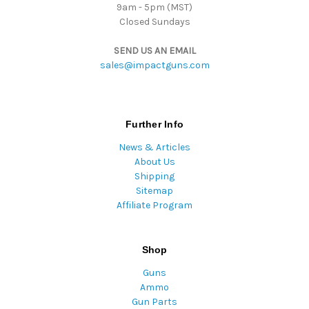
9am - 5pm (MST)
Closed Sundays
SEND US AN EMAIL
sales@impactguns.com
Further Info
News & Articles
About Us
Shipping
Sitemap
Affiliate Program
Shop
Guns
Ammo
Gun Parts