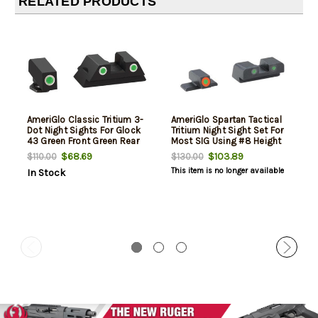
RELATED PRODUCTS
AmeriGlo Classic Tritium 3-
AmeriGlo Spartan Tactical
Dot Night Sights For Glock
Tritium Night Sight Set For
43 Green Front Green Rear
Most SIG Using #8 Height
Orange/Green
$68.69
$103.89
$110.00
$130.00
This item is no longer available
In Stock