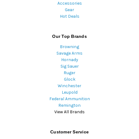
Accessories
Gear
Hot Deals
Our Top Brands
Browning
Savage Arms
Hornady
Sig Sauer
Ruger
Glock
Winchester
Leupold
Federal Ammunition
Remington
View All Brands
Customer Service