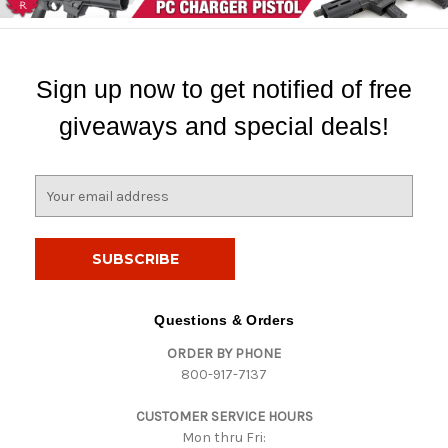
Sign up now to get notified of free
giveaways and special deals!
E
m
a
i
l
A
d
Questions & Orders
d
ORDER BY PHONE
r
800-917-7137
e
s
CUSTOMER SERVICE HOURS
s
Mon thru Fri: