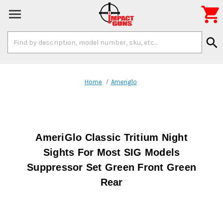

Search
search
Keyword:
Home
Ameriglo
AmeriGlo Classic Tritium Night
Sights For Most SIG Models
Suppressor Set Green Front Green
Rear