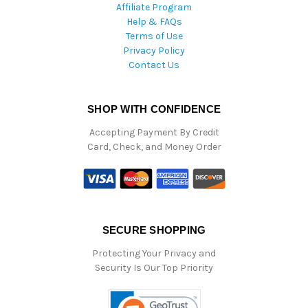
Affiliate Program
Help & FAQs
Terms of Use
Privacy Policy
Contact Us
SHOP WITH CONFIDENCE
Accepting Payment By Credit
Card, Check, and Money Order
SECURE SHOPPING
Protecting Your Privacy and
Security Is Our Top Priority