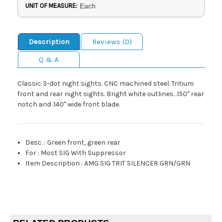
UNIT OF MEASURE:
Each
Description
Reviews (0)
Q & A
Classic 3-dot night sights. CNC machined steel. Tritium
front and rear night sights. Bright white outlines. .150" rear
notch and .140" wide front blade.
Desc.
:
Green front, green rear
For
:
Most SIG With Suppressor
Item Description
:
AMG SIG TRIT SILENCER GRN/GRN