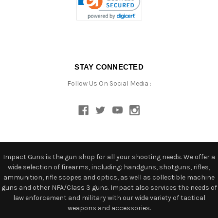
STAY CONNECTED
Follow Us On Social Media :
Impact Guns is the gun shop for all your shooting needs. We offer a
wide selection of firearms, including: handguns, shotguns, rifles,
ammunition, rifle scopes and optics, as well as collectible machine
guns and other NFA/Class 3 guns. Impact also services the needs of
law enforcement and military with our wide variety of tactical
weapons and accessories.