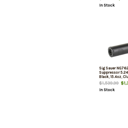
NFA Rules Apply
In Stock
Sig Sauer NG7
Suppressor 5.24
Black, 15.4oz, C
Mount
$1,539.99
$1,
In Stock