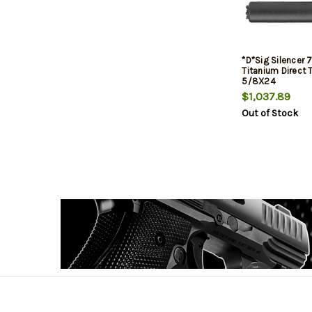
*D*Sig Silencer
Titanium Direct 
5/8X24
$1,037.89
Out of Stock