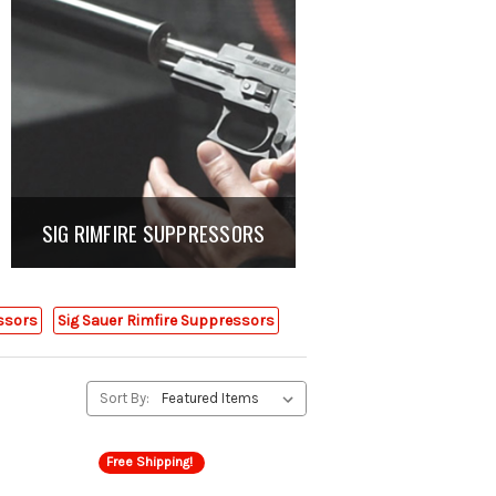
SIG RIMFIRE SUPPRESSORS
essors
Sig Sauer Rimfire Suppressors
Sort By:
Free Shipping!