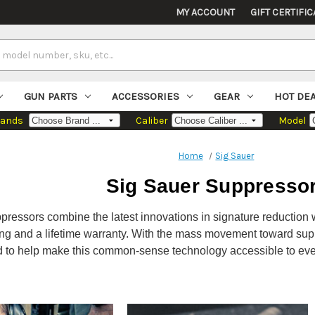
MY ACCOUNT
GIFT CERTIFIC
GUN PARTS
ACCESSORIES
GEAR
HOT DE
rands
Caliber
Model
Home
Sig Sauer
Sig Sauer Suppresso
ressors combine the latest innovations in signature reduction w
ng and a lifetime warranty. With the mass movement toward sup
d to help make this common-sense technology accessible to eve