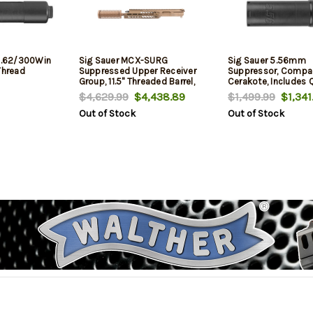
 7.62/300Win
Sig Sauer MCX-SURG
Sig Sauer 5.56mm
Thread
Suppressed Upper Receiver
Suppressor, Compac
Group, 11.5" Threaded Barrel,
Cerakote, Includes 
.223
Mount/Muzzle Brak
$4,629.99
$4,438.89
$1,499.99
$1,341
Remington/5.56x45mm, Flat
Out of Stock
Out of Stock
Dark Earth, M4 Lower Rec
Adaptor Kit