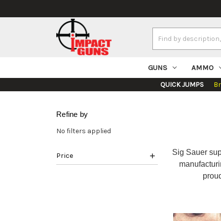
Search
Keyword:
GUNS
AMMO
QUICK JUMPS
B
Refine by
No filters applied
Sig Sauer supp
Price
manufacturi
prou