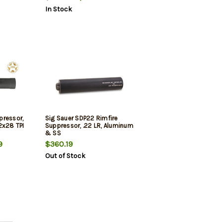
In Stock
pressor,
Sig Sauer SDP22 Rimfire
2x28 TPI
Suppressor, .22 LR, Aluminum
& SS
9
$360.19
Out of Stock