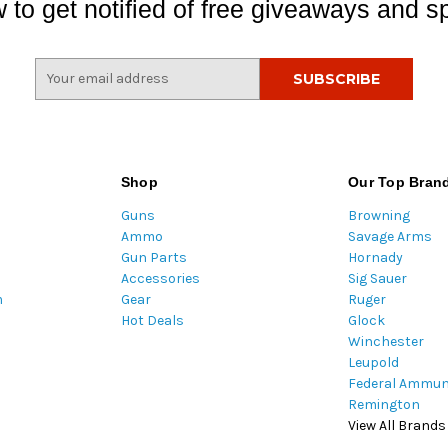
 to get notified of free giveaways and sp
E
m
a
i
l
A
Shop
Our Top Bran
d
Guns
Browning
d
Ammo
Savage Arms
r
Gun Parts
Hornady
e
Accessories
Sig Sauer
s
m
Gear
Ruger
s
Hot Deals
Glock
Winchester
Leupold
Federal Ammun
Remington
View All Brands