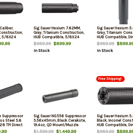
Caliber,
Sig Sauer Hexium 7.62MM,
Sig Sauer Hexium 
Construction,
Gray, Titanium Construction,
Gray, Titanium Const
, 5/8X24
HUB Compatible, 5/8X24
HUB Compatible, Dir
ount
Direct Thread Mount
Thread Mount
9.99
$989.99
$899.99
$989.99
$899.9
In Stock
In Stock
Free Shipping!
re Suppressor
Sig Sauer NG556 Suppressor
Sig Sauer Hexium 
ss Steel 5.8
5.56x45mm, Black Cerakote,
Black, Inconel Const
28 TPI Direct
19.4oz, QD Mount/Muzzle
HUB Compatible, Dir
luded - All
Break
Thread Mount
.99
$1,599.99
$1,449.99
$989.99
$899.9