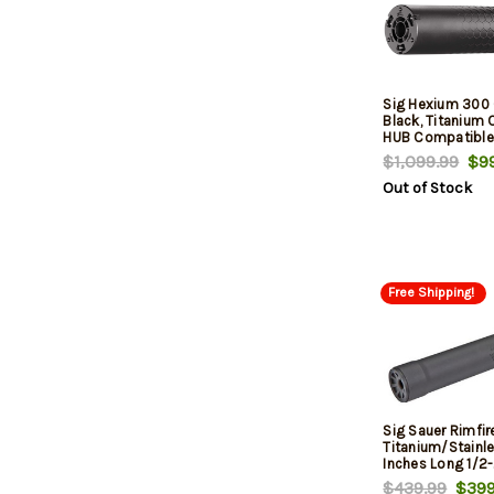
Sig Hexium 300 
Black, Titanium 
HUB Compatible
Direct Thread M
$1,099.99
$99
Out of Stock
Free Shipping!
Sig Sauer Rimfi
Titanium/Stainle
Inches Long 1/2-
Thread Mount Inc
$439.99
$399