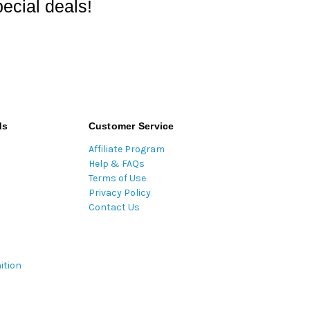
ecial deals!
ds
Customer Service
Affiliate Program
Help & FAQs
Terms of Use
Privacy Policy
Contact Us
ition