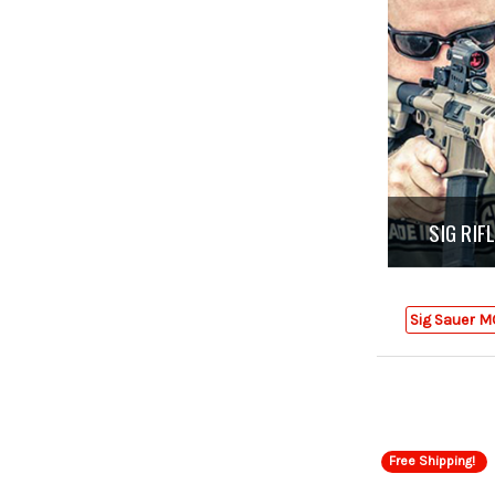
SIG RI
Sig Sauer M
Free Shipping!