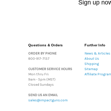
Sign up now
Questions & Orders
Further Info
ORDER BY PHONE
News & Articles
800-917-7137
About Us
Shipping
CUSTOMER SERVICE HOURS
Sitemap
Mon thru Fri:
Affiliate Progra
9am - 5pm (MST)
Closed Sundays
SEND US AN EMAIL
sales@impactguns.com