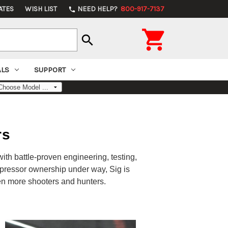
ATES
WISH LIST
NEED HELP?
800-917-7137
phone

search
ALS
SUPPORT
rs
ith battle-proven engineering, testing,
pressor ownership under way, Sig is
n more shooters and hunters.