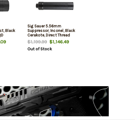
Sig Sauer 5.56mm
t, Black
Suppressor, Inconel, Black
QD
Cerakote, Direct Thread
e
.09
$1,199.99
$1,146.49
Out of Stock