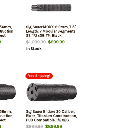
5.56mm,
Sig Sauer MODX-9 9mm, 7.5"
ruction,
Length, 7 Modular Segments,
ect
SS, 1/2x28 TPI, Black
9
$1,099.99
$999.99
In Stock
Free Shipping!
5.56mm,
Sig Sauer Endure 30 Caliber,
ruction,
Black, Titanium Construction,
ect
HUB Compatible, 1/2X28
Direct Thread Mount
9
$989.99
$899.99