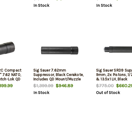
In Stock
In Stock
62C Compact
Sig Sauer 7.62mm
Sig Sauer SRD9 Sup
" 7.62 NATO,
Suppressor, Black Cerakote,
9mm, 2x Pistons, 1/
lutch-Lok QD
Includes QD Mount/Muzzle
& 13.5x1 LH, Black
Brake
399.99
$1,399.99
$946.89
$775.00
$660.2
In Stock
Out of Stock