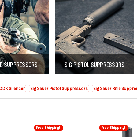
FLE SUPPRESSORS
SIG PISTOL SUPPRESSORS
ODX Silencer
Sig Sauer Pistol Suppressors
Sig Sauer Rifle Suppr
Free Shipping!
Free Shipping!