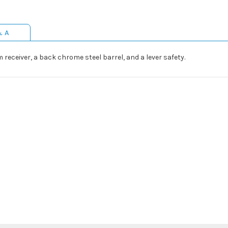
& A
eceiver, a back chrome steel barrel, and a lever safety.