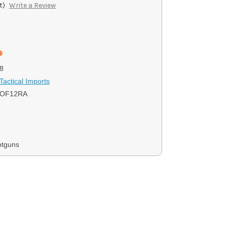
t)
Write a Review
8
Tactical Imports
KOF12RA
otguns