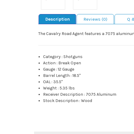
Description
Reviews (0)
Q 
The Cavalry Road Agent features a 7075 aluminum r
Category
:
Shotguns
Action
:
Break Open
Gauge
:
12 Gauge
Barrel Length
:
18.5"
OAL
:
35.5"
Weight
:
5.35 lbs
Receiver Description
:
7075 Aluminum
Stock Description
:
Wood