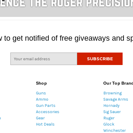
 to get notified of free giveaways and sp
E
m
a
i
l
Shop
Our Top Bran
A
Guns
Browning
d
Ammo
Savage Arms
d
Gun Parts
Hornady
r
Accessories
Sig Sauer
e
m
Gear
Ruger
s
Hot Deals
Glock
s
Winchester