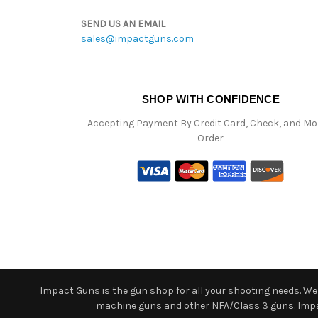
SEND US AN EMAIL
sales@impactguns.com
SHOP WITH CONFIDENCE
Accepting Payment By Credit Card, Check, and M
Order
Impact Guns is the gun shop for all your shooting needs. We o
machine guns and other NFA/Class 3 guns. Impact