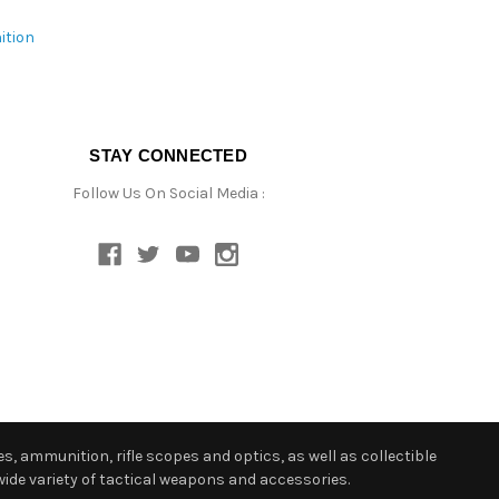
ition
STAY CONNECTED
Follow Us On Social Media :
s, ammunition, rifle scopes and optics, as well as collectible
ide variety of tactical weapons and accessories.