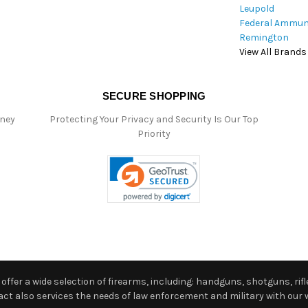
Leupold
Federal Ammun
Remington
View All Brands
SECURE SHOPPING
oney
Protecting Your Privacy and Security Is Our Top
Priority
ffer a wide selection of firearms, including: handguns, shotguns, rifle
 also services the needs of law enforcement and military with our w