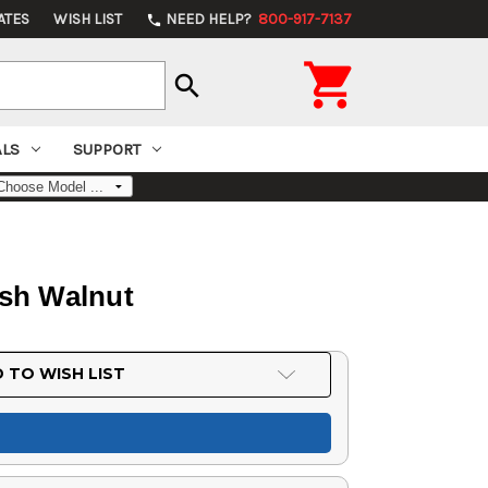
ATES
WISH LIST
NEED HELP?
800-917-7137
phone

search
ALS
SUPPORT
ish Walnut
 TO WISH LIST