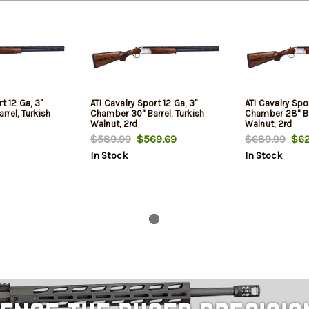
t 12 Ga, 3"
ATI Cavalry Sport 12 Ga, 3"
ATI Cavalry Spo
rel, Turkish
Chamber 30" Barrel, Turkish
Chamber 28" Bar
Walnut, 2rd
Walnut, 2rd
$589.99
$569.69
$689.99
$62
In Stock
In Stock