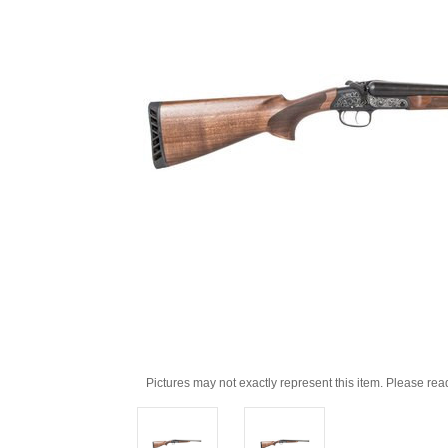
Pictures may not exactly represent this item. Please rea