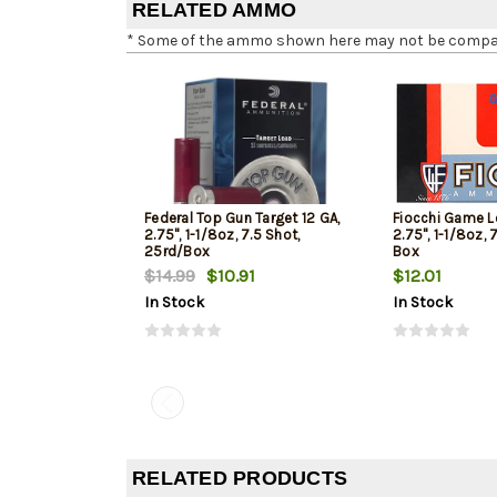
RELATED AMMO
* Some of the ammo shown here may not be compatib
Federal Top Gun Target 12 GA,
Fiocchi Game L
2.75", 1-1/8oz, 7.5 Shot,
2.75", 1-1/8oz, 
25rd/Box
Box
$14.99
$10.91
$12.01
In Stock
In Stock
RELATED PRODUCTS