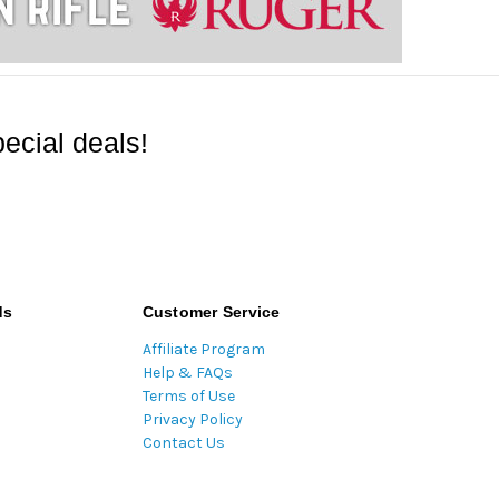
ecial deals!
ds
Customer Service
Affiliate Program
Help & FAQs
Terms of Use
Privacy Policy
Contact Us