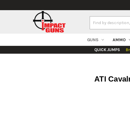
Search
Keyword:
GUNS
AMMO
QUICK JUMPS
B
ATI Caval