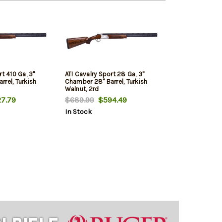
rt 410 Ga, 3"
ATI Cavalry Sport 28 Ga, 3"
rel, Turkish
Chamber 28" Barrel, Turkish
Walnut, 2rd
7.79
$689.99
$594.49
In Stock