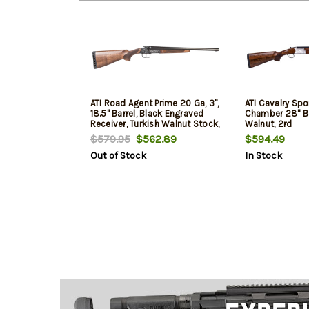
ATI Road Agent Prime 20 Ga, 3",
ATI Cavalry Spor
18.5" Barrel, Black Engraved
Chamber 28" Bar
Receiver, Turkish Walnut Stock,
Walnut, 2rd
2rd
$579.95
$562.89
$594.49
Out of Stock
In Stock