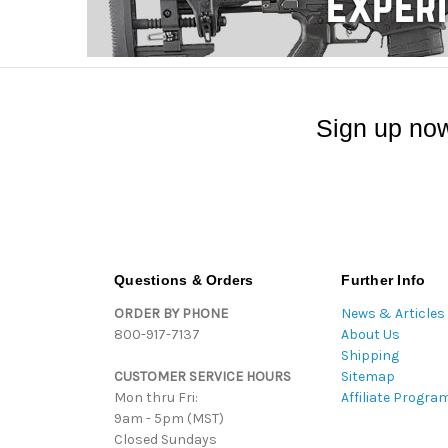
Sign up now
Questions & Orders
Further Info
ORDER BY PHONE
News & Articles
800-917-7137
About Us
Shipping
CUSTOMER SERVICE HOURS
Sitemap
Mon thru Fri:
Affiliate Progra
9am - 5pm (MST)
Closed Sundays