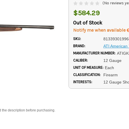
(No reviews ye
$584.29
Out of Stock
Notify me when available
SKU:
81339301996
BRAND:
ATI American 
MANUFACTURER NUMBER:
ATIG
CALIBER:
12 Gauge
UNIT OF MEASURE:
Each
CLASSIFICATION:
Firearm
INTERESTS:
12 Gauge Sh
d the description before purchasing.