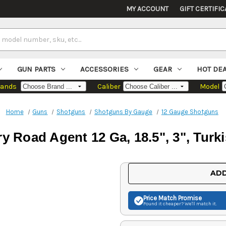
MY ACCOUNT
GIFT CERTIFIC
GUN PARTS
ACCESSORIES
GEAR
HOT DE
rands
Caliber
Model
Home
Guns
Shotguns
Shotguns By Gauge
12 Gauge Shotguns
ry Road Agent 12 Ga, 18.5", 3", Turk
Current
ADD
Stock:
Price Match
Promise
Found it cheaper? We'll match it.