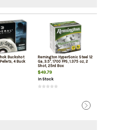
Shok Buckshot
Remington HyperSonic Steel 12
Federal Vital-Sh
 Pellets, 4 Buck
Ga, 3.5", 1700 FPS, 1.375 oz, 2
1350 FPS, 1oz, T
Shot, 25rd Box
Penetrating 5r
$49.79
$7.99
$7.65
In Stock
In Stock