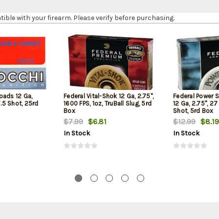
le with your firearm. Please verify before purchasing.
oads 12 Ga,
Federal Vital-Shok 12 Ga, 2.75",
Federal Power 
7.5 Shot, 25rd
1600 FPS, 1oz, TruBall Slug, 5rd
12 Ga, 2.75", 27
Box
Shot, 5rd Box
$7.99
$6.81
$12.99
$8.19
In Stock
In Stock