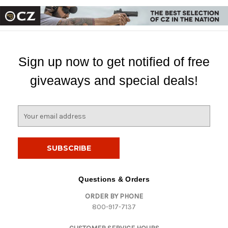
Sign up now to get notified of free
giveaways and special deals!
E
m
a
i
l
A
d
Questions & Orders
d
ORDER BY PHONE
r
800-917-7137
e
s