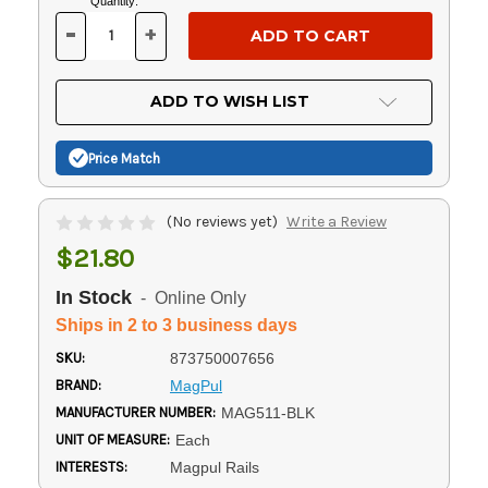
Current
Quantity:
Stock:
-
+
DECREASE
INCREASE
QUANTITY
QUANTITY
OF
OF
UNDEFINED
UNDEFINED
ADD TO WISH LIST
Price Match
(No reviews yet)
Write a Review
$21.80
In Stock
- Online Only
Ships in 2 to 3 business days
SKU:
873750007656
BRAND:
MagPul
MANUFACTURER NUMBER:
MAG511-BLK
UNIT OF MEASURE:
Each
INTERESTS:
Magpul Rails