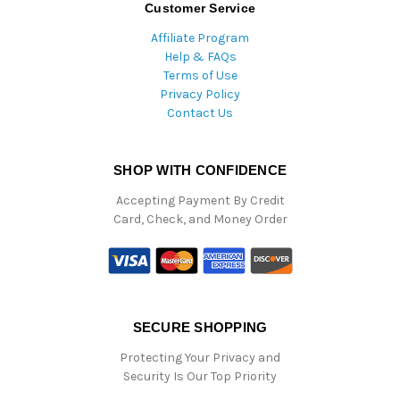
Customer Service
Affiliate Program
Help & FAQs
Terms of Use
Privacy Policy
Contact Us
SHOP WITH CONFIDENCE
Accepting Payment By Credit
Card, Check, and Money Order
SECURE SHOPPING
Protecting Your Privacy and
Security Is Our Top Priority