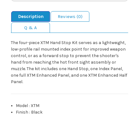
Description
Reviews (0)
Q & A
The four-piece XTM Hand Stop Kit serves as a lightweight,
low-profile rail mounted index point for improved weapon
control, or as a forward stop to prevent the shooter's
hand from reaching the hot front sight assembly or
muzzle. The kit includes one Hand Stop, one Index Panel,
one full XTM Enhanced Panel, and one XTM Enhanced Half
Panel.
Model
:
XTM
Finish
:
Black