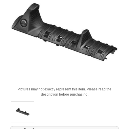
Pictures may not exactly represent this item. Please read the
description before purchasing.