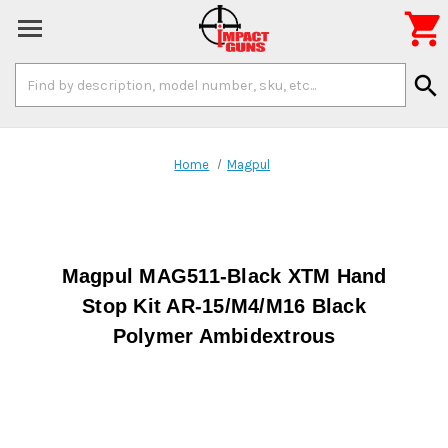

Search
search
Keyword:
Home
Magpul
Magpul MAG511-Black XTM Hand
Stop Kit AR-15/M4/M16 Black
Polymer Ambidextrous