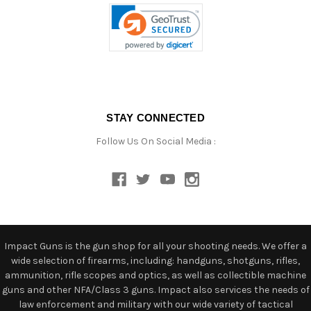
STAY CONNECTED
Follow Us On Social Media :
Impact Guns is the gun shop for all your shooting needs. We offer a
wide selection of firearms, including: handguns, shotguns, rifles,
ammunition, rifle scopes and optics, as well as collectible machine
guns and other NFA/Class 3 guns. Impact also services the needs of
law enforcement and military with our wide variety of tactical