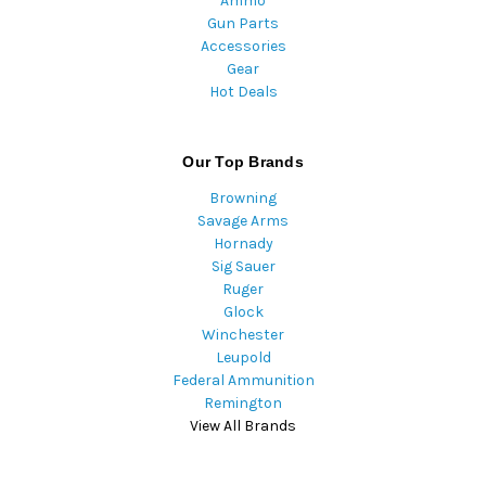
Ammo
Gun Parts
Accessories
Gear
Hot Deals
Our Top Brands
Browning
Savage Arms
Hornady
Sig Sauer
Ruger
Glock
Winchester
Leupold
Federal Ammunition
Remington
View All Brands