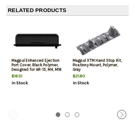
RELATED PRODUCTS
Magpul Enhanced Ejection
Magpul XTM Hand Stop Kit,
Port Cover, Black Polymer,
Picatinny Mount, Polymer,
Designed for AR-15, M4, M16
Gray
$16.10
$21.80
In Stock
In Stock