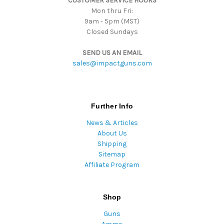
CUSTOMER SERVICE HOURS
s
Mon thru Fri:
9am - 5pm (MST)
Closed Sundays
SEND US AN EMAIL
sales@impactguns.com
Further Info
News & Articles
About Us
Shipping
Sitemap
Affiliate Program
Shop
Guns