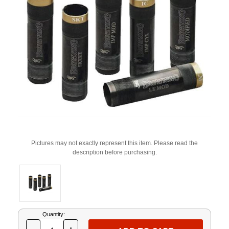
Pictures may not exactly represent this item. Please read the
description before purchasing.
Current
Quantity:
Stock: