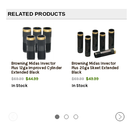
RELATED PRODUCTS
Browning Midas Invector
Browning Midas Invector
Plus 12ga Improved Cylinder
Plus 20ga Skeet Extended
Extended Black
Black
$44.99
$49.99
$69.99
$69.99
In Stock
In Stock