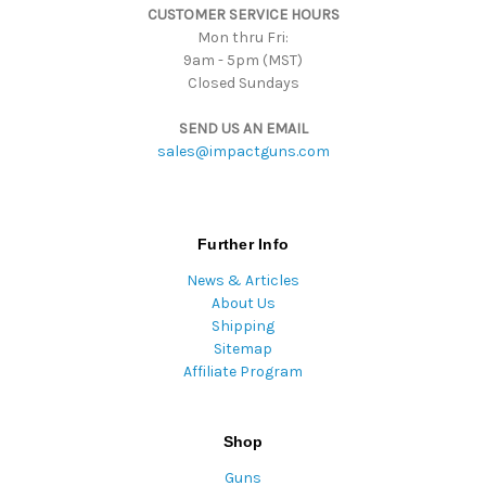
CUSTOMER SERVICE HOURS
s
Mon thru Fri:
9am - 5pm (MST)
Closed Sundays
SEND US AN EMAIL
sales@impactguns.com
Further Info
News & Articles
About Us
Shipping
Sitemap
Affiliate Program
Shop
Guns