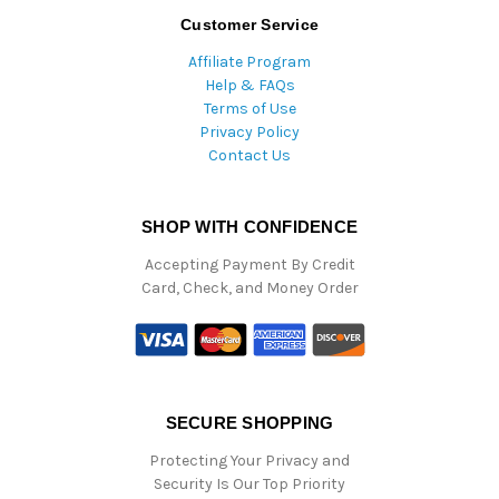
Customer Service
Affiliate Program
Help & FAQs
Terms of Use
Privacy Policy
Contact Us
SHOP WITH CONFIDENCE
Accepting Payment By Credit
Card, Check, and Money Order
SECURE SHOPPING
Protecting Your Privacy and
Security Is Our Top Priority