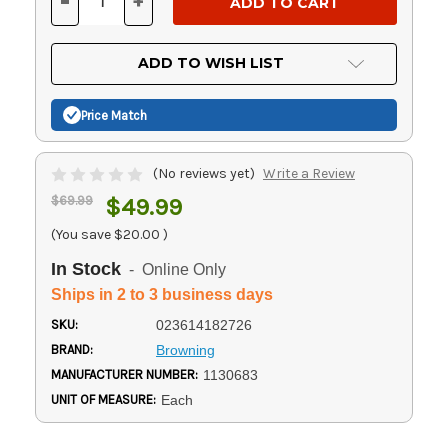
-
+
DECREASE
INCREASE
QUANTITY
QUANTITY
OF
OF
UNDEFINED
UNDEFINED
ADD TO WISH LIST
Price Match
(No reviews yet)
Write a Review
$69.99
$49.99
(You save
$20.00
)
In Stock
- Online Only
Ships in 2 to 3 business days
SKU:
023614182726
BRAND:
Browning
MANUFACTURER NUMBER:
1130683
UNIT OF MEASURE:
Each