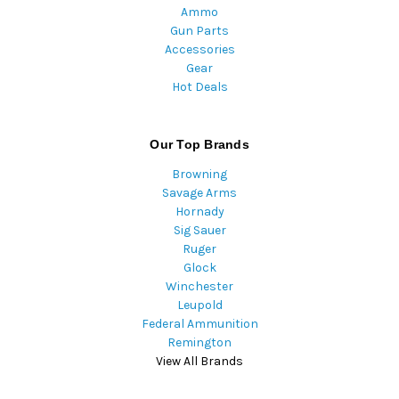
Ammo
Gun Parts
Accessories
Gear
Hot Deals
Our Top Brands
Browning
Savage Arms
Hornady
Sig Sauer
Ruger
Glock
Winchester
Leupold
Federal Ammunition
Remington
View All Brands