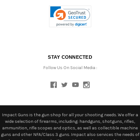
STAY CONNECTED
Follow Us On Social Media :
Impact Guns is the gun shop for all your shooting needs. We offer a
wide selection of firearms, including: handguns, shotguns, rifles,
ammunition, rifle scopes and optics, as well as collectible machine
guns and other NFA/Class 3 guns. Impact also services the needs of