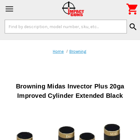

Search
search
Keyword:
Home
Browning
Browning Midas Invector Plus 20ga
Improved Cylinder Extended Black