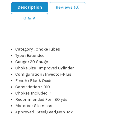
Description
Reviews (0)
Q & A
Category
:
Choke Tubes
Type
:
Extended
Gauge
:
20 Gauge
Choke Size
:
Improved Cylinder
Configuration
:
Invector-Plus
Finish
:
Black Oxide
Constriction
:
.010
Chokes Included
:
1
Recommended For
:
30 yds
Material
:
Stainless
Approved
:
Steel,Lead,Non-Tox