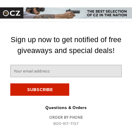
Sign up now to get notified of free
giveaways and special deals!
E
m
a
i
l
A
d
Questions & Orders
d
ORDER BY PHONE
r
800-917-7137
e
s