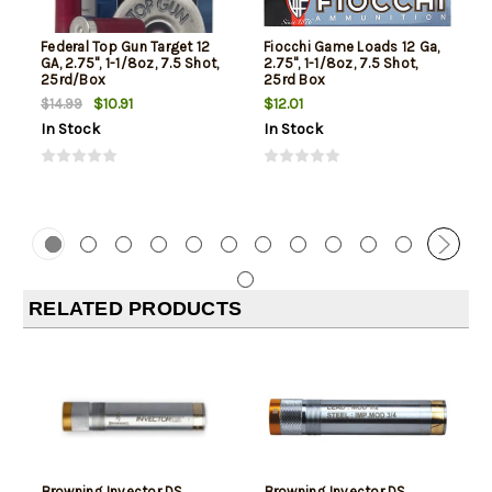
Federal Top Gun Target 12
Fiocchi Game Loads 12 Ga,
GA, 2.75", 1-1/8oz, 7.5 Shot,
2.75", 1-1/8oz, 7.5 Shot,
25rd/Box
25rd Box
$10.91
$12.01
$14.99
In Stock
In Stock
RELATED PRODUCTS
Browning Invector DS
Browning Invector DS