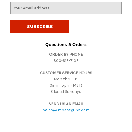
E
m
a
i
l
A
d
Questions & Orders
d
ORDER BY PHONE
r
800-917-7137
e
s
CUSTOMER SERVICE HOURS
s
Mon thru Fri:
9am - 5pm (MST)
Closed Sundays
SEND US AN EMAIL
sales@impactguns.com