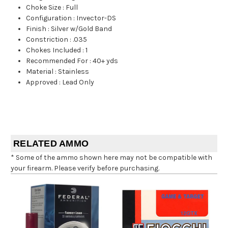
Choke Size
:
Full
Configuration
:
Invector-DS
Finish
:
Silver w/Gold Band
Constriction
:
.035
Chokes Included
:
1
Recommended For
:
40+ yds
Material
:
Stainless
Approved
:
Lead Only
RELATED AMMO
* Some of the ammo shown here may not be compatible with
your firearm. Please verify before purchasing.