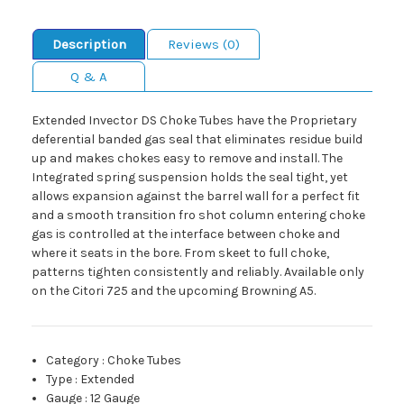
Description
Reviews (0)
Q & A
Extended Invector DS Choke Tubes have the Proprietary
deferential banded gas seal that eliminates residue build
up and makes chokes easy to remove and install. The
Integrated spring suspension holds the seal tight, yet
allows expansion against the barrel wall for a perfect fit
and a smooth transition fro shot column entering choke
gas is controlled at the interface between choke and
where it seats in the bore. From skeet to full choke,
patterns tighten consistently and reliably. Available only
on the Citori 725 and the upcoming Browning A5.
Category
:
Choke Tubes
Type
:
Extended
Gauge
:
12 Gauge