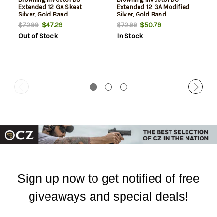
Extended 12 GA Skeet
Extended 12 GA Modified
Silver, Gold Band
Silver, Gold Band
$47.29
$50.79
$72.99
$72.99
Out of Stock
In Stock
Sign up now to get notified of free
giveaways and special deals!