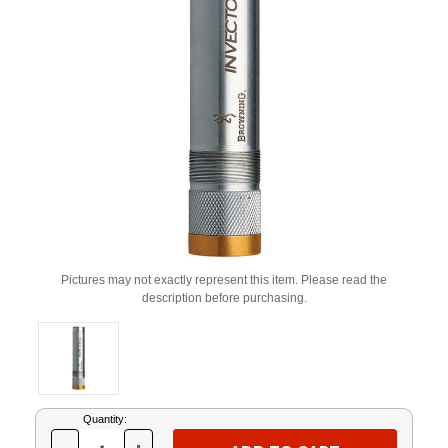
Pictures may not exactly represent this item. Please read the
description before purchasing.
Current
Quantity:
Stock: