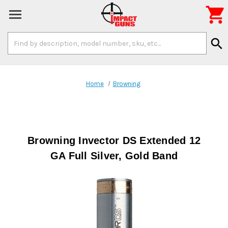

Search
search
Keyword:
Home
Browning
Browning Invector DS Extended 12
GA Full Silver, Gold Band