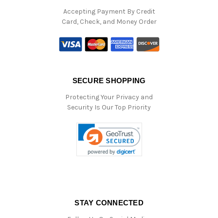
Accepting Payment By Credit
Card, Check, and Money Order
SECURE SHOPPING
Protecting Your Privacy and
Security Is Our Top Priority
STAY CONNECTED