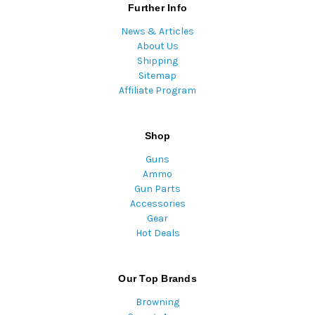
Further Info
News & Articles
About Us
Shipping
Sitemap
Affiliate Program
Shop
Guns
Ammo
Gun Parts
Accessories
Gear
Hot Deals
Our Top Brands
Browning