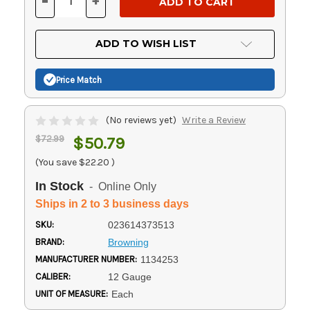
-
+
DECREASE
INCREASE
QUANTITY
QUANTITY
OF
OF
UNDEFINED
UNDEFINED
ADD TO WISH LIST
Price Match
(No reviews yet)
Write a Review
$72.99
$50.79
(You save
$22.20
)
In Stock
- Online Only
Ships in 2 to 3 business days
SKU:
023614373513
BRAND:
Browning
MANUFACTURER NUMBER:
1134253
CALIBER:
12 Gauge
UNIT OF MEASURE:
Each