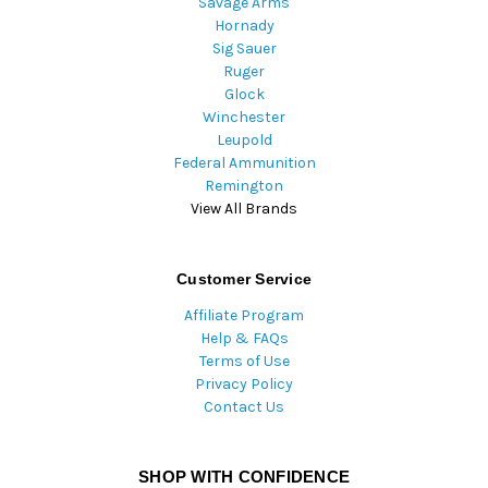
Savage Arms
Hornady
Sig Sauer
Ruger
Glock
Winchester
Leupold
Federal Ammunition
Remington
View All Brands
Customer Service
Affiliate Program
Help & FAQs
Terms of Use
Privacy Policy
Contact Us
SHOP WITH CONFIDENCE