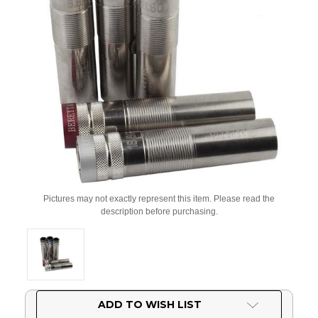
Pictures may not exactly represent this item. Please read the
description before purchasing.
Current
ADD TO WISH LIST
Stock: