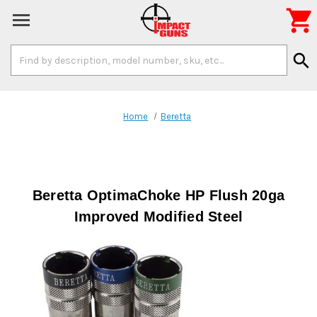

Search
search
Keyword:
Home
Beretta
Beretta OptimaChoke HP Flush 20ga
Improved Modified Steel