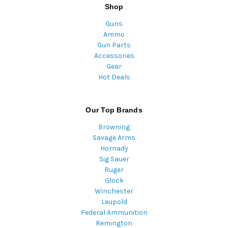
Shop
Guns
Ammo
Gun Parts
Accessories
Gear
Hot Deals
Our Top Brands
Browning
Savage Arms
Hornady
Sig Sauer
Ruger
Glock
Winchester
Leupold
Federal Ammunition
Remington