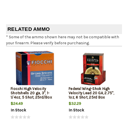
RELATED AMMO
* Some of the ammo shown here may not be compatible with
your firearm. Please verify before purchasing.
Fiocchi High Velocity
Federal Wing-Shok High
Shotshells 20 ga, 3", 1-
Velocity Lead 20 GA, 2.75",
1/4oz, 5 Shot, 25rd/Box
1oz, 6 Shot, 25rd Box
$24.49
$32.29
In Stock
In Stock