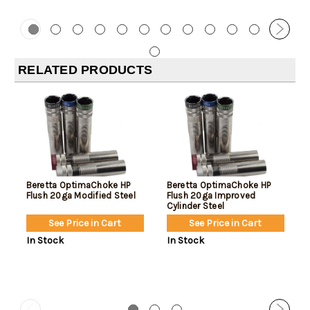
RELATED PRODUCTS
Beretta OptimaChoke HP
Beretta OptimaChoke HP
Flush 20ga Modified Steel
Flush 20ga Improved
Cylinder Steel
See Price in Cart
See Price in Cart
In Stock
In Stock