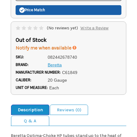
Price Match
(No reviews yet)
Write a Review
Out of Stock
Notify me when available
SKU:
082442678740
BRAND:
Beretta
MANUFACTURER NUMBER:
C61849
CALIBER:
20 Gauge
UNIT OF MEASURE:
Each
Description
Reviews (0)
Q & A
Beretta Optima-Choke HP tubes stand up to the heat of