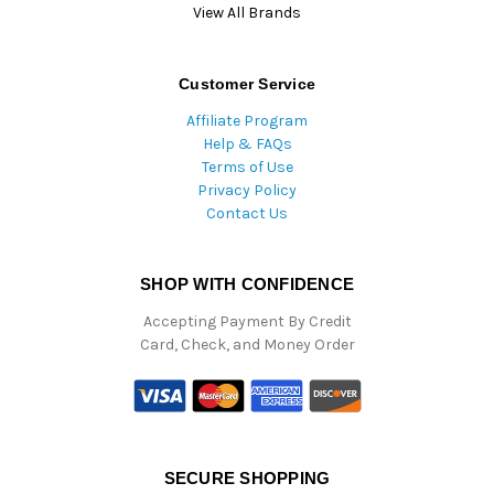
View All Brands
Customer Service
Affiliate Program
Help & FAQs
Terms of Use
Privacy Policy
Contact Us
SHOP WITH CONFIDENCE
Accepting Payment By Credit
Card, Check, and Money Order
SECURE SHOPPING