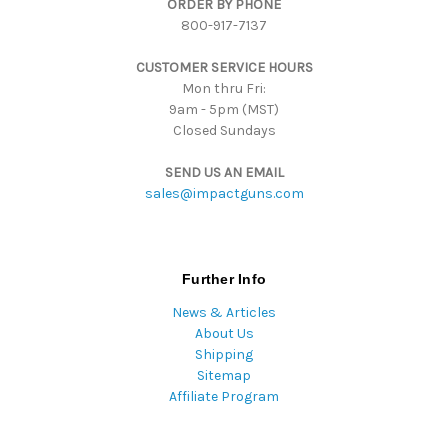
ORDER BY PHONE
r
800-917-7137
e
s
CUSTOMER SERVICE HOURS
s
Mon thru Fri:
9am - 5pm (MST)
Closed Sundays
SEND US AN EMAIL
sales@impactguns.com
Further Info
News & Articles
About Us
Shipping
Sitemap
Affiliate Program