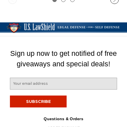
Sign up now to get notified of free
giveaways and special deals!
E
m
a
i
l
A
d
Questions & Orders
d