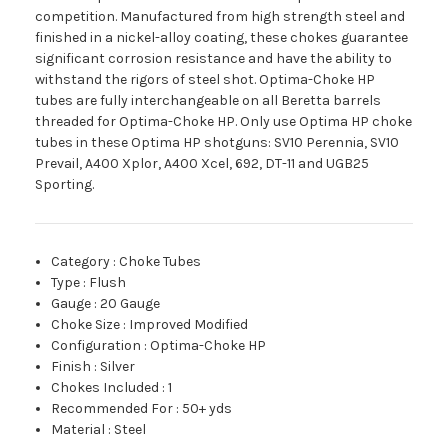
competition. Manufactured from high strength steel and
finished in a nickel-alloy coating, these chokes guarantee
significant corrosion resistance and have the ability to
withstand the rigors of steel shot. Optima-Choke HP
tubes are fully interchangeable on all Beretta barrels
threaded for Optima-Choke HP. Only use Optima HP choke
tubes in these Optima HP shotguns: SV10 Perennia, SV10
Prevail, A400 Xplor, A400 Xcel, 692, DT-11 and UGB25
Sporting.
Category
:
Choke Tubes
Type
:
Flush
Gauge
:
20 Gauge
Choke Size
:
Improved Modified
Configuration
:
Optima-Choke HP
Finish
:
Silver
Chokes Included
:
1
Recommended For
:
50+ yds
Material
:
Steel