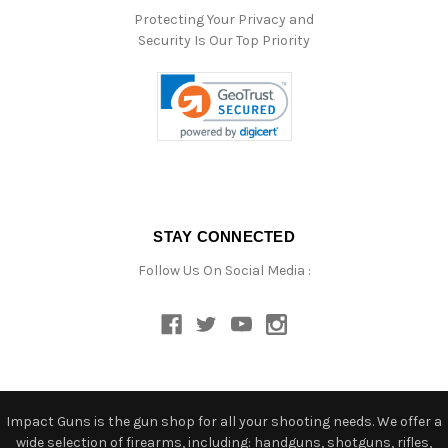
Protecting Your Privacy and
Security Is Our Top Priority
STAY CONNECTED
Follow Us On Social Media :
Impact Guns is the gun shop for all your shooting needs. We offer a
wide selection of firearms, including: handguns, shotguns, rifles,