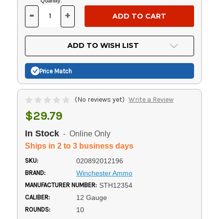
Current
Quantity:
Stock:
-
+
DECREASE
INCREASE
QUANTITY
QUANTITY
OF
OF
UNDEFINED
UNDEFINED
ADD TO WISH LIST
Price Match
(No reviews yet)
Write a Review
$29.79
In Stock
- Online Only
Ships in 2 to 3 business days
SKU:
020892012196
BRAND:
Winchester Ammo
MANUFACTURER NUMBER:
STH12354
CALIBER:
12 Gauge
ROUNDS:
10