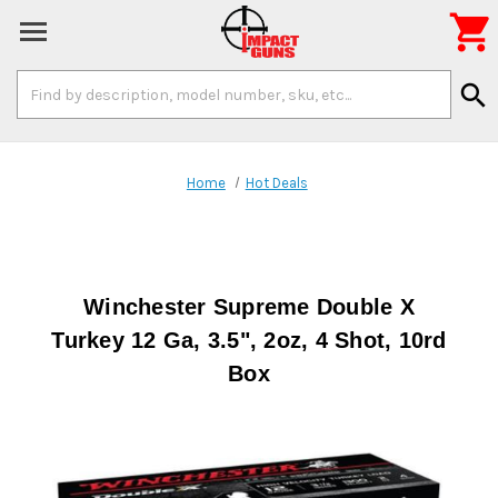

Search
search
Keyword:
Home
Hot Deals
Winchester Supreme Double X
Turkey 12 Ga, 3.5", 2oz, 4 Shot, 10rd
Box