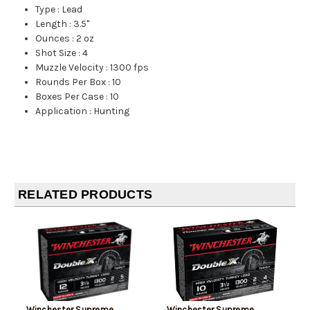
Type
:
Lead
Length
:
3.5"
Ounces
:
2 oz
Shot Size
:
4
Muzzle Velocity
:
1300 fps
Rounds Per Box
:
10
Boxes Per Case
:
10
Application
:
Hunting
RELATED PRODUCTS
Winchester Supreme
Winchester Supreme