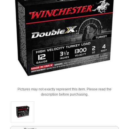
Pictures may not exactly represent this item. Please read the
description before purchasing.