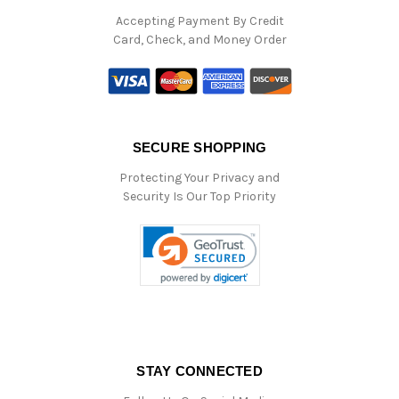
Accepting Payment By Credit
Card, Check, and Money Order
SECURE SHOPPING
Protecting Your Privacy and
Security Is Our Top Priority
STAY CONNECTED