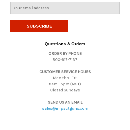
E
m
a
i
l
A
d
Questions & Orders
d
ORDER BY PHONE
r
800-917-7137
e
s
CUSTOMER SERVICE HOURS
s
Mon thru Fri:
9am - 5pm (MST)
Closed Sundays
SEND US AN EMAIL
sales@impactguns.com