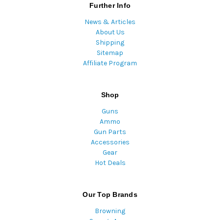
Further Info
News & Articles
About Us
Shipping
Sitemap
Affiliate Program
Shop
Guns
Ammo
Gun Parts
Accessories
Gear
Hot Deals
Our Top Brands
Browning