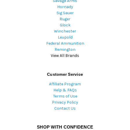
Savage Arms
Hornady
Sig Sauer
Ruger
Glock
Winchester
Leupold
Federal Ammunition
Remington
View All Brands
Customer Service
Affiliate Program
Help & FAQs
Terms of Use
Privacy Policy
Contact Us
SHOP WITH CONFIDENCE