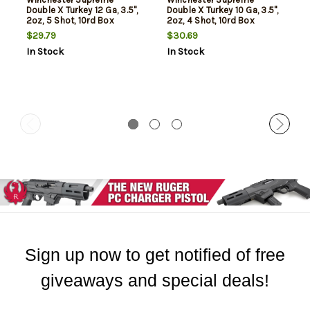
Double X Turkey 12 Ga, 3.5",
Double X Turkey 10 Ga, 3.5",
2oz, 5 Shot, 10rd Box
2oz, 4 Shot, 10rd Box
$29.79
$30.69
In Stock
In Stock
Sign up now to get notified of free
giveaways and special deals!