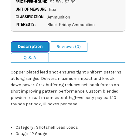
PRICE-PER-ROUND:
$2.50 - $2.99
UNIT OF MEASURE:
Box
CLASSIFICATION:
Ammunition
INTERESTS:
Black Friday Ammunition
Description
Reviews (0)
Q & A
Copper plated lead shot ensures tight uniform patterns
at long ranges. Delivers maximum impact and knock
down power. Grex buffering reduces set-back forces on
shot improving pattern performance. Custom blended
powders result in consistent high-velocity payload. 10
rounds per box, 10 boxes per case.
Category
:
Shotshell Lead Loads
Gauge
:
12 Gauge