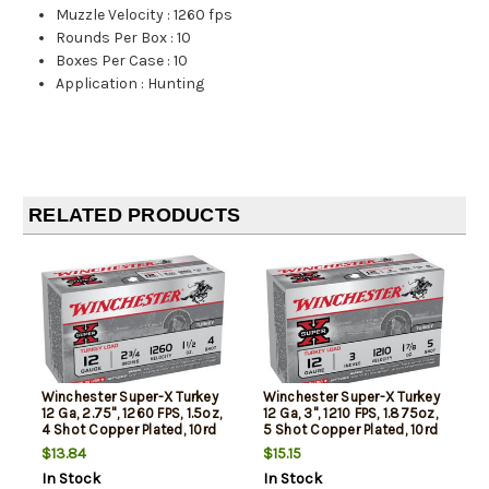
Muzzle Velocity
:
1260 fps
Rounds Per Box
:
10
Boxes Per Case
:
10
Application
:
Hunting
RELATED PRODUCTS
Winchester Super-X Turkey
Winchester Super-X Turkey
12 Ga, 2.75", 1260 FPS, 1.5oz,
12 Ga, 3", 1210 FPS, 1.875oz,
4 Shot Copper Plated, 10rd
5 Shot Copper Plated, 10rd
Box
Box
$13.84
$15.15
In Stock
In Stock