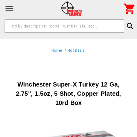

Search
search
Keyword:
Home
Hot Deals
Winchester Super-X Turkey 12 Ga,
2.75", 1.5oz, 5 Shot, Copper Plated,
10rd Box