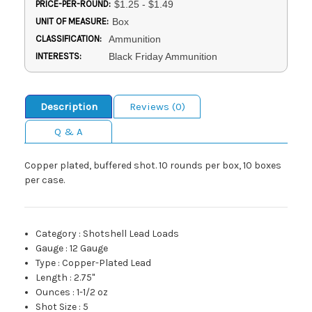
PRICE-PER-ROUND:
$1.25 - $1.49
UNIT OF MEASURE:
Box
CLASSIFICATION:
Ammunition
INTERESTS:
Black Friday Ammunition
Description
Reviews (0)
Q & A
Copper plated, buffered shot. 10 rounds per box, 10 boxes
per case.
Category
:
Shotshell Lead Loads
Gauge
:
12 Gauge
Type
:
Copper-Plated Lead
Length
:
2.75"
Ounces
:
1-1/2 oz
Shot Size
:
5