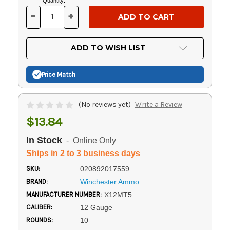
Current
Quantity:
Stock:
-
+
DECREASE
INCREASE
QUANTITY
QUANTITY
OF
OF
UNDEFINED
UNDEFINED
ADD TO WISH LIST
Price Match
(No reviews yet)
Write a Review
$13.84
In Stock
- Online Only
Ships in 2 to 3 business days
SKU:
020892017559
BRAND:
Winchester Ammo
MANUFACTURER NUMBER:
X12MT5
CALIBER:
12 Gauge
ROUNDS:
10