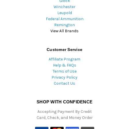
Glock
Winchester
Leupold
Federal Ammunition
Remington
View All Brands
Customer Service
Affiliate Program
Help & FAQs
Terms of Use
Privacy Policy
Contact Us
SHOP WITH CONFIDENCE
Accepting Payment By Credit
Card, Check, and Money Order