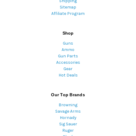
Shipping
Sitemap
Affiliate Program
Shop
Guns
Ammo
Gun Parts
Accessories
Gear
Hot Deals
Our Top Brands
Browning
Savage Arms
Hornady
Sig Sauer
Ruger