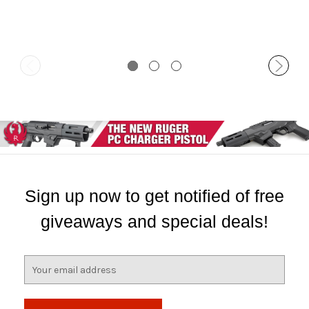
Sign up now to get notified of free
giveaways and special deals!
E
m
a
i