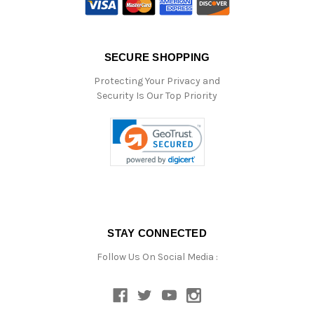
SECURE SHOPPING
Protecting Your Privacy and
Security Is Our Top Priority
STAY CONNECTED
Follow Us On Social Media :