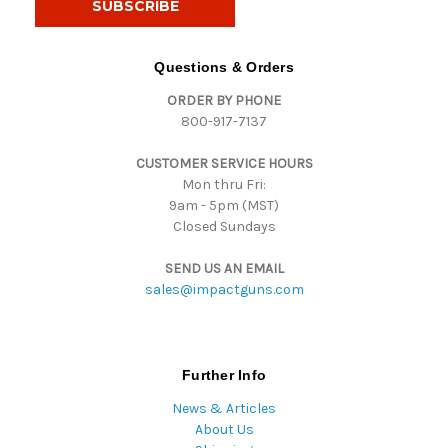
l
A
d
Questions & Orders
d
ORDER BY PHONE
r
800-917-7137
e
s
CUSTOMER SERVICE HOURS
s
Mon thru Fri:
9am - 5pm (MST)
Closed Sundays
SEND US AN EMAIL
sales@impactguns.com
Further Info
News & Articles
About Us