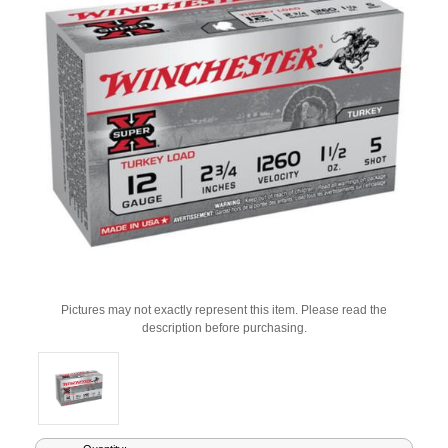
Pictures may not exactly represent this item. Please read the
description before purchasing.