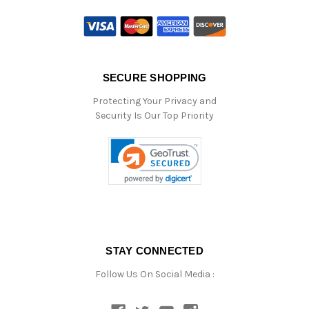
SECURE SHOPPING
Protecting Your Privacy and
Security Is Our Top Priority
STAY CONNECTED
Follow Us On Social Media :