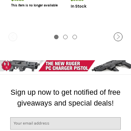
This item is no longer available
In Stock
Sign up now to get notified of free
giveaways and special deals!
E
m