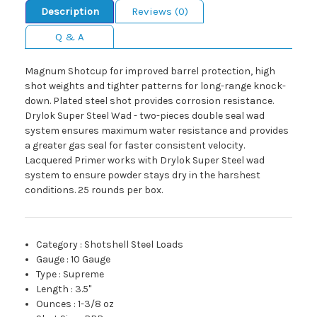
Description
Reviews (0)
Q & A
Magnum Shotcup for improved barrel protection, high
shot weights and tighter patterns for long-range knock-
down. Plated steel shot provides corrosion resistance.
Drylok Super Steel Wad - two-pieces double seal wad
system ensures maximum water resistance and provides
a greater gas seal for faster consistent velocity.
Lacquered Primer works with Drylok Super Steel wad
system to ensure powder stays dry in the harshest
conditions. 25 rounds per box.
Category
:
Shotshell Steel Loads
Gauge
:
10 Gauge
Type
:
Supreme
Length
:
3.5"
Ounces
:
1-3/8 oz