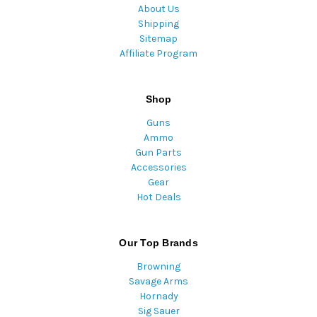
About Us
Shipping
Sitemap
Affiliate Program
Shop
Guns
Ammo
Gun Parts
Accessories
Gear
Hot Deals
Our Top Brands
Browning
Savage Arms
Hornady
Sig Sauer