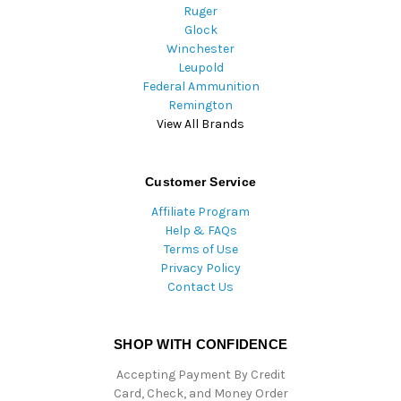
Ruger
Glock
Winchester
Leupold
Federal Ammunition
Remington
View All Brands
Customer Service
Affiliate Program
Help & FAQs
Terms of Use
Privacy Policy
Contact Us
SHOP WITH CONFIDENCE
Accepting Payment By Credit
Card, Check, and Money Order