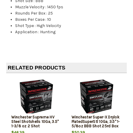
Shot Size
:
BBB
Muzzle Velocity
:
1450 fps
Rounds Per Box
:
25
Boxes Per Case
:
10
Shot Type
:
High Velocity
Application
:
Hunting
RELATED PRODUCTS
Winchester Supreme HV
Winchester Super-X Drylok
Steel Shotshells 10Ga, 3.5"
PlatedSuperStl 10Ga, 3.5" 1-
1-3/8 oz 2 Shot
5/8oz BBB Shot 25rd Box
25Box/10Case
$46.39
$50.39