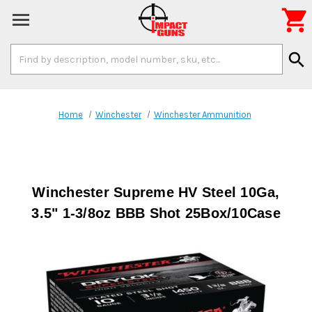

Search
search
Keyword:
Home
Winchester
Winchester Ammunition
Winchester Supreme HV Steel 10Ga,
3.5" 1-3/8oz BBB Shot 25Box/10Case