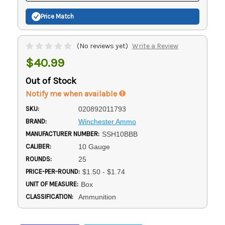
Price Match
(No reviews yet)
Write a Review
$40.99
Out of Stock
Notify me when available
SKU:
020892011793
BRAND:
Winchester Ammo
MANUFACTURER NUMBER:
SSH10BBB
CALIBER:
10 Gauge
ROUNDS:
25
PRICE-PER-ROUND:
$1.50 - $1.74
UNIT OF MEASURE:
Box
CLASSIFICATION:
Ammunition