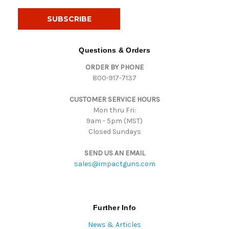
a
i
l
A
d
Questions & Orders
d
ORDER BY PHONE
r
800-917-7137
e
s
CUSTOMER SERVICE HOURS
s
Mon thru Fri:
9am - 5pm (MST)
Closed Sundays
SEND US AN EMAIL
sales@impactguns.com
Further Info
News & Articles