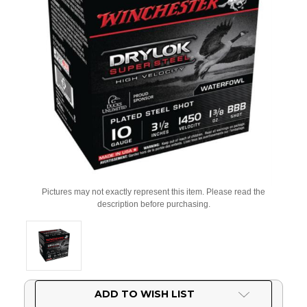
Pictures may not exactly represent this item. Please read the
description before purchasing.
Current
ADD TO WISH LIST
Stock: