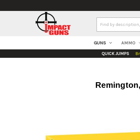
Search
Keyword:
GUNS
AMMO
QUICK JUMPS
B
Remington, 