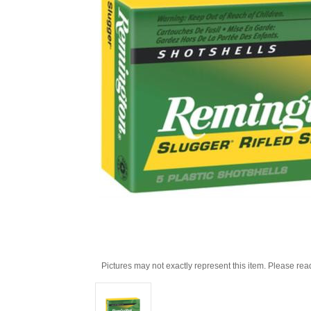
Pictures may not exactly represent this item. Please rea