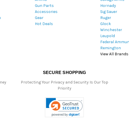
Gun Parts
Hornady
r
Accessories
Sig Sauer
e
m
Gear
Ruger
s
Hot Deals
Glock
s
Winchester
Leupold
Federal Ammun
Remington
View All Brands
SECURE SHOPPING
oney
Protecting Your Privacy and Security Is Our Top
Priority