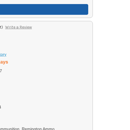
t)
Write a Review
tory
days
7
4
 Ammunition, Remington Ammo