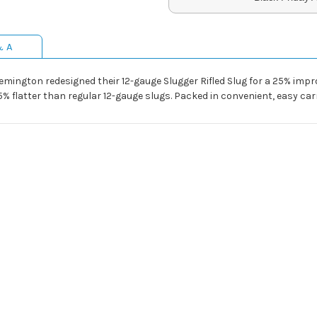
& A
Remington redesigned their 12-gauge Slugger Rifled Slug for a 25% imp
% flatter than regular 12-gauge slugs. Packed in convenient, easy car