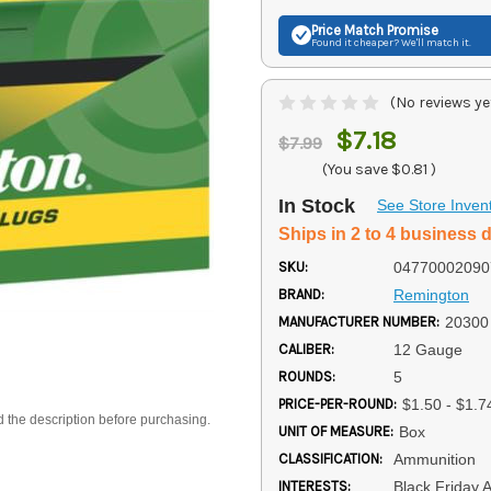
Price Match
Promise
Found it cheaper? We'll match it.
(No reviews ye
$7.18
$7.99
(You save
$0.81
)
In Stock
See Store Inven
Ships in 2 to 4 business 
SKU:
04770002090
BRAND:
Remington
MANUFACTURER NUMBER:
20300
CALIBER:
12 Gauge
ROUNDS:
5
PRICE-PER-ROUND:
$1.50 - $1.7
d the description before purchasing.
UNIT OF MEASURE:
Box
CLASSIFICATION:
Ammunition
INTERESTS:
Black Friday