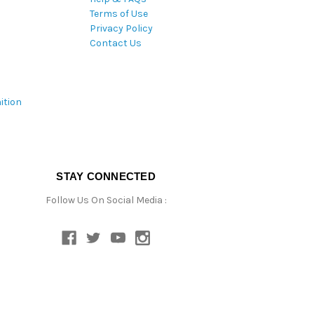
Terms of Use
Privacy Policy
Contact Us
ition
STAY CONNECTED
Follow Us On Social Media :