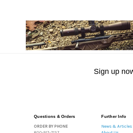
Sign up now
Questions & Orders
Further Info
ORDER BY PHONE
News & Articles
800-917-7137
About Us