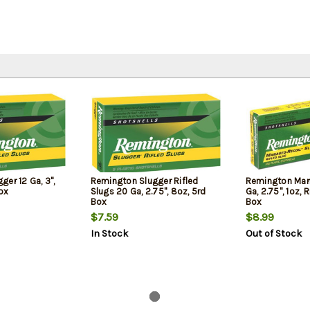
er 12 Ga, 3",
Remington Slugger Rifled
Remington Man
Box
Slugs 20 Ga, 2.75", 8oz, 5rd
Ga, 2.75", 1oz, R
Box
Box
$7.59
$8.99
In Stock
Out of Stock