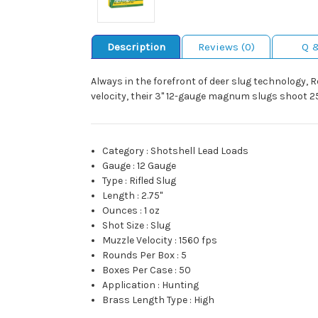
Description
Reviews (0)
Q 
Always in the forefront of deer slug technology, 
velocity, their 3" 12-gauge magnum slugs shoot 25
Category
:
Shotshell Lead Loads
Gauge
:
12 Gauge
Type
:
Rifled Slug
Length
:
2.75"
Ounces
:
1 oz
Shot Size
:
Slug
Muzzle Velocity
:
1560 fps
Rounds Per Box
:
5
Boxes Per Case
:
50
Application
:
Hunting
Brass Length Type
:
High