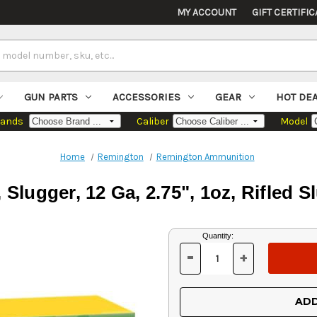
MY ACCOUNT
GIFT CERTIFIC
GUN PARTS
ACCESSORIES
GEAR
HOT DE
rands
Caliber
Model
Home
Remington
Remington Ammunition
Slugger, 12 Ga, 2.75", 1oz, Rifled S
Current
Quantity:
Stock:
-
+
DECREASE
INCREASE
QUANTITY
QUANTITY
OF
OF
UNDEFINED
UNDEFINED
ADD