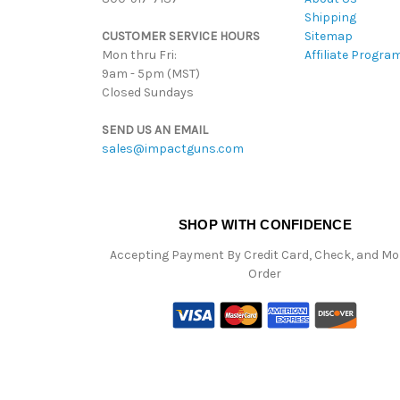
Shipping
CUSTOMER SERVICE HOURS
Sitemap
Mon thru Fri:
Affiliate Progra
9am - 5pm (MST)
Closed Sundays
SEND US AN EMAIL
sales@impactguns.com
SHOP WITH CONFIDENCE
Accepting Payment By Credit Card, Check, and M
Order