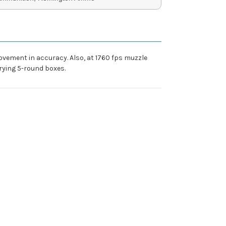
rovement in accuracy. Also, at 1760 fps muzzle
rying 5-round boxes.