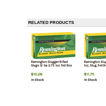
RELATED PRODUCTS
Remington Slugger Rifled
Remington Slugg
Slugs 12 Ga 2.75 1oz 5rd Box
1oz, Slug, 5rd 
$10.28
$11.75
In Stock
In Stock