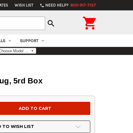
ATES
WISH LIST
NEED HELP?
800-917-7137
phone

search
ALS
SUPPORT
lug, 5rd Box
 TO WISH LIST