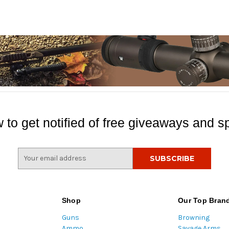
 to get notified of free giveaways and sp
E
m
a
i
l
Shop
Our Top Bran
A
Guns
Browning
d
Ammo
Savage Arms
d