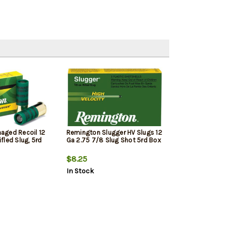
aged Recoil 12
Remington Slugger HV Slugs 12
ifled Slug, 5rd
Ga 2.75 7/8 Slug Shot 5rd Box
$8.25
In Stock