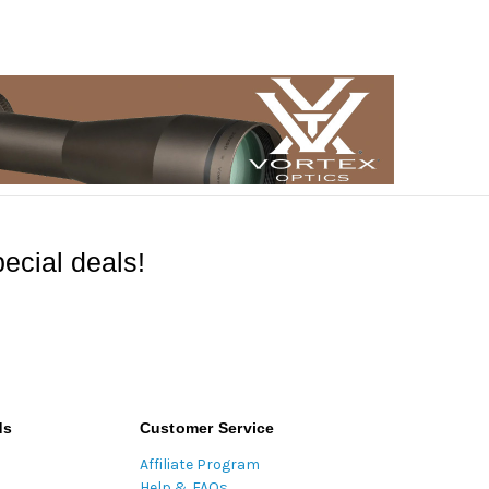
ecial deals!
ds
Customer Service
Affiliate Program
Help & FAQs