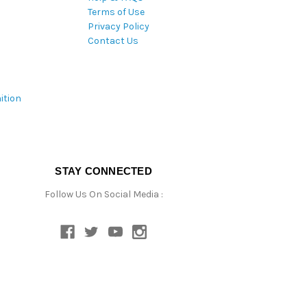
Terms of Use
Privacy Policy
Contact Us
ition
STAY CONNECTED
Follow Us On Social Media :