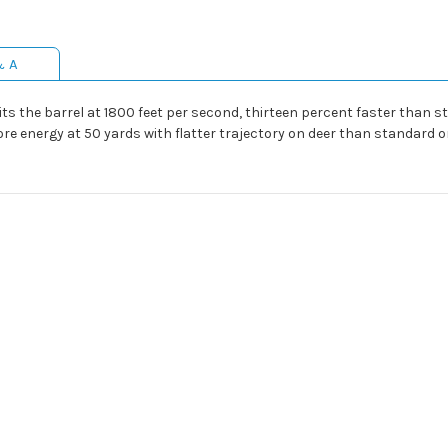
& A
exits the barrel at 1800 feet per second, thirteen percent faster than
ore energy at 50 yards with flatter trajectory on deer than standard 