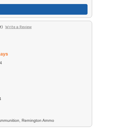
t)
Write a Review
days
4
4
 Ammunition, Remington Ammo