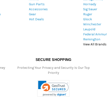
Gun Parts
Hornady
r
Accessories
Sig Sauer
e
m
Gear
Ruger
s
Hot Deals
Glock
s
Winchester
Leupold
Federal Ammun
Remington
View All Brands
SECURE SHOPPING
oney
Protecting Your Privacy and Security Is Our Top
Priority