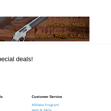
ecial deals!
ds
Customer Service
Affiliate Program
Help & FAQs