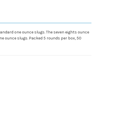
 standard one ounce slugs. The seven eights ounce
one ounce slugs. Packed 5 rounds per box, 50