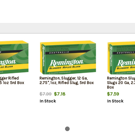
ger Rifled
Remington, Slugger, 12 Ga,
Remington Slug
5 1oz 5rd Box
2.75", 1oz, Rifled Slug, 5rd Box
Slugs 20 Ga, 2.
Box
$7.99
$7.18
$7.59
In Stock
In Stock