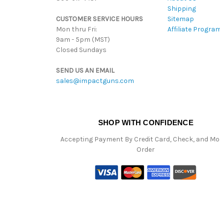
Shipping
CUSTOMER SERVICE HOURS
Sitemap
Mon thru Fri:
Affiliate Progra
9am - 5pm (MST)
Closed Sundays
SEND US AN EMAIL
sales@impactguns.com
SHOP WITH CONFIDENCE
Accepting Payment By Credit Card, Check, and M
Order