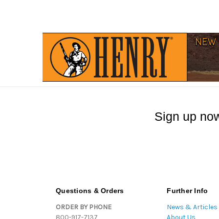
Sign up now
Questions & Orders
Further Info
ORDER BY PHONE
News & Articles
800-917-7137
About Us