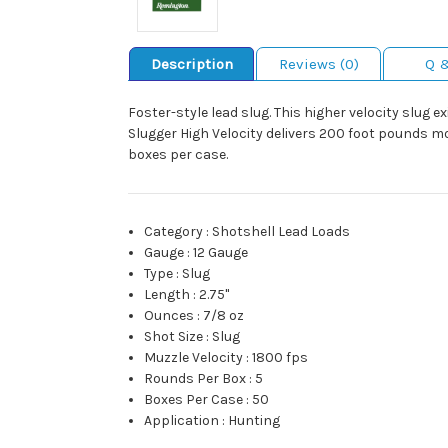
Description
Reviews (0)
Q 
Foster-style lead slug. This higher velocity slug 
Slugger High Velocity delivers 200 foot pounds m
boxes per case.
Category
:
Shotshell Lead Loads
Gauge
:
12 Gauge
Type
:
Slug
Length
:
2.75"
Ounces
:
7/8 oz
Shot Size
:
Slug
Muzzle Velocity
:
1800 fps
Rounds Per Box
:
5
Boxes Per Case
:
50
Application
:
Hunting