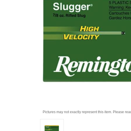
Pictures may not exactly represent this item. Please rea