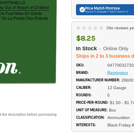
Price Match
Promise
Found it cheaper? We'll match it.
(No reviews ye
$8.25
In Stock
- Online Only
Ships in 2 to 3 business 
SKU:
04770032720
BRAND:
Remington
MANUFACTURER NUMBER:
28600
CALIBER:
12 Gauge
ROUNDS:
5
PRICE-PER-ROUND:
$1.50 - $1.7
UNIT OF MEASURE:
Box
d the description before purchasing.
CLASSIFICATION:
Ammunition
INTERESTS:
Black Friday