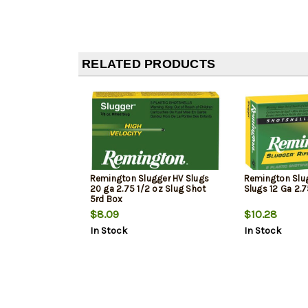
RELATED PRODUCTS
Remington Slugger HV Slugs
Remington Slug
20 ga 2.75 1/2 oz Slug Shot
Slugs 12 Ga 2.7
5rd Box
$8.09
$10.28
In Stock
In Stock