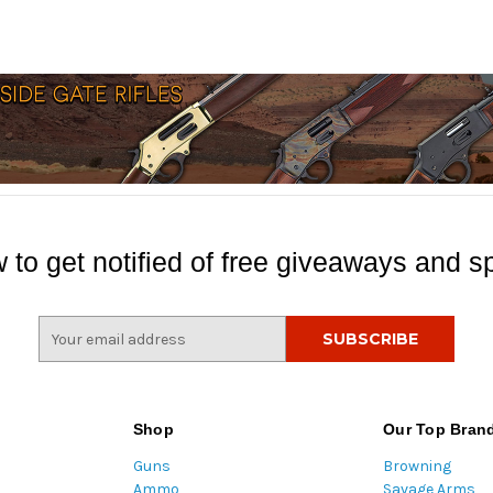
 to get notified of free giveaways and sp
E
m
a
i
l
Shop
Our Top Bran
A
Guns
Browning
d
Ammo
Savage Arms
d