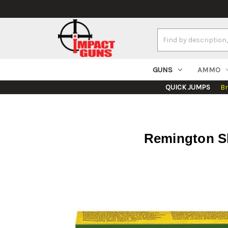
Search
Keyword:
GUNS
AMMO
QUICK JUMPS
B
Remington Sl