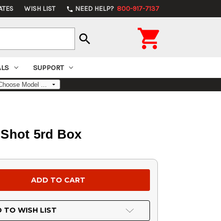
ATES
WISH LIST
NEED HELP?
800-917-7137
phone

search
ALS
SUPPORT
 Shot 5rd Box
 TO WISH LIST