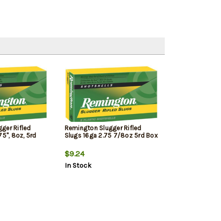
ger Rifled
Remington Slugger Rifled
75", 8oz, 5rd
Slugs 16ga 2.75 7/8oz 5rd Box
$9.24
In Stock