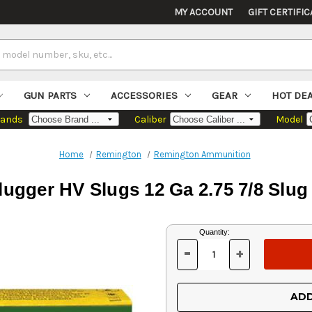
MY ACCOUNT
GIFT CERTIFIC
GUN PARTS
ACCESSORIES
GEAR
HOT DE
rands
Caliber
Model
Home
Remington
Remington Ammunition
ugger HV Slugs 12 Ga 2.75 7/8 Slug
Current
Quantity:
Stock:
-
+
DECREASE
INCREASE
QUANTITY
QUANTITY
OF
OF
UNDEFINED
UNDEFINED
ADD