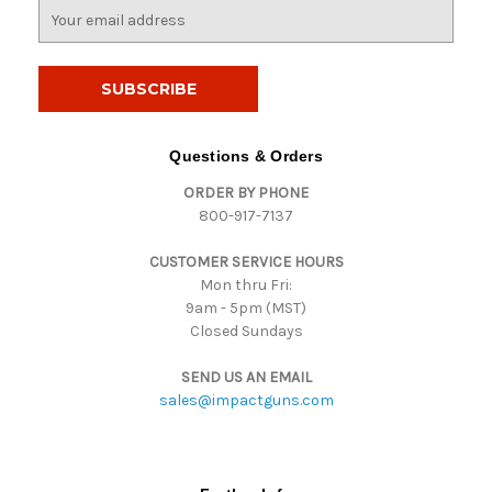
E
m
a
i
l
A
d
Questions & Orders
d
ORDER BY PHONE
r
800-917-7137
e
s
CUSTOMER SERVICE HOURS
s
Mon thru Fri:
9am - 5pm (MST)
Closed Sundays
SEND US AN EMAIL
sales@impactguns.com