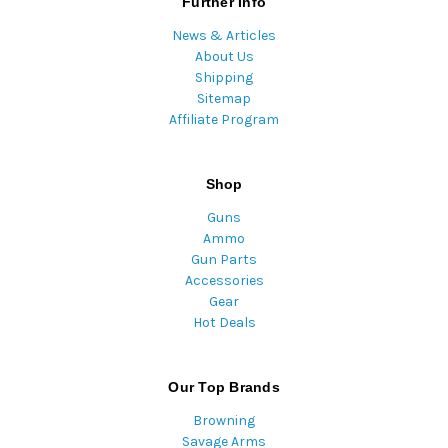
Further Info
News & Articles
About Us
Shipping
Sitemap
Affiliate Program
Shop
Guns
Ammo
Gun Parts
Accessories
Gear
Hot Deals
Our Top Brands
Browning
Savage Arms