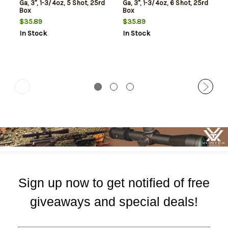
Ga, 3", 1-3/4oz, 5 Shot, 25rd
Ga, 3", 1-3/4oz, 6 Shot, 25rd
Box
Box
$35.89
$35.89
In Stock
In Stock
Sign up now to get notified of free
giveaways and special deals!