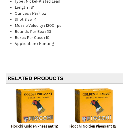
Type
:
Nickel-Plated Lead
Length
:
3"
Ounces
:
1-3/4 oz
Shot Size
:
4
Muzzle Velocity
:
1200 fps
Rounds Per Box
:
25
Boxes Per Case
:
10
Application
:
Hunting
RELATED PRODUCTS
Fiocchi Golden Pheasant 12
Fiocchi Golden Pheasant 12