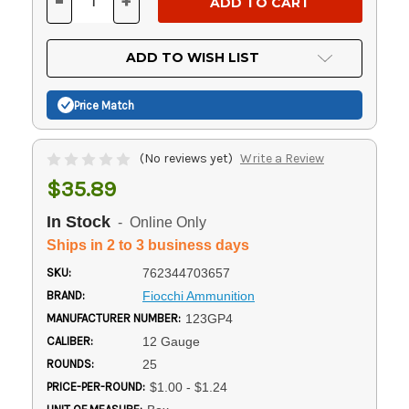
-
+
DECREASE
INCREASE
QUANTITY
QUANTITY
OF
OF
UNDEFINED
UNDEFINED
ADD TO WISH LIST
Price Match
(No reviews yet)
Write a Review
$35.89
In Stock
- Online Only
Ships in 2 to 3 business days
SKU:
762344703657
BRAND:
Fiocchi Ammunition
MANUFACTURER NUMBER:
123GP4
CALIBER:
12 Gauge
ROUNDS:
25
PRICE-PER-ROUND:
$1.00 - $1.24