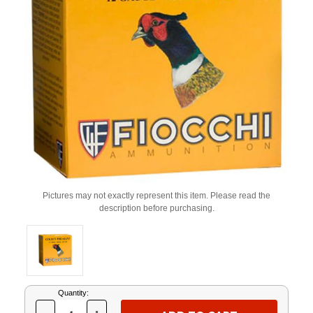
Pictures may not exactly represent this item. Please read the
description before purchasing.
Current
Quantity:
Stock: