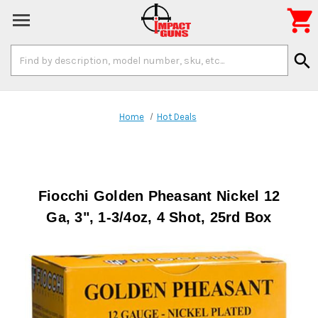

Search
search
Keyword:
Home
Hot Deals
Fiocchi Golden Pheasant Nickel 12
Ga, 3", 1-3/4oz, 4 Shot, 25rd Box