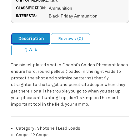
UNIT OF MEASURE:
Box
CLASSIFICATION:
Ammunition
INTERESTS:
Black Friday Ammunition
Description
Reviews (0)
Q & A
The nickel-plated shot in Fiocchi's Golden Pheasant loads
ensure hard, round pellets (loaded in the right wads to
protect the shot and optimize patterns) that fly
straighter to the target and penetrate deeper when they
get there. For all the trouble you go to when you set up
your pheasant hunting trip, don't skimp on the most
important tool in the field: your ammo.
Category
:
Shotshell Lead Loads
Gauge
:
12 Gauge