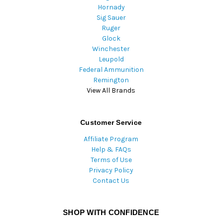
Hornady
Sig Sauer
Ruger
Glock
Winchester
Leupold
Federal Ammunition
Remington
View All Brands
Customer Service
Affiliate Program
Help & FAQs
Terms of Use
Privacy Policy
Contact Us
SHOP WITH CONFIDENCE