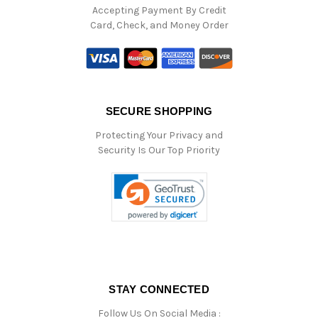
Accepting Payment By Credit
Card, Check, and Money Order
SECURE SHOPPING
Protecting Your Privacy and
Security Is Our Top Priority
STAY CONNECTED
Follow Us On Social Media :