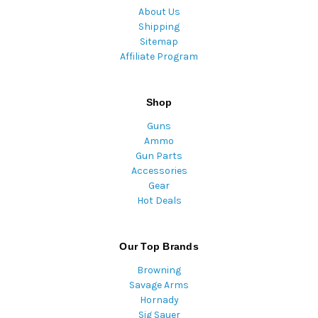
About Us
Shipping
Sitemap
Affiliate Program
Shop
Guns
Ammo
Gun Parts
Accessories
Gear
Hot Deals
Our Top Brands
Browning
Savage Arms
Hornady
Sig Sauer