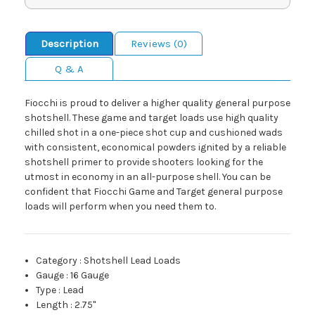
Description
Reviews (0)
Q & A
Fiocchi is proud to deliver a higher quality general purpose
shotshell. These game and target loads use high quality
chilled shot in a one-piece shot cup and cushioned wads
with consistent, economical powders ignited by a reliable
shotshell primer to provide shooters looking for the
utmost in economy in an all-purpose shell. You can be
confident that Fiocchi Game and Target general purpose
loads will perform when you need them to.
Category
:
Shotshell Lead Loads
Gauge
:
16 Gauge
Type
:
Lead
Length
:
2.75"