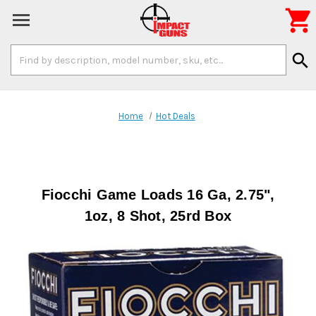

Search
search
Keyword:
Home
Hot Deals
Fiocchi Game Loads 16 Ga, 2.75",
1oz, 8 Shot, 25rd Box