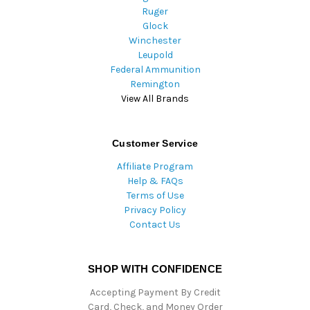
Ruger
Glock
Winchester
Leupold
Federal Ammunition
Remington
View All Brands
Customer Service
Affiliate Program
Help & FAQs
Terms of Use
Privacy Policy
Contact Us
SHOP WITH CONFIDENCE
Accepting Payment By Credit
Card, Check, and Money Order