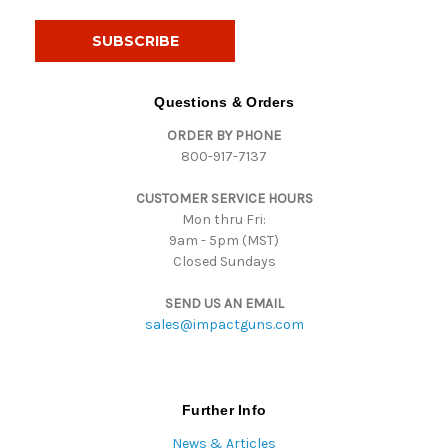
a
i
l
A
d
Questions & Orders
d
ORDER BY PHONE
r
800-917-7137
e
s
CUSTOMER SERVICE HOURS
s
Mon thru Fri:
9am - 5pm (MST)
Closed Sundays
SEND US AN EMAIL
sales@impactguns.com
Further Info
News & Articles