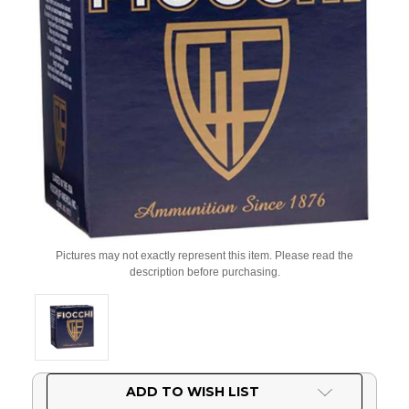
Pictures may not exactly represent this item. Please read the
description before purchasing.
Current
ADD TO WISH LIST
Stock: