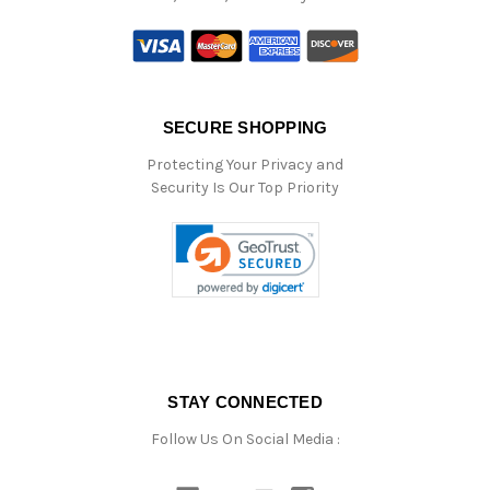
SECURE SHOPPING
Protecting Your Privacy and
Security Is Our Top Priority
STAY CONNECTED
Follow Us On Social Media :