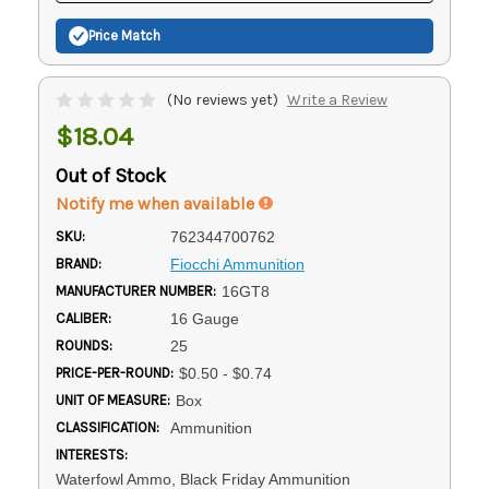
Price Match
(No reviews yet)
Write a Review
$18.04
Out of Stock
Notify me when available
SKU:
762344700762
BRAND:
Fiocchi Ammunition
MANUFACTURER NUMBER:
16GT8
CALIBER:
16 Gauge
ROUNDS:
25
PRICE-PER-ROUND:
$0.50 - $0.74
UNIT OF MEASURE:
Box
CLASSIFICATION:
Ammunition
INTERESTS:
Waterfowl Ammo, Black Friday Ammunition