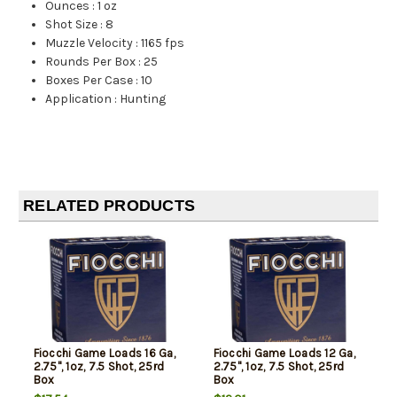
Ounces
:
1 oz
Shot Size
:
8
Muzzle Velocity
:
1165 fps
Rounds Per Box
:
25
Boxes Per Case
:
10
Application
:
Hunting
RELATED PRODUCTS
Fiocchi Game Loads 16 Ga,
Fiocchi Game Loads 12 Ga,
2.75", 1oz, 7.5 Shot, 25rd
2.75", 1oz, 7.5 Shot, 25rd
Box
Box