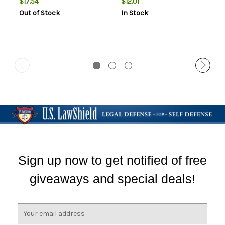
$17.54
$12.01
Out of Stock
In Stock
Sign up now to get notified of free
giveaways and special deals!
E
m