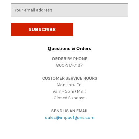
E
m
a
i
l
A
d
Questions & Orders
d
ORDER BY PHONE
r
800-917-7137
e
s
CUSTOMER SERVICE HOURS
s
Mon thru Fri:
9am - 5pm (MST)
Closed Sundays
SEND US AN EMAIL
sales@impactguns.com