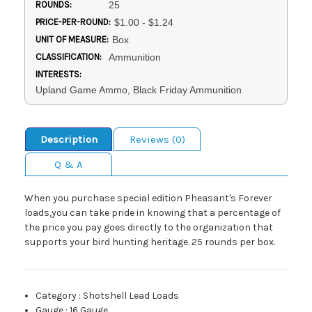
ROUNDS:
25
PRICE-PER-ROUND:
$1.00 - $1.24
UNIT OF MEASURE:
Box
CLASSIFICATION:
Ammunition
INTERESTS:
Upland Game Ammo, Black Friday Ammunition
Description
Reviews (0)
Q & A
When you purchase special edition Pheasant's Forever
loads,you can take pride in knowing that a percentage of
the price you pay goes directly to the organization that
supports your bird hunting heritage. 25 rounds per box.
Category
:
Shotshell Lead Loads
Gauge
:
16 Gauge