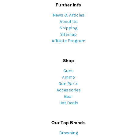
Further Info
News & Articles
About Us
Shipping
Sitemap
Affiliate Program
Shop
Guns
Ammo
Gun Parts
Accessories
Gear
Hot Deals
Our Top Brands
Browning