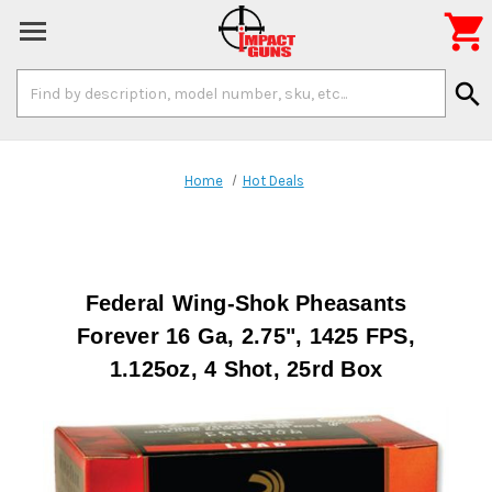

Search
search
Keyword:
Home
Hot Deals
Federal Wing-Shok Pheasants
Forever 16 Ga, 2.75", 1425 FPS,
1.125oz, 4 Shot, 25rd Box