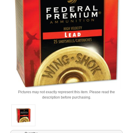
Pictures may not exactly represent this item. Please read the
description before purchasing.