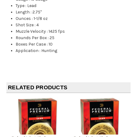
Type
:
Lead
Length
:
2.75"
Ounces
:
1-1/8 oz
Shot Size
:
4
Muzzle Velocity
:
1425 fps
Rounds Per Box
:
25
Boxes Per Case
:
10
Application
:
Hunting
RELATED PRODUCTS