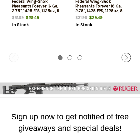
Federal Wing-Shok
Federal Wing-Shok
Pheasants Forever 16 Ga,
Pheasants Forever 16 Ga,
2.75", 1425 FPS, 1.125oz, 6
2.75", 1425 FPS, 1.125oz, 5
Shot, 25rd/Box
Shot, 25/Box
$29.49
$29.49
$31.99
$31.99
In Stock
In Stock
Sign up now to get notified of free
giveaways and special deals!