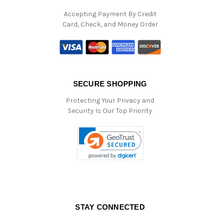
Accepting Payment By Credit
Card, Check, and Money Order
SECURE SHOPPING
Protecting Your Privacy and
Security Is Our Top Priority
STAY CONNECTED