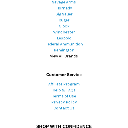
Savage Arms
Hornady
Sig Sauer
Ruger
Glock
Winchester
Leupold
Federal Ammunition
Remington
View All Brands
Customer Service
Affiliate Program
Help & FAQs
Terms of Use
Privacy Policy
Contact Us
SHOP WITH CONFIDENCE