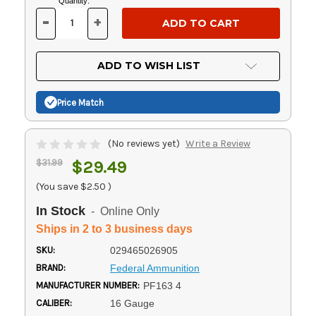
Current
Quantity:
Stock:
-
+
DECREASE
INCREASE
QUANTITY
QUANTITY
OF
OF
UNDEFINED
UNDEFINED
ADD TO WISH LIST
Price Match
(No reviews yet)
Write a Review
$31.99
$29.49
(You save
$2.50
)
In Stock
- Online Only
Ships in 2 to 3 business days
SKU:
029465026905
BRAND:
Federal Ammunition
MANUFACTURER NUMBER:
PF163 4
CALIBER:
16 Gauge