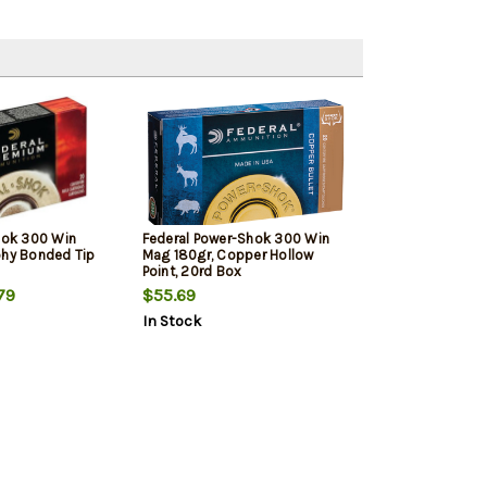
Shok 300 Win
Federal Power-Shok 300 Win
phy Bonded Tip
Mag 180gr, Copper Hollow
Point, 20rd Box
79
$55.69
In Stock