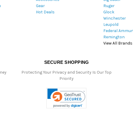
m
Gear
Ruger
s
Hot Deals
Glock
s
Winchester
Leupold
Federal Ammun
Remington
View All Brands
SECURE SHOPPING
oney
Protecting Your Privacy and Security Is Our Top
Priority