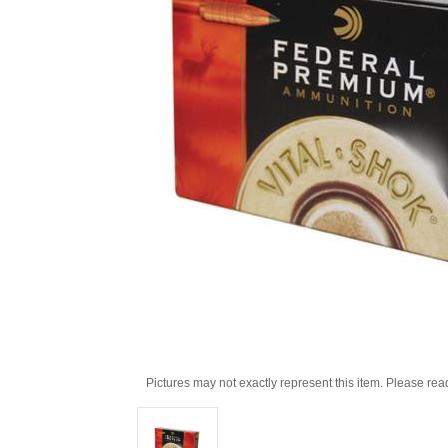
Pictures may not exactly represent this item. Please rea