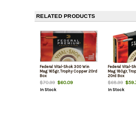
RELATED PRODUCTS
Federal Vital-Shok 300 Win
Federal Vital-
Mag 165gr, Trophy Copper 20rd
Mag 180gr, Tro
Box
20rd Box
$70.99
$60.09
$68.99
$59.
In Stock
In Stock