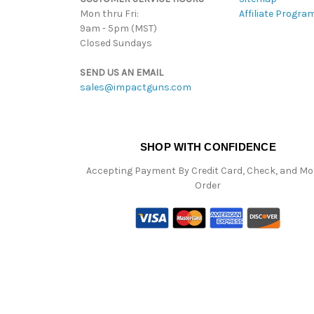
Mon thru Fri:
Affiliate Progra
9am - 5pm (MST)
Closed Sundays
SEND US AN EMAIL
sales@impactguns.com
SHOP WITH CONFIDENCE
Accepting Payment By Credit Card, Check, and M
Order