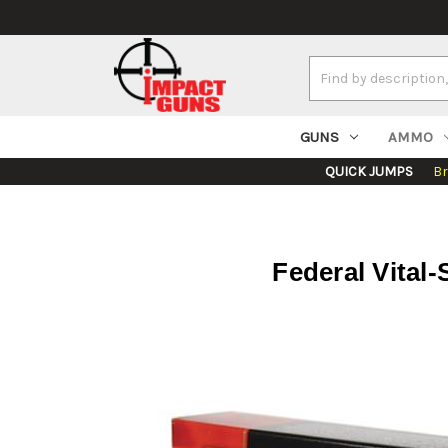
Search
Keyword:
GUNS
AMMO
QUICK JUMPS
B
Federal Vital