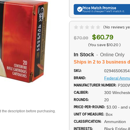
Price Match
Promise
Found it cheaper? We'll match it.
(No reviews ye
$60.79
$70.99
(You save
$10.20
)
In Stock
- Online Only
Ships in 2 to 3 business 
SKU:
02946506354
BRAND:
Federal Ammu
MANUFACTURER NUMBER:
P300
CALIBER:
300 Winches
ROUNDS:
20
PRICE-PER-ROUND:
$3.00 - and 
d the description before purchasing.
UNIT OF MEASURE:
Box
CLASSIFICATION:
Ammunition
INTERESTS:
Black Friday 