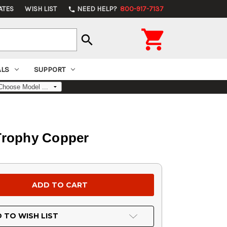
ATES
WISH LIST
NEED HELP?
800-917-7137
phone

search
ALS
SUPPORT
 Trophy Copper
 TO WISH LIST