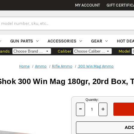
MY ACCOUNT
GIFT CERTIFIC
GUN PARTS
ACCESSORIES
GEAR
HOT DE
rands
Caliber
Model
Home
Ammo
Rifle Ammo
.300 Win Mag Ammo
-Shok 300 Win Mag 180gr, 20rd Box,
Current
Quantity:
Stock:
-
+
DECREASE
INCREASE
QUANTITY
QUANTITY
OF
OF
UNDEFINED
UNDEFINED
ADD