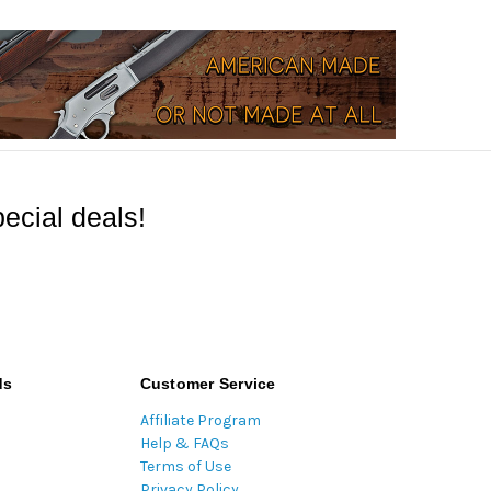
ecial deals!
ds
Customer Service
Affiliate Program
Help & FAQs
Terms of Use
Privacy Policy