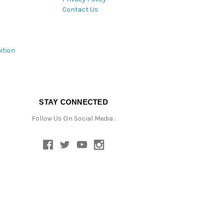
Contact Us
ition
STAY CONNECTED
Follow Us On Social Media :