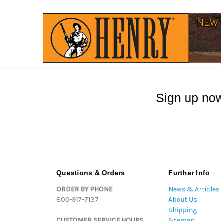
Sign up now
Questions & Orders
Further Info
ORDER BY PHONE
News & Articles
800-917-7137
About Us
Shipping
CUSTOMER SERVICE HOURS
Sitemap