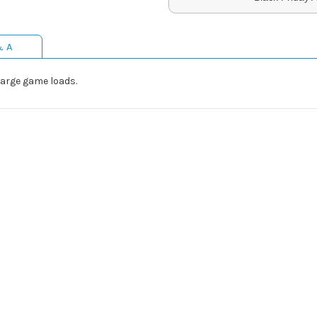
& A
large game loads.