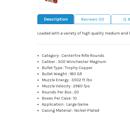
Description
Reviews (0)
Q 
Loaded with a variety of high quality medium and 
Category
:
Centerfire Rifle Rounds
Caliber
:
300 Winchester Magnum
Bullet Type
:
Trophy Copper
Bullet Weight
:
180 GR
Muzzle Energy
:
3502 ft lbs
Muzzle Velocity
:
2960 fps
Rounds Per Box
:
20
Boxes Per Case
:
10
Application
:
Large Game
Casing Material
:
Nickel-Plated