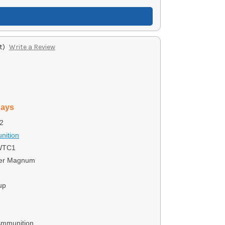
t)
Write a Review
days
2
nition
WTC1
ter Magnum
up
Ammunition