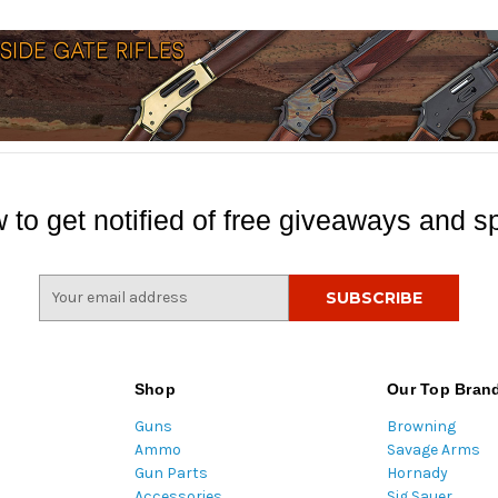
 to get notified of free giveaways and sp
E
m
a
i
l
Shop
Our Top Bran
A
Guns
Browning
d
Ammo
Savage Arms
d
Gun Parts
Hornady
r
Accessories
Sig Sauer
e