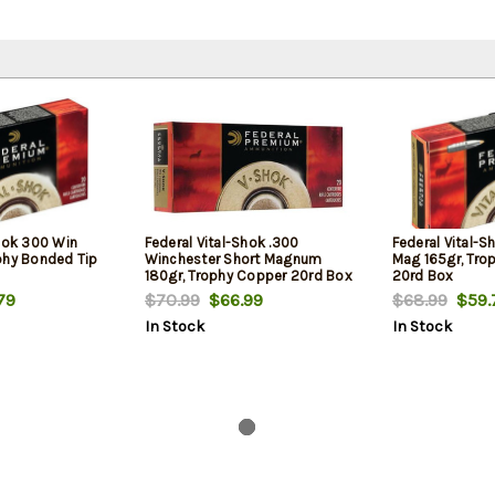
Shok 300 Win
Federal Vital-Shok .300
Federal Vital-
phy Bonded Tip
Winchester Short Magnum
Mag 165gr, Tro
180gr, Trophy Copper 20rd Box
20rd Box
79
$70.99
$66.99
$68.99
$59.
In Stock
In Stock