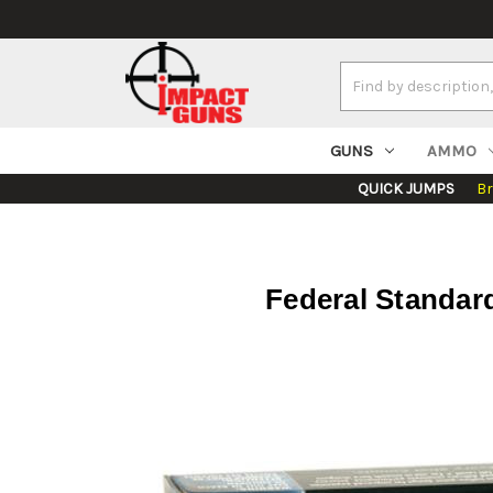
Search
Keyword:
GUNS
AMMO
QUICK JUMPS
B
Federal Standard