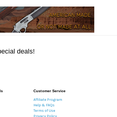
ecial deals!
ds
Customer Service
Affiliate Program
Help & FAQs
Terms of Use
Privacy Policy