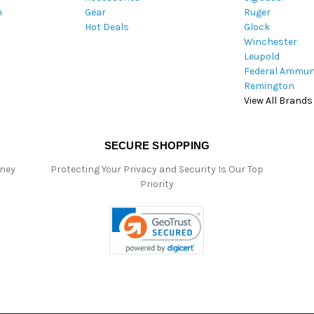
m
Gear
Ruger
s
Hot Deals
Glock
s
Winchester
Leupold
Federal Ammun
Remington
View All Brands
SECURE SHOPPING
oney
Protecting Your Privacy and Security Is Our Top
Priority