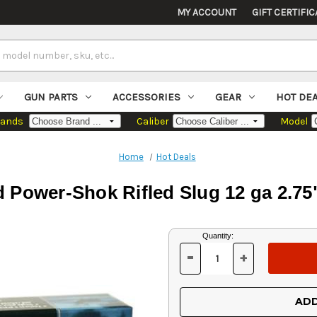
MY ACCOUNT
GIFT CERTIFIC
GUN PARTS
ACCESSORIES
GEAR
HOT DE
rands
Caliber
Model
Home
Hot Deals
 Power-Shok Rifled Slug 12 ga 2.75
Current
Quantity:
Stock:
-
+
DECREASE
INCREASE
QUANTITY
QUANTITY
OF
OF
UNDEFINED
UNDEFINED
ADD