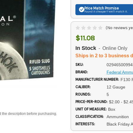
Price Match
Promise
Found it cheaper? We'll match it.
(No reviews ye
$11.08
In Stock
- Online Only
Ships in 2 to 3 business 
SKU:
02946500994
BRAND:
Federal Ammu
MANUFACTURER NUMBER:
F130 
CALIBER:
12 Gauge
ROUNDS:
5
PRICE-PER-ROUND:
$2.00 - $2.4
UNIT OF MEASURE:
Box
d the description before purchasing.
CLASSIFICATION:
Ammunition
INTERESTS:
Black Friday 