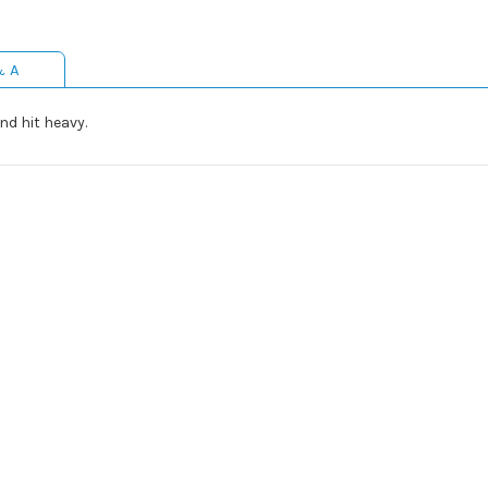
& A
nd hit heavy.