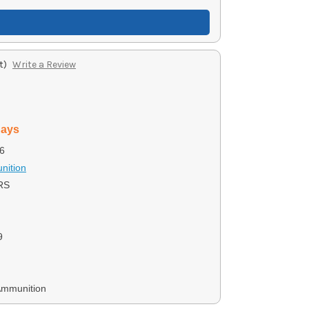
t)
Write a Review
days
6
nition
RS
9
Ammunition