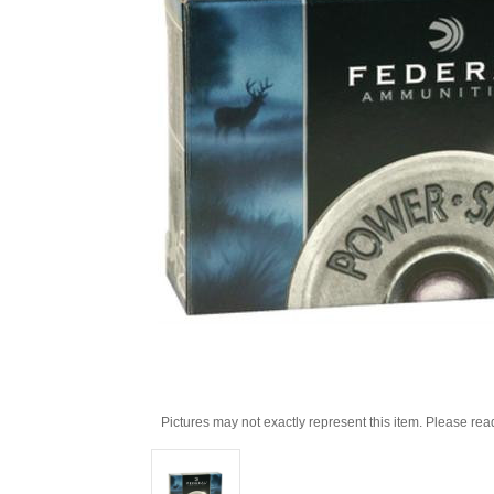
Pictures may not exactly represent this item. Please rea