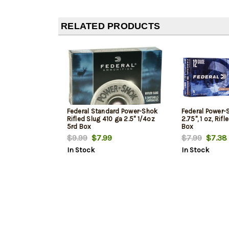
RELATED PRODUCTS
Federal Standard Power-Shok
Federal Power-
Rifled Slug 410 ga 2.5" 1/4oz
2.75", 1 oz, Rif
5rd Box
Box
$9.99
$7.99
$7.99
$7.38
In Stock
In Stock