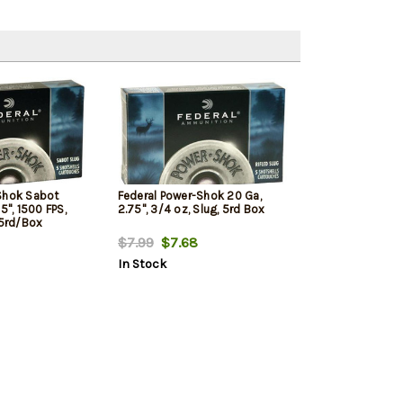
Shok Sabot
Federal Power-Shok 20 Ga,
5", 1500 FPS,
2.75", 3/4 oz, Slug, 5rd Box
 5rd/Box
$7.99
$7.68
In Stock