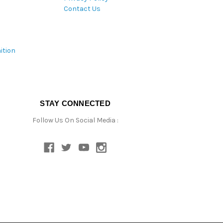
Contact Us
ition
STAY CONNECTED
Follow Us On Social Media :