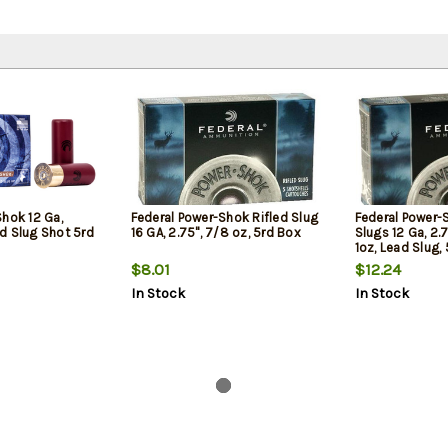
Shok 12 Ga,
Federal Power-Shok Rifled Slug
Federal Power-
led Slug Shot 5rd
16 GA, 2.75", 7/8 oz, 5rd Box
Slugs 12 Ga, 2.7
1oz, Lead Slug,
$8.01
$12.24
In Stock
In Stock