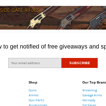
 to get notified of free giveaways and sp
E
m
a
i
l
Shop
Our Top Bran
A
Guns
Browning
d
Ammo
Savage Arms
d
Gun Parts
Hornady
r
Accessories
Sig Sauer
e