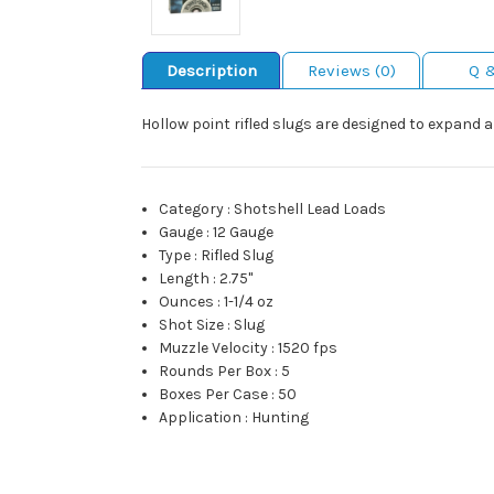
Description
Reviews (0)
Q 
Hollow point rifled slugs are designed to expand a
Category
:
Shotshell Lead Loads
Gauge
:
12 Gauge
Type
:
Rifled Slug
Length
:
2.75"
Ounces
:
1-1/4 oz
Shot Size
:
Slug
Muzzle Velocity
:
1520 fps
Rounds Per Box
:
5
Boxes Per Case
:
50
Application
:
Hunting