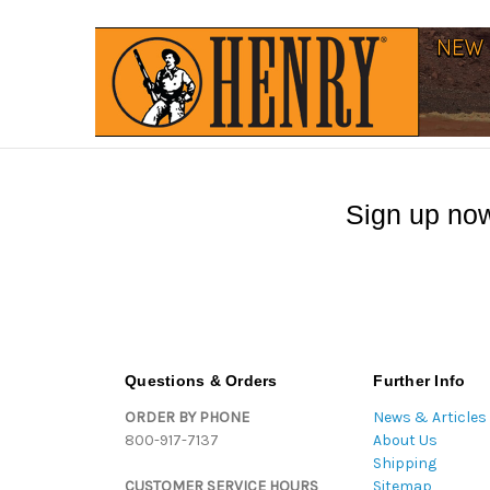
Sign up now
Questions & Orders
Further Info
ORDER BY PHONE
News & Articles
800-917-7137
About Us
Shipping
CUSTOMER SERVICE HOURS
Sitemap