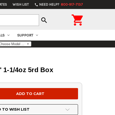
ATES
WISH LIST
NEED HELP?
800-917-7137
phone

search
ALS
SUPPORT
" 1-1/4oz 5rd Box
 TO WISH LIST