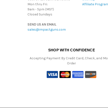
Mon thru Fri:
Affiliate Progra
9am - 5pm (MST)
Closed Sundays
SEND US AN EMAIL
sales@impactguns.com
SHOP WITH CONFIDENCE
Accepting Payment By Credit Card, Check, and M
Order