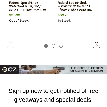
Federal Speed-Shok
Federal Speed-Shok
Waterfowl 12 Ga, 3.5", 1-
Waterfowl 12 Ga, 3.5", 1-
3/8oz, BB Shot, 25rd Box
3/8oz, 2 Shot, 25rd Box
$33.39
$33.79
Out of Stock
In Stock
Sign up now to get notified of free
giveaways and special deals!