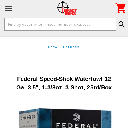

Search
search
Keyword:
Home
Hot Deals
Federal Speed-Shok Waterfowl 12
Ga, 3.5", 1-3/8oz, 3 Shot, 25rd/Box