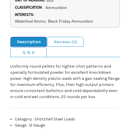
UNIT OF MEASURE:
Box
CLASSIFICATION:
Ammunition
INTERESTS:
Waterfowl Ammo, Black Friday Ammunition
Description
Reviews (0)
Q & A
Uniformly round pellets for tighter shot patterns and
specially formulated powder for excellent knockdown
power. High-density plastic wads with a gas-sealing flange
for maximum efficiency. Plus, their high output primers
ensure consistent ballistics and solid dependability even
in cold and wet conditions. 25 rounds per box.
Category
:
Shotshell Steel Loads
Gauge
:
12 Gauge