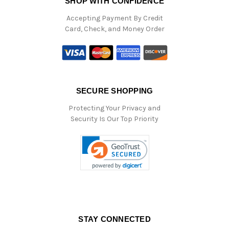
SHOP WITH CONFIDENCE
Accepting Payment By Credit
Card, Check, and Money Order
SECURE SHOPPING
Protecting Your Privacy and
Security Is Our Top Priority
STAY CONNECTED