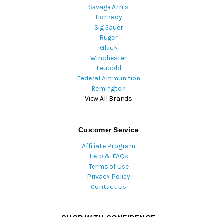
Savage Arms
Hornady
Sig Sauer
Ruger
Glock
Winchester
Leupold
Federal Ammunition
Remington
View All Brands
Customer Service
Affiliate Program
Help & FAQs
Terms of Use
Privacy Policy
Contact Us