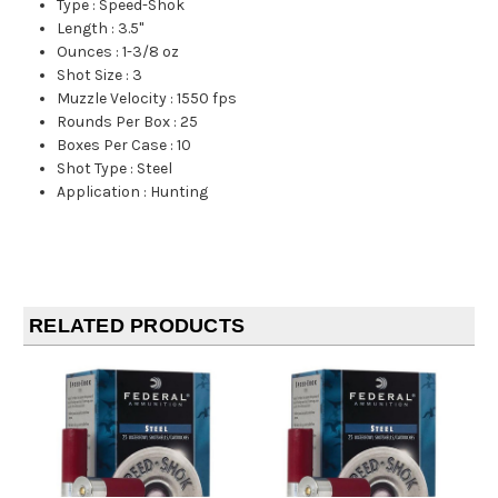
Type
:
Speed-Shok
Length
:
3.5"
Ounces
:
1-3/8 oz
Shot Size
:
3
Muzzle Velocity
:
1550 fps
Rounds Per Box
:
25
Boxes Per Case
:
10
Shot Type
:
Steel
Application
:
Hunting
RELATED PRODUCTS