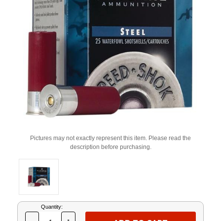
Pictures may not exactly represent this item. Please read the
description before purchasing.
Current
Quantity:
Stock: