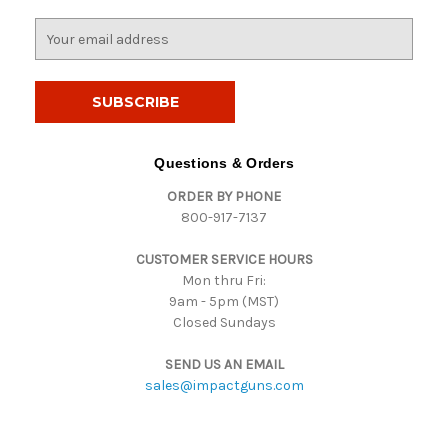
E
m
a
i
l
A
d
Questions & Orders
d
ORDER BY PHONE
r
800-917-7137
e
s
CUSTOMER SERVICE HOURS
s
Mon thru Fri:
9am - 5pm (MST)
Closed Sundays
SEND US AN EMAIL
sales@impactguns.com