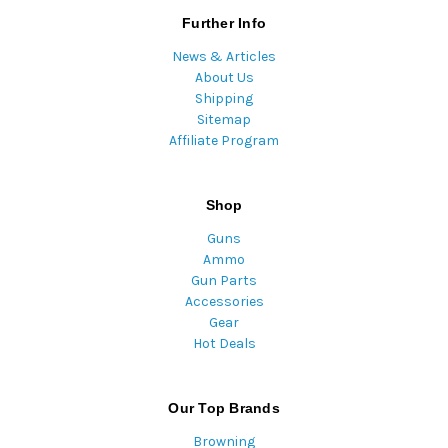
Further Info
News & Articles
About Us
Shipping
Sitemap
Affiliate Program
Shop
Guns
Ammo
Gun Parts
Accessories
Gear
Hot Deals
Our Top Brands
Browning