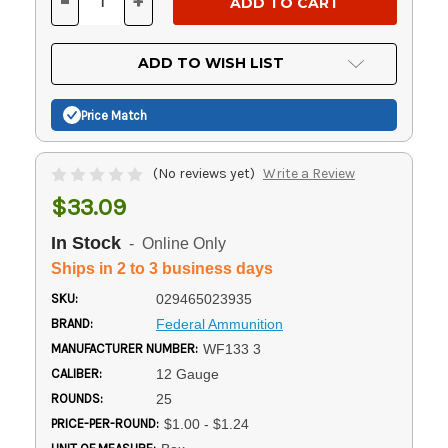
-
+
DECREASE
INCREASE
QUANTITY
QUANTITY
OF
OF
UNDEFINED
UNDEFINED
ADD TO WISH LIST
Price Match
(No reviews yet)
Write a Review
$33.09
In Stock
- Online Only
Ships in 2 to 3 business days
SKU:
029465023935
BRAND:
Federal Ammunition
MANUFACTURER NUMBER:
WF133 3
CALIBER:
12 Gauge
ROUNDS:
25
PRICE-PER-ROUND:
$1.00 - $1.24