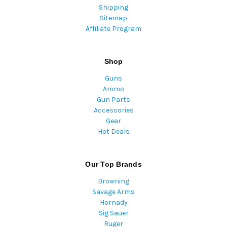
Shipping
Sitemap
Affiliate Program
Shop
Guns
Ammo
Gun Parts
Accessories
Gear
Hot Deals
Our Top Brands
Browning
Savage Arms
Hornady
Sig Sauer
Ruger