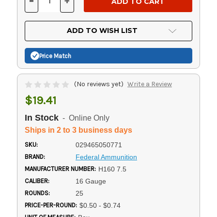
-
+
DECREASE
INCREASE
QUANTITY
QUANTITY
OF
OF
UNDEFINED
UNDEFINED
ADD TO WISH LIST
Price Match
(No reviews yet)
Write a Review
$19.41
In Stock
- Online Only
Ships in 2 to 3 business days
SKU:
029465050771
BRAND:
Federal Ammunition
MANUFACTURER NUMBER:
H160 7.5
CALIBER:
16 Gauge
ROUNDS:
25
PRICE-PER-ROUND:
$0.50 - $0.74