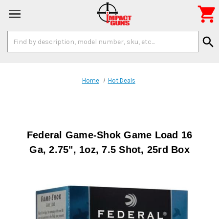

Search
search
Keyword:
Home
Hot Deals
Federal Game-Shok Game Load 16
Ga, 2.75", 1oz, 7.5 Shot, 25rd Box