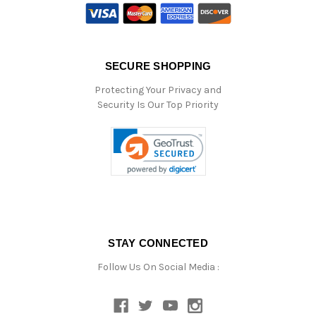
SECURE SHOPPING
Protecting Your Privacy and
Security Is Our Top Priority
STAY CONNECTED
Follow Us On Social Media :