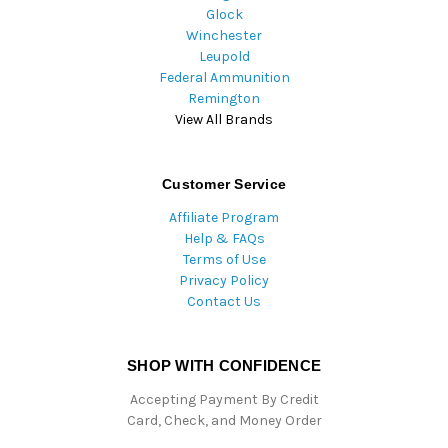
Glock
Winchester
Leupold
Federal Ammunition
Remington
View All Brands
Customer Service
Affiliate Program
Help & FAQs
Terms of Use
Privacy Policy
Contact Us
SHOP WITH CONFIDENCE
Accepting Payment By Credit
Card, Check, and Money Order