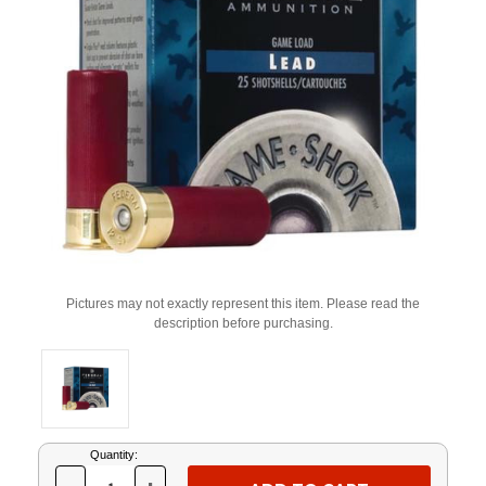
Pictures may not exactly represent this item. Please read the
description before purchasing.
Current
Quantity:
Stock: