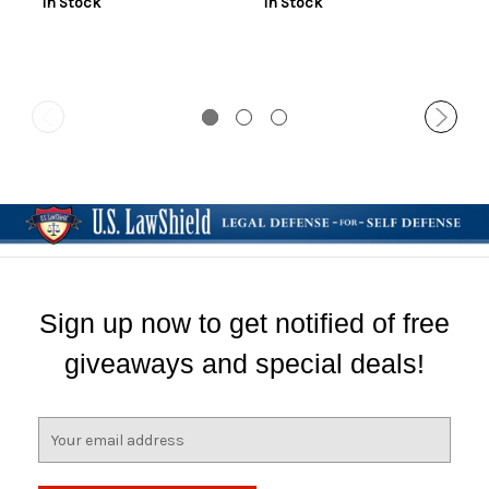
In Stock
In Stock
Sign up now to get notified of free
giveaways and special deals!
E
m
a