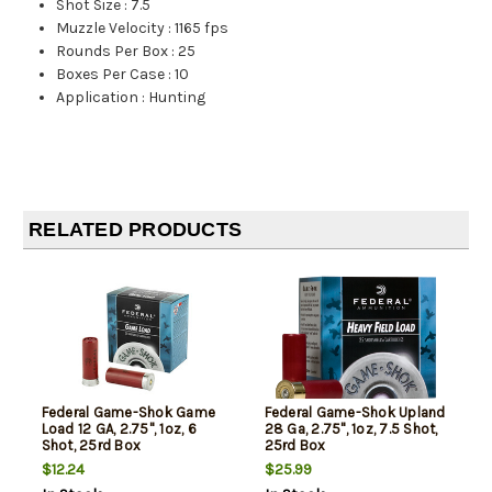
Shot Size
:
7.5
Muzzle Velocity
:
1165 fps
Rounds Per Box
:
25
Boxes Per Case
:
10
Application
:
Hunting
RELATED PRODUCTS
Federal Game-Shok Game
Federal Game-Shok Upland
Load 12 GA, 2.75", 1oz, 6
28 Ga, 2.75", 1oz, 7.5 Shot,
Shot, 25rd Box
25rd Box
$12.24
$25.99