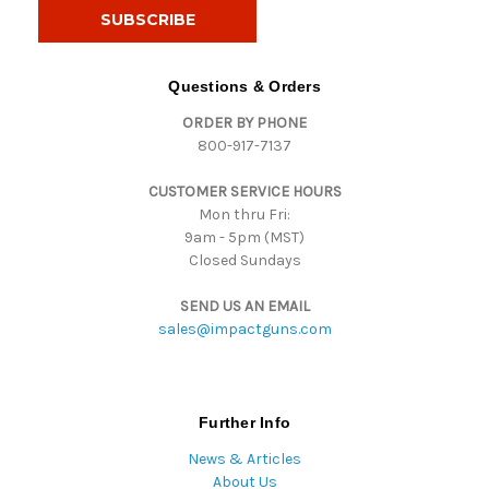
i
l
A
d
Questions & Orders
d
ORDER BY PHONE
r
800-917-7137
e
s
CUSTOMER SERVICE HOURS
s
Mon thru Fri:
9am - 5pm (MST)
Closed Sundays
SEND US AN EMAIL
sales@impactguns.com
Further Info
News & Articles
About Us