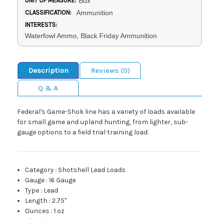
UNIT OF MEASURE:
Box
CLASSIFICATION:
Ammunition
INTERESTS:
Waterfowl Ammo, Black Friday Ammunition
Description
Reviews (0)
Q & A
Federal's Game-Shok line has a variety of loads available
for small game and upland hunting, from lighter, sub-
gauge options to a field trial training load.
Category
:
Shotshell Lead Loads
Gauge
:
16 Gauge
Type
:
Lead
Length
:
2.75"
Ounces
:
1 oz